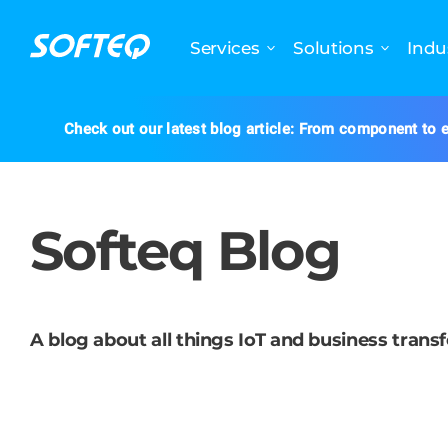
Services
Solutions
Indu
Check out our latest blog article: From component to e
Softeq Blog
A blog about all things IoT and business trans