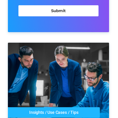
Insights
/
Use Cases
/
Tips