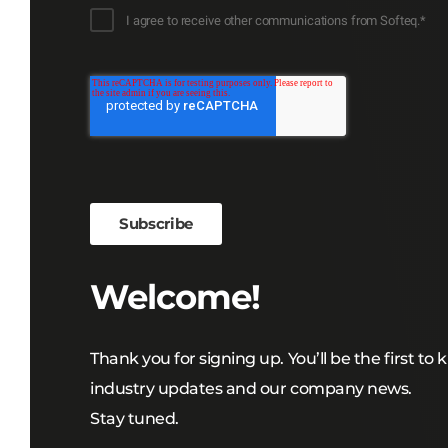
I agree to receive other communications from Softeq.
*
Welcome!
Thank you for signing up. You’ll be the first to
industry updates and our company news.
Stay tuned.