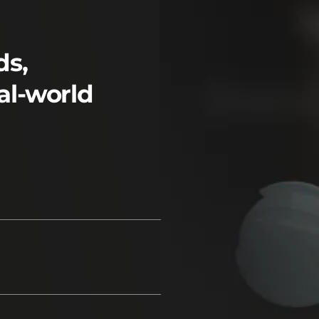
ds,
al-world