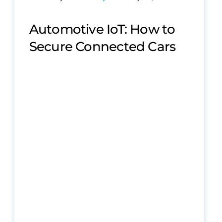
Automotive IoT: How to
Secure Connected Cars