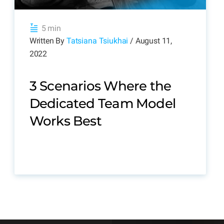
5 min
Written By
Tatsiana Tsiukhai
/ August 11,
2022
3 Scenarios Where the
Dedicated Team Model
Works Best