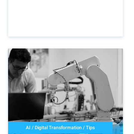
AI
/
Digital Transformation
/
Tips