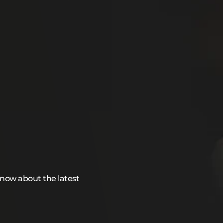
 know about the latest