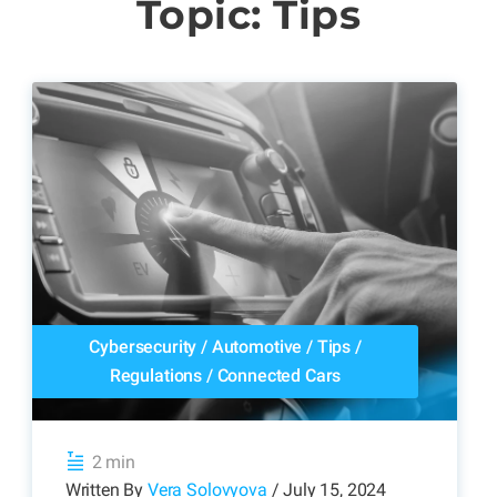
Topic: Tips
Cybersecurity
/
Automotive
/
Tips
/
Regulations
/
Connected Cars
2 min
Written By
Vera Solovyova
/ July 15, 2024