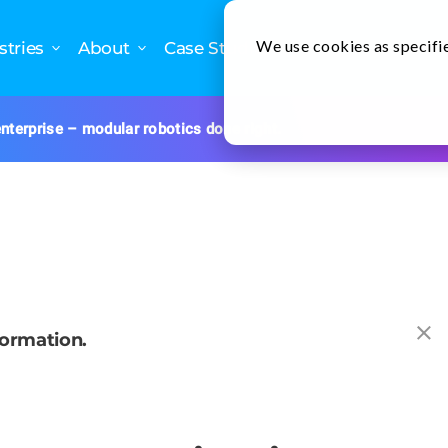
We use cookies as specifie
stries
About
Case Studies
Newslette
nterprise – modular robotics done right.
formation.