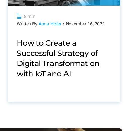
5 min
Written By
Anna Hofer
/ November 16, 2021
How to Create a
Successful Strategy of
Digital Transformation
with IoT and AI