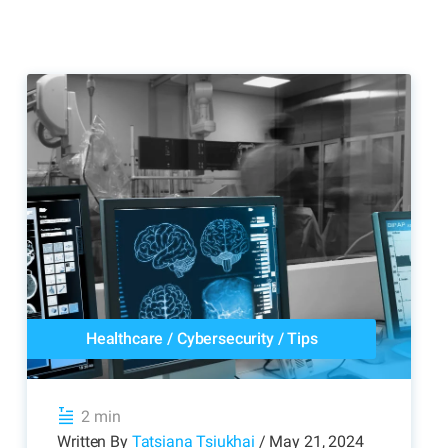
Healthcare
/
Cybersecurity
/
Tips
2 min
Written By
Tatsiana Tsiukhai
/ May 21, 2024