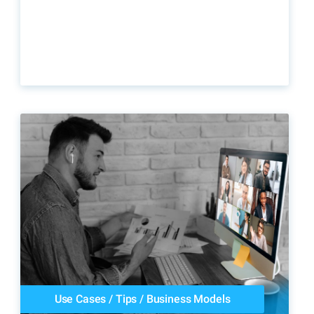
Use Cases
/
Tips
/
Business Models