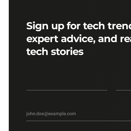
Sign up for tech tren
expert advice, and re
tech stories