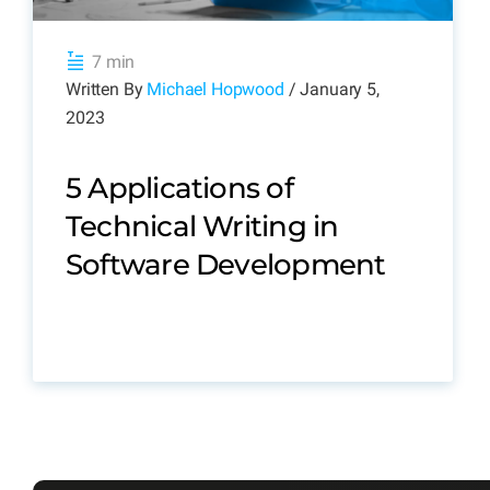
7 min
Written By
Michael Hopwood
/ January 5,
2023
5 Applications of
Technical Writing in
Software Development