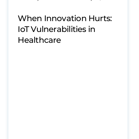
When Innovation Hurts:
IoT Vulnerabilities in
Healthcare