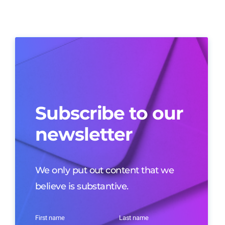
Subscribe to our
newsletter
We only put out content that we
believe is substantive.
First name
Last name