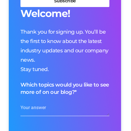
Welcome!
Thank you for signing up. You’ll be
the first to know about the latest
industry updates and our company
news.
Stay tuned.
Which topics would you like to see
more of on our blog?
*