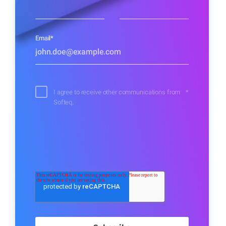
Email
*
I agree to receive other communications from
*
Softeq.