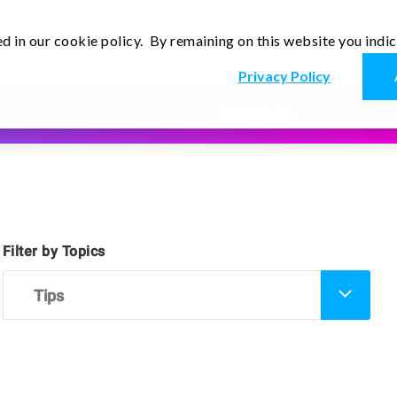
d in our cookie policy. By remaining on this website you indi
En
r
Thoughts
Contact Us
Privacy Policy
Read more
Filter by Topics