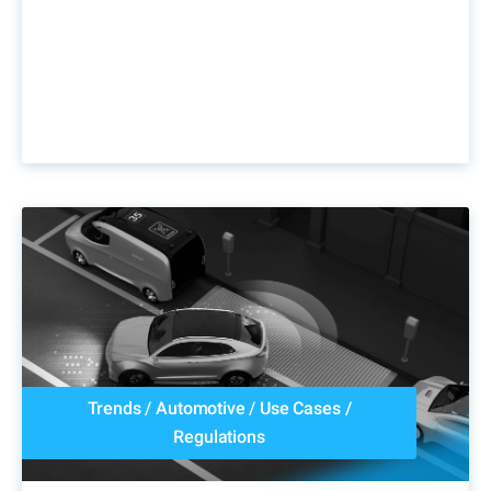
Trends
/
Automotive
/
Use Cases
/
Regulations