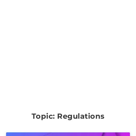
Topic: Regulations