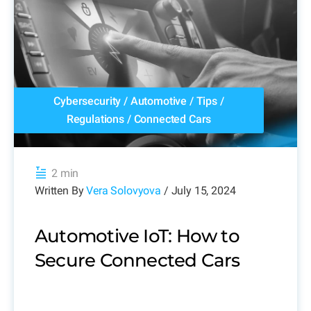
Cybersecurity
/
Automotive
/
Tips
/
Regulations
/
Connected Cars
2 min
Written By
Vera Solovyova
/ July 15, 2024
Automotive IoT: How to
Secure Connected Cars