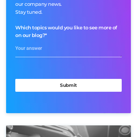
our company news.
Stay tuned.
Which topics would you like to see more of
on our blog?
*