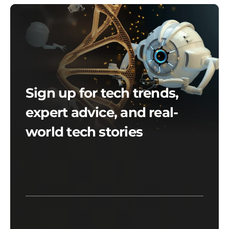
Sign up for tech trends,
expert advice, and real-
world tech stories