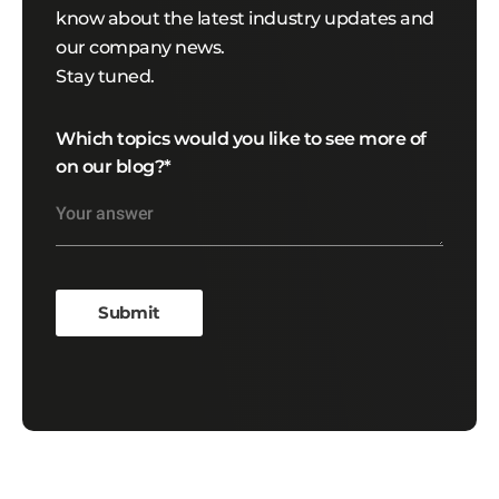
know about the latest industry updates and
our company news.
Stay tuned.
Which topics would you like to see more of
on our blog?
*