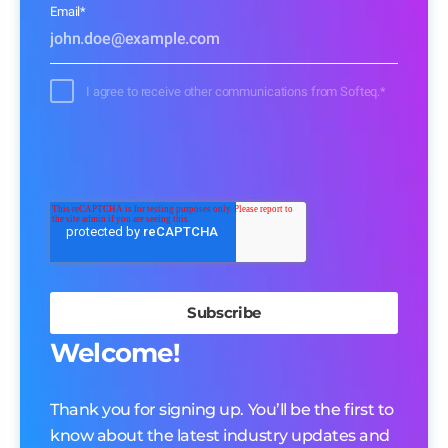
Email
*
I agree to receive other communications from Softeq.
*
Welcome!
Thank you for signing up. You’ll be the first to
know about the latest industry updates and