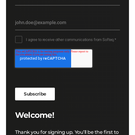
I agree to receive other communications from Softeq.
*
Welcome!
Thank you for signing up. You’ll be the first to