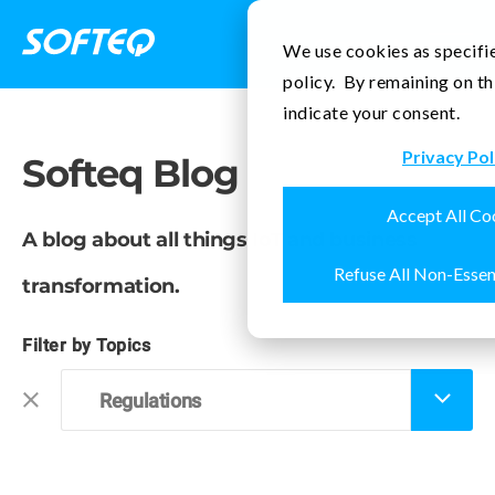
Contact Us
We use cookies as specifie
policy. By remaining on th
indicate your consent.
Privacy Pol
Softeq Blog
Accept All Co
A blog about all things IoT and business
Refuse All Non-Essen
transformation.
Filter by Topics