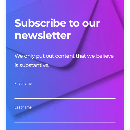
Subscribe to our
newsletter
We only put out content that we believe
is substantive.
First name
Last name