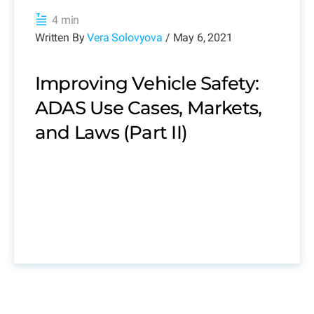
4 min
Written By
Vera Solovyova
/ May 6, 2021
Improving Vehicle Safety:
ADAS Use Cases, Markets,
and Laws (Part II)