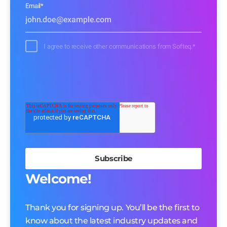
Email
*
I agree to receive other communications from Softeq.
*
Welcome!
Thank you for signing up. You’ll be the first to
know about the latest industry updates and