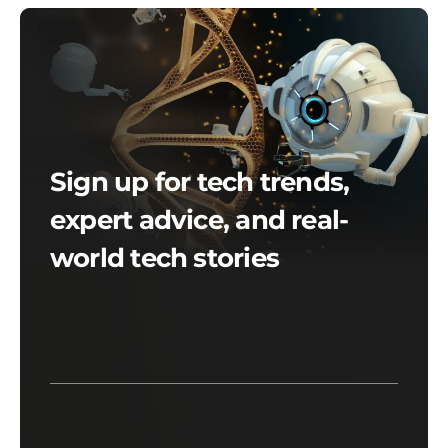
Sign up for tech trends,
expert advice, and real-
world tech stories