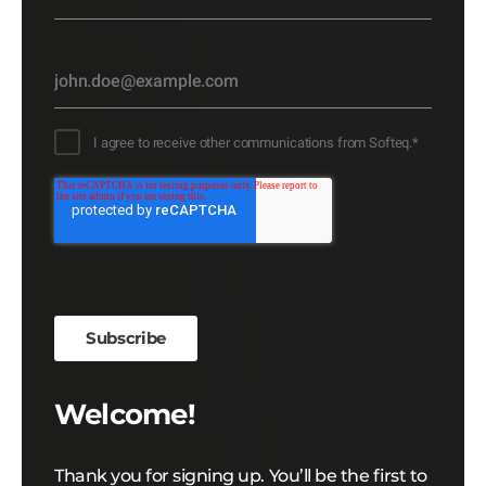
I agree to receive other communications from Softeq.
*
Welcome!
Thank you for signing up. You’ll be the first to