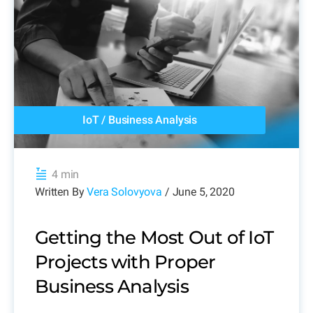
IoT
/
Business Analysis
4 min
Written By
Vera Solovyova
/ June 5, 2020
Getting the Most Out of IoT
Projects with Proper
Business Analysis