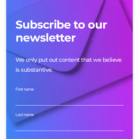
Subscribe to our
newsletter
We only put out content that we believe
is substantive.
First name
Last name