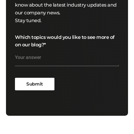
know about the latest industry updates and
our company news.
Stay tuned.
Which topics would you like to see more of
on our blog?
*