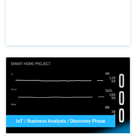
IoT
/
Business Analysis
/
Discovery Phase