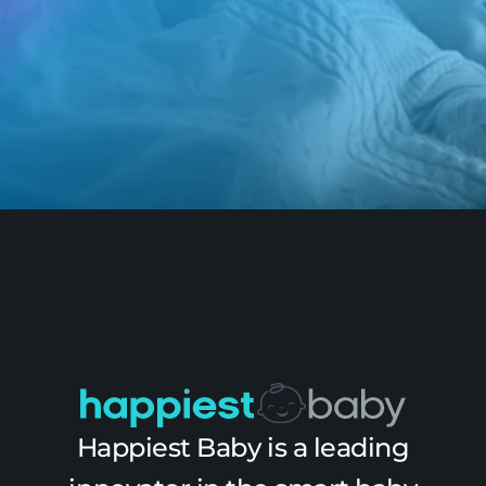
Happiest Baby is a leading