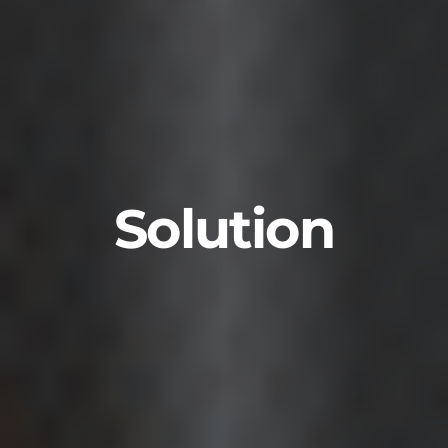
Solution