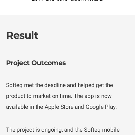
Result
Project Outcomes
Softeq met the deadline and helped get the
product to market on time. The app is now
available in the Apple Store and Google Play.
The project is ongoing, and the Softeq mobile