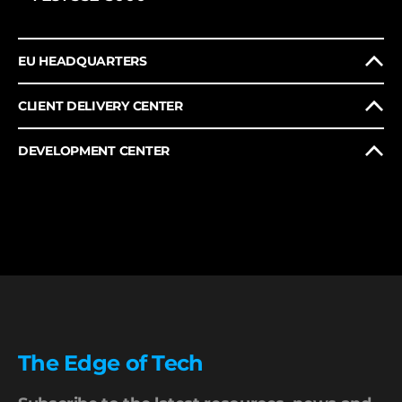
EU HEADQUARTERS
CLIENT DELIVERY CENTER
DEVELOPMENT CENTER
The Edge of Tech