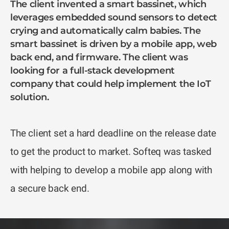
The client invented a smart bassinet, which
leverages embedded sound sensors to detect
crying and automatically calm babies. The
smart bassinet is driven by a mobile app, web
back end, and firmware. The client was
looking for a full-stack development
company that could help implement the IoT
solution.
The client set a hard deadline on the release date
to get the product to market. Softeq was tasked
with helping to develop a mobile app along with
a secure back end.