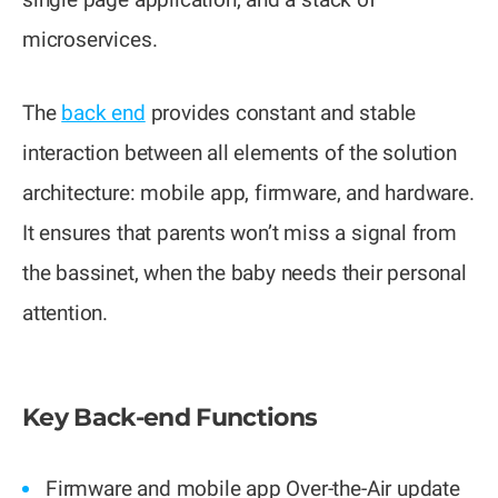
microservices.
The
back end
provides constant and stable
interaction between all elements of the solution
architecture: mobile app, firmware, and hardware.
It ensures that parents won’t miss a signal from
the bassinet, when the baby needs their personal
attention.
Key Back-end Functions
Firmware and mobile app Over-the-Air update