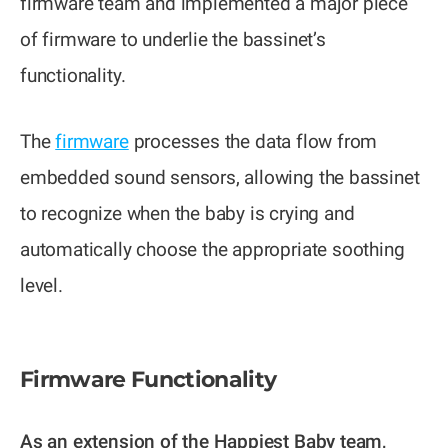
firmware team and implemented a major piece
of firmware to underlie the bassinet’s
functionality.
The
firmware
processes the data flow from
embedded sound sensors, allowing the bassinet
to recognize when the baby is crying and
automatically choose the appropriate soothing
level.
Firmware Functionality
As an extension of the Happiest Baby team,