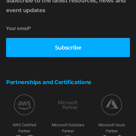
Subscribe to the latest resources, news and
event updates
Partnerships and Certifications
AWS Certified
Microsoft Solutions
Microsoft Azure
Partner
Partner
Partner