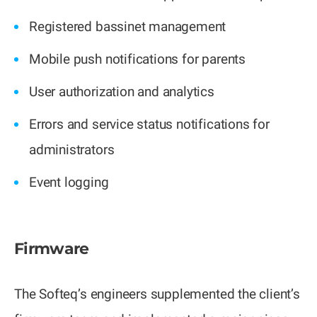
Registered bassinet management
Mobile push notifications for parents
User authorization and analytics
Errors and service status notifications for
administrators
Event logging
Firmware
The Softeq’s engineers supplemented the client’s