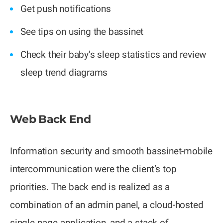
Get push notifications
See tips on using the bassinet
Check their baby’s sleep statistics and review
sleep trend diagrams
Web Back End
Information security and smooth bassinet-mobile
intercommunication were the client’s top
priorities. The back end is realized as a
combination of an admin panel, a cloud-hosted
single page application, and a stack of