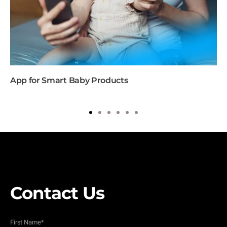
App for Smart Baby Products
1
2
3
4
5
6
Contact Us
First Name
*