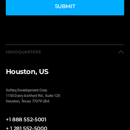
HEADQUARTERS
Houston, US
Softeq Development Corp.
1155 Dairy Ashford Rd., Suite 125
Houston, Texas 77079 USA
+1 888 552-5001
+ 1 281 552-5000