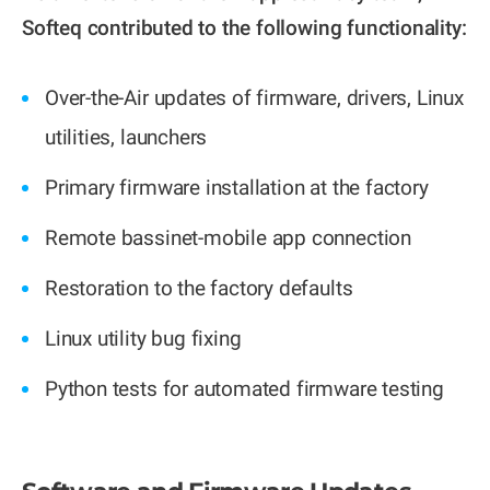
Softeq contributed to the following functionality:
Over-the-Air updates of firmware, drivers, Linux
utilities, launchers
Primary firmware installation at the factory
Remote bassinet-mobile app connection
Restoration to the factory defaults
Linux utility bug fixing
Python tests for automated firmware testing