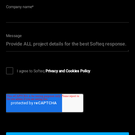
Company name
*
Message
I agree to Softeq
Privacy and Cookies Policy
.