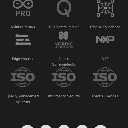
Arduino Partner
Qualcomm Partner
Edge AI Foundation
Edge Impulse
Nordic
NXP
Semiconductor
Quality Management
Information Security
Medical Devices
Systems