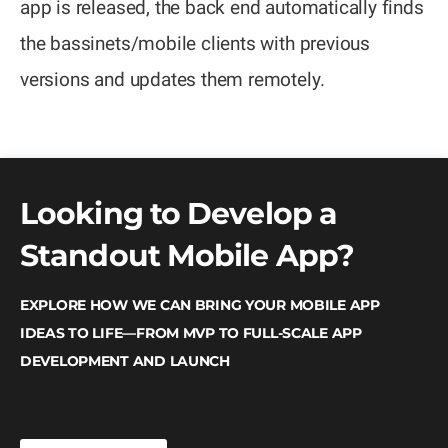
app is released, the back end automatically finds
the bassinets/mobile clients with previous
versions and updates them remotely.
Looking to Develop a
Standout Mobile App?
EXPLORE HOW WE CAN BRING YOUR MOBILE APP
IDEAS TO LIFE—FROM MVP TO FULL-SCALE APP
DEVELOPMENT AND LAUNCH