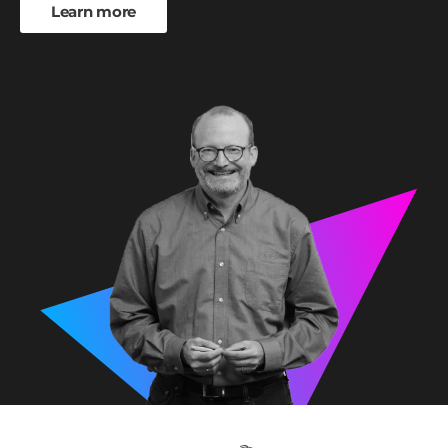
Learn more