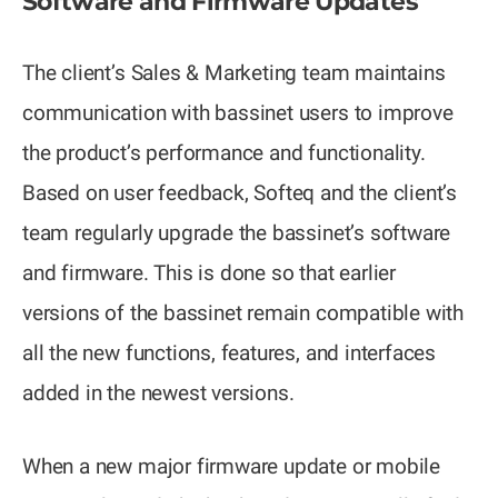
Software and Firmware Updates
The client’s Sales & Marketing team maintains
communication with bassinet users to improve
the product’s performance and functionality.
Based on user feedback, Softeq and the client’s
team regularly upgrade the bassinet’s software
and firmware. This is done so that earlier
versions of the bassinet remain compatible with
all the new functions, features, and interfaces
added in the newest versions.
When a new major firmware update or mobile