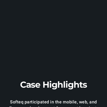
Case Highlights
Softeq participated in the mobile, web, and