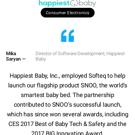
Consumer Electronics
Mika
Director of Software Development, Happiest
Saryan —
Baby
Happiest Baby, Inc., employed Softeq to help
launch our flagship product SNOO, the world's
smartest baby bed. The partnership
contributed to SNOO’s successful launch,
which has since won several awards, including
CES 2017 Best of Baby Tech & Safety and the
2017 BIG Innovation Award.