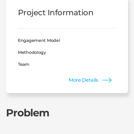
Project Information
Engagement Model
Methodology
Team
More Details
Problem