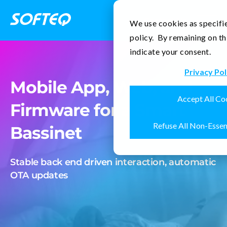
Contact Us
We use cookies as specifie
policy. By remaining on th
indicate your consent.
Privacy Pol
Mobile App, Web, and
Accept All Co
Firmware for a Smart
Refuse All Non-Essen
Bassinet
Stable back end driven interaction, automatic
OTA updates