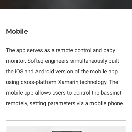
Mobile
The app serves as a remote control and baby
monitor. Softeq engineers simultaneously built
the iOS and Android version of the mobile app
using cross-platform Xamarin technology. The
mobile app allows users to control the bassinet
remotely, setting parameters via a mobile phone.