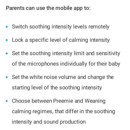
Parents can use the mobile app to:
Switch soothing intensity levels remotely
Lock a specific level of calming intensity
Set the soothing intensity limit and sensitivity
of the microphones individually for their baby
Set the white noise volume and change the
starting level of the soothing intensity
Choose between Preemie and Weaning
calming regimes, that differ in the soothing
intensity and sound production