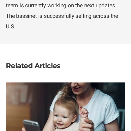
team is currently working on the next updates.
The bassinet is successfully selling across the
U.S.
Related Articles