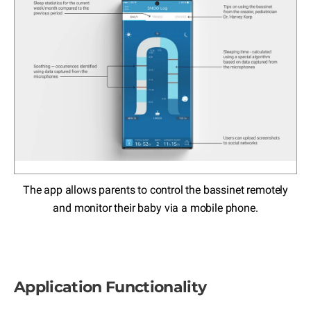
The app allows parents to control the bassinet remotely
and monitor their baby via a mobile phone.
Application Functionality