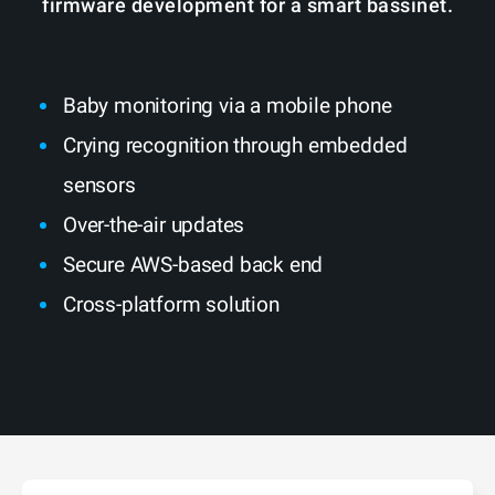
firmware development for a smart bassinet.
Baby monitoring via a mobile phone
Crying recognition through embedded
sensors
Over-the-air updates
Secure AWS-based back end
Cross-platform solution