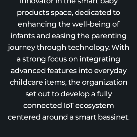
innovator in the smart baby
products space, dedicated to
enhancing the well-being of
infants and easing the parenting
journey through technology. With
a strong focus on integrating
advanced features into everyday
childcare items, the organization
set out to develop a fully
connected IoT ecosystem
centered around a smart bassinet.