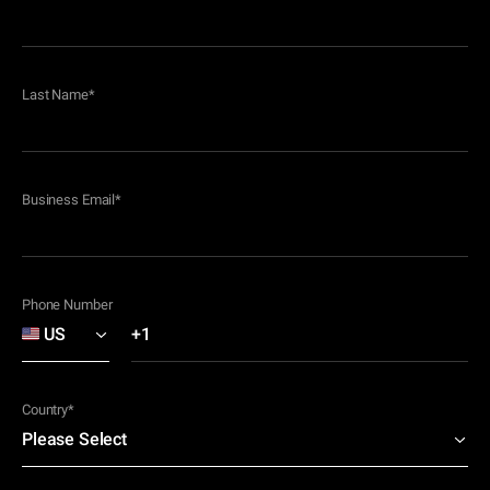
Last Name
*
Business Email
*
Phone Number
Country
*