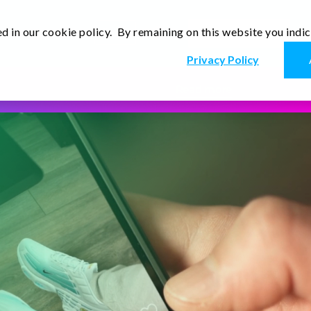
d in our cookie policy. By remaining on this website you indi
En
r
Thoughts
Contact Us
Privacy Policy
Read more