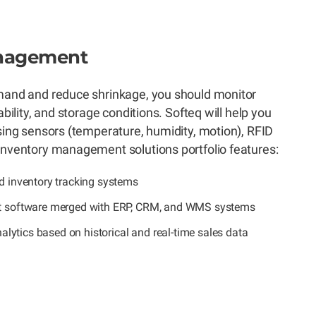
anagement
emand and reduce shrinkage, you should monitor
ability, and storage conditions. Softeq will help you
using sensors (temperature, humidity, motion), RFID
inventory management solutions portfolio features:
 inventory tracking systems
 software merged with ERP, CRM, and WMS systems
alytics based on historical and real-time sales data