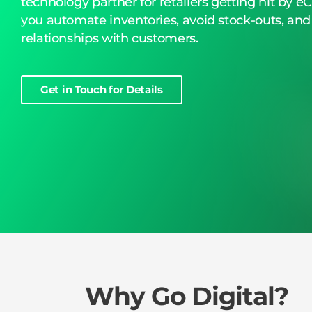
technology partner for retailers getting hit by 
you automate inventories, avoid stock-outs, and
relationships with customers.
Get in Touch for Details
Why Go Digital?