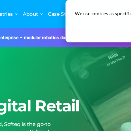
We use cookies as specifie
stries
About
Case Studies
Newslette
nterprise – modular robotics done right.
gital Retail
, Softeq is the go-to