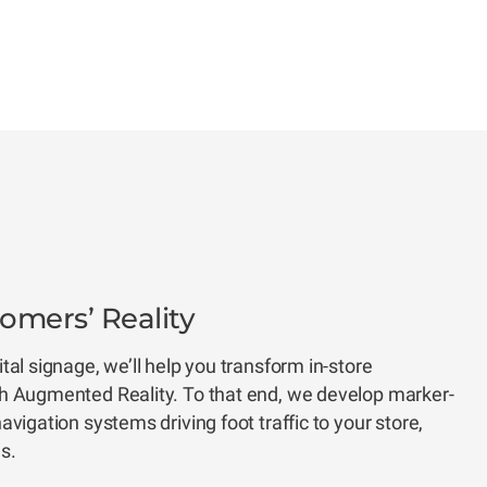
mers’ Reality
al signage, we’ll help you transform in-store
h Augmented Reality. To that end, we develop marker-
vigation systems driving foot traffic to your store,
ns.