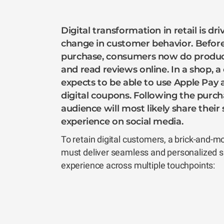
Digital transformation in retail is dr
change in customer behavior. Befor
purchase, consumers now do produc
and read reviews online. In a shop, 
expects to be able to use Apple Pay
digital coupons. Following the purch
audience will most likely share thei
experience on social media.
To retain digital customers, a brick-and-m
must deliver seamless and personalized 
experience across multiple touchpoints: