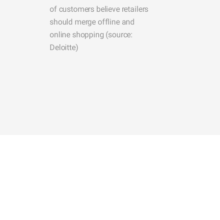
of customers believe retailers
should merge offline and
online shopping (source:
Deloitte)