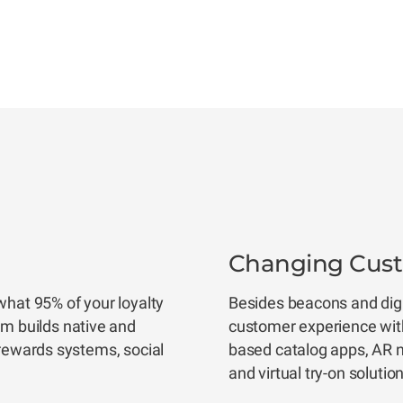
Changing Custo
what 95% of your loyalty
Besides beacons and digit
 builds native and
customer experience wit
 rewards systems, social
based catalog apps, AR na
and virtual try-on solutio