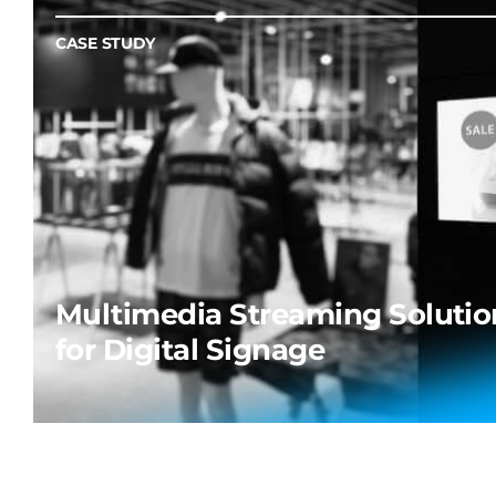
CASE STUDY
Multimedia Streaming Solutio
for Digital Signage