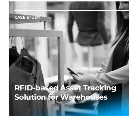
CASE STUDY
RFID-based Asset Tracking
Solution for Warehouses