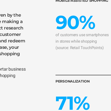
MOBILE-ASSISTED SHOPPING
90%
iven by the
e making a
t research
a customer
of customers use smartphones
 and redeem
in stores while shopping
ase, your
(source: Retail TouchPoints)
r shopping
ortar business
shopping
PERSONALIZATION
71%