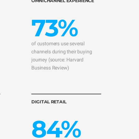
OMNICHANNEL EXPERIENCE
73%
of customers use several
channels during their buying
journey (source: Harvard
Business Review)
DIGITAL RETAIL
84%