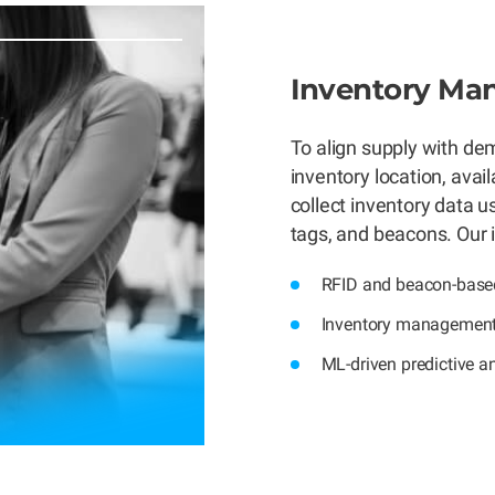
Inventory M
To align supply with d
inventory location, avail
collect inventory data 
tags, and beacons. Our 
RFID and beacon-based
Inventory management
ML-driven predictive an