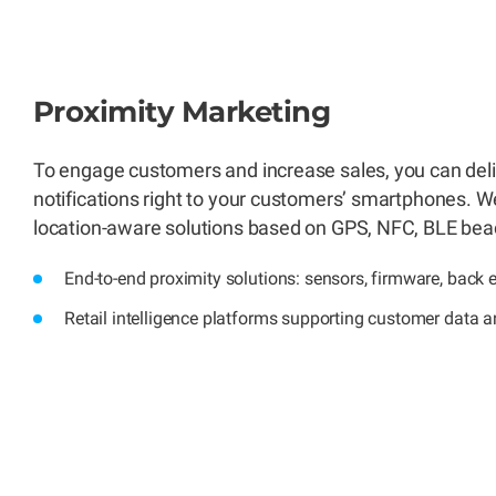
Proximity Marketing
To engage customers and increase sales, you can deli
notifications right to your customers’ smartphones. We
location-aware solutions based on GPS, NFC, BLE bea
End-to-end proximity solutions: sensors, firmware, back 
Retail intelligence platforms supporting customer data a