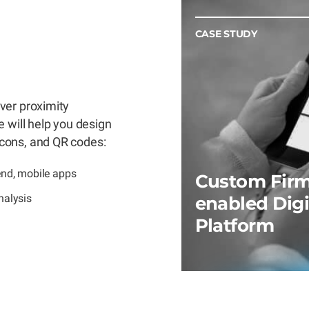
CASE STUDY
ver proximity
 will help you design
cons, and QR codes:
end, mobile apps
Custom Firm
nalysis
enabled Digi
Platform