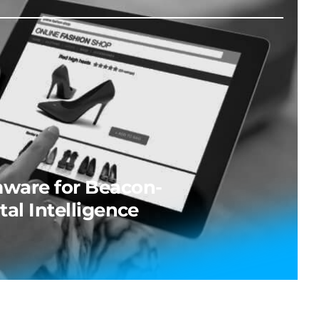
ware for Beacon-
tal Intelligence