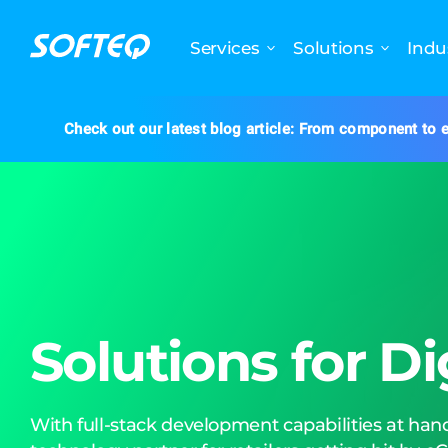
Services
Solutions
Indu
Check out our latest blog article: From component to e
Solutions for Di
With full-stack development capabilities at hand