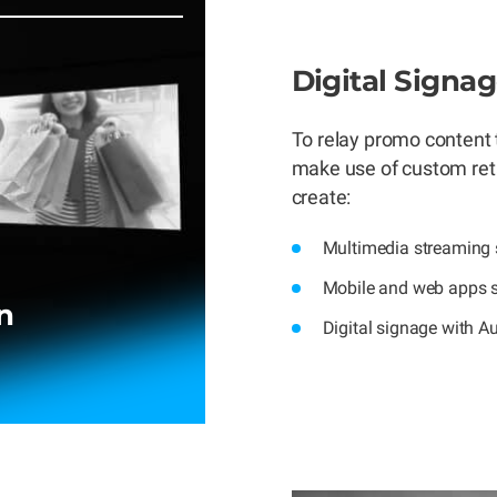
Digital Signa
To relay promo content 
make use of custom retai
create:
Multimedia streaming s
Mobile and web apps s
n
Digital signage with A