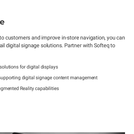
ge
to customers and improve in-store navigation, you can
l digital signage solutions. Partner with Softeq to
olutions for digital displays
upporting digital signage content management
ugmented Reality capabilities