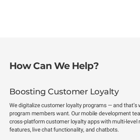
How Can We Help?
Boosting Customer Loyalty
We digitalize customer loyalty programs — and that’s 
program members want. Our mobile development team
cross-platform customer loyalty apps with multi-level
features, live chat functionality, and chatbots.