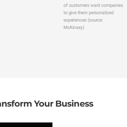
of customers want companies
to give them personalized
experiences (source:
McKinsey)
ransform Your Business