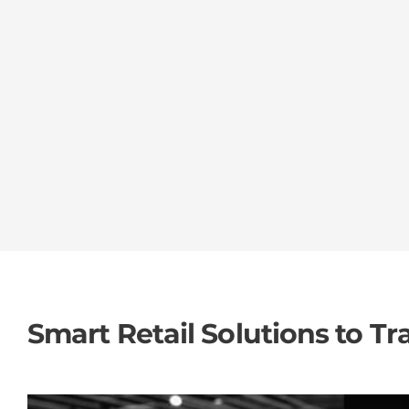
Smart Retail Solutions to T