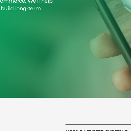
eCommerce. We’ll help
 build long-term