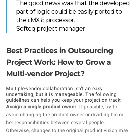
The good news was that the developed
part of logic could be easily ported to
the i.MX 8 processor.
Softeq project manager
Best Practices in Outsourcing
Project Work: How to Grow a
Multi-vendor Project?
Multiple-vendor collaboration isn’t an easy
undertaking, but it is manageable. The following
guidelines can help you keep your project on track:
Assign a single product owner
. If possible, try to
avoid changing the product owner or dividing his or
her responsibilities between several people.
Otherwise, changes to the original product vision may