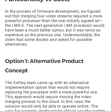
In the process of firmware development, we figured
out that merging four video streams required a more
powerful processor than the one initially agreed on—
the i.MX 6. The next-generation i.MX processor would
have been a much better option, but it was twice as
expensive as the previous one. Understandably, the
client had some doubts and asked for possible
alternatives.
Option 1: Alternative Product
Concept
The Softeq team came up with an alternative
implementation option that would not require
replacing the processor with a more powerful one.
This approach would require moving the video
merging process to the cloud. In this case, the
solution would only be able to operate online: The
user, for example, might not be able to use the system