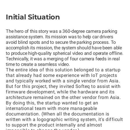
Initial Situation
The hero of this story was a 360-degree camera parking
assistance system. Its mission was to help car drivers
avoid blind spots and to secure the parking process. To
accomplish its mission, the system should have been able
to produce high-quality spherical video and operate offline.
Technically, it was a merging of four camera feeds in real
time to create a seamless video.
The entire idea of this solution belonged to a startup
that already had some experience with IoT projects
and typically worked with a single vendor from Asia.
But for this project, they invited Softeq to assist with
firmware development, while the hardware and its
architecture remained on the other vendor from Asia.
By doing this, the startup wanted to get an
international team with more manageable
documentation. (When all the documentation is
written with a logographic writing system, it's difficult
to support the product internally and almost