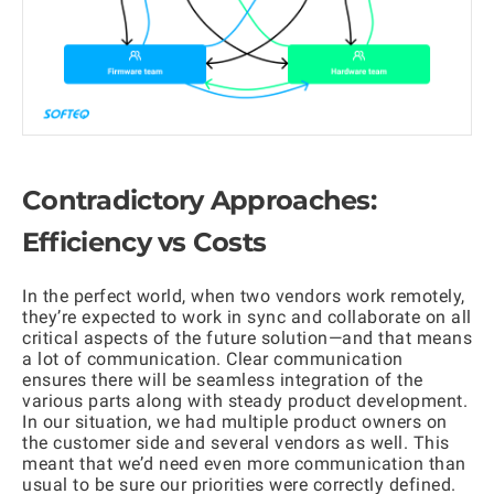
Contradictory Approaches:
Efficiency vs Costs
In the perfect world, when two vendors work remotely,
they’re expected to work in sync and collaborate on all
critical aspects of the future solution—and that means
a lot of communication. Clear communication
ensures there will be seamless integration of the
various parts along with steady product development.
In our situation, we had multiple product owners on
the customer side and several vendors as well. This
meant that we’d need even more communication than
usual to be sure our priorities were correctly defined.