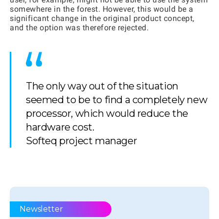
somewhere in the forest. However, this would be a
significant change in the original product concept,
and the option was therefore rejected.
The only way out of the situation
seemed to be to find a completely new
processor, which would reduce the
hardware cost.
Softeq project manager
Newsletter