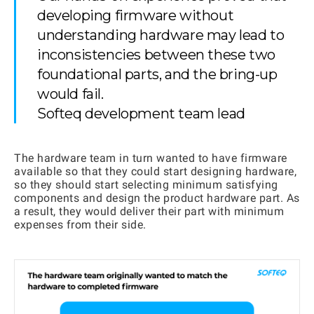
developing firmware without
understanding hardware may lead to
inconsistencies between these two
foundational parts, and the bring-up
would fail.
Softeq development team lead
The hardware team in turn wanted to have firmware
available so that they could start designing hardware,
so they should start selecting minimum satisfying
components and design the product hardware part. As
a result, they would deliver their part with minimum
expenses from their side.