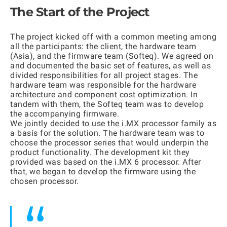
The Start of the Project
The project kicked off with a common meeting among
all the participants: the client, the hardware team
(Asia), and the firmware team (Softeq). We agreed on
and documented the basic set of features, as well as
divided responsibilities for all project stages. The
hardware team was responsible for the hardware
architecture and component cost optimization. In
tandem with them, the Softeq team was to develop
the accompanying firmware.
We jointly decided to use the i.MX processor family as
a basis for the solution. The hardware team was to
choose the processor series that would underpin the
product functionality. The development kit they
provided was based on the i.MX 6 processor. After
that, we began to develop the firmware using the
chosen processor.