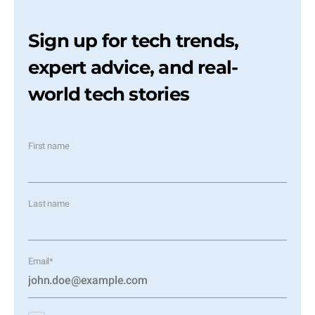
Sign up for tech trends,
expert advice, and real-
world tech stories
First name
Last name
Email
*