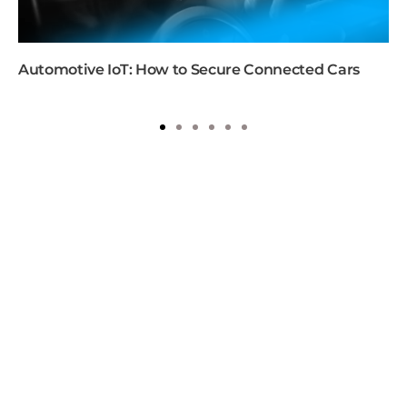
Automotive IoT: How to Secure Connected Cars
1
2
3
4
5
6