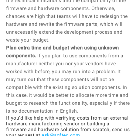
the technical limitations and the compatibility of the
firmware and hardware components. Otherwise,
chances are high that teams will have to redesign the
hardware and rewrite the firmware parts, which will
unnecessarily extend the development process and
waste your budget.
Plan extra time and budget when using unknown
components.
If you plan to use components from a
manufacturer neither you nor your vendors have
worked with before, you may run into a problem. It
may turn out that these components will not be
compatible with the existing solution components. In
this case, it would be better to allocate more time and
budget to research the functionality, especially if there
is no documentation in English.
If you’d like help with verifying costs from an external
hardware manufacturing vendor or building a
firmware and hardware solution from scratch, send us
your request at
ask@softeq.com
.