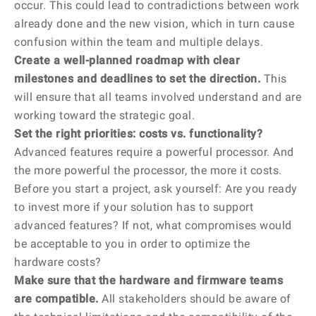
occur. This could lead to contradictions between work
already done and the new vision, which in turn cause
confusion within the team and multiple delays.
Create a well-planned roadmap with clear
milestones and deadlines to set the direction.
This
will ensure that all teams involved understand and are
working toward the strategic goal.
Set the right priorities: costs vs. functionality?
Advanced features require a powerful processor. And
the more powerful the processor, the more it costs.
Before you start a project, ask yourself: Are you ready
to invest more if your solution has to support
advanced features? If not, what compromises would
be acceptable to you in order to optimize the
hardware costs?
Make sure that the hardware and firmware teams
are compatible.
All stakeholders should be aware of