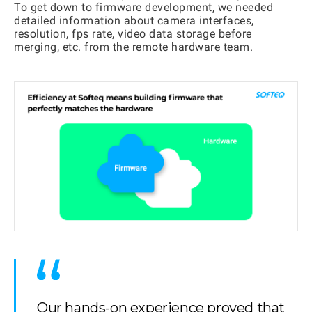
To get down to firmware development, we needed
detailed information about camera interfaces,
resolution, fps rate, video data storage before
merging, etc. from the remote hardware team.
Our hands-on experience proved that