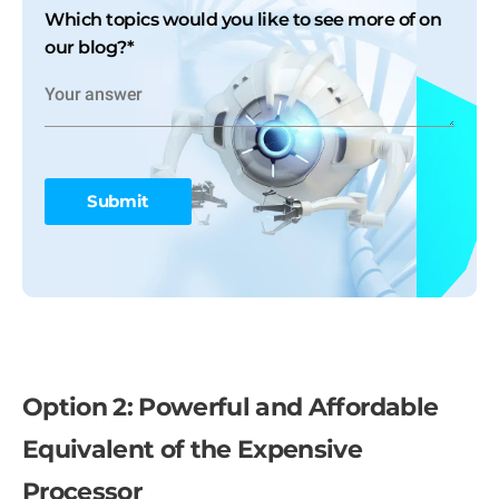
Which topics would you like to see more of on
our blog?
*
Option 2: Powerful and Affordable
Equivalent of the Expensive
Processor