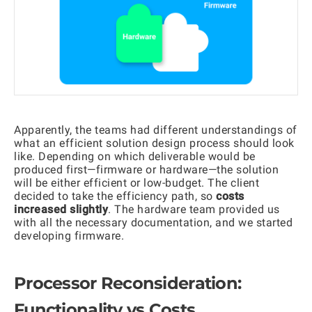
Apparently, the teams had different understandings of
what an efficient solution design process should look
like. Depending on which deliverable would be
produced first—firmware or hardware—the solution
will be either efficient or low-budget. The client
decided to take the efficiency path, so
costs
increased slightly
. The hardware team provided us
with all the necessary documentation, and we started
developing firmware.
Processor Reconsideration:
Functionality vs Costs