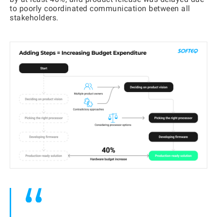
to poorly coordinated communication between all
stakeholders.