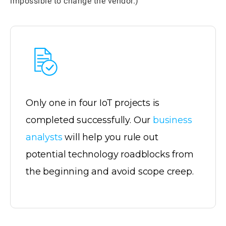
impossible to change the vendor.)
Only one in four IoT projects is
completed successfully. Our
business
analysts
will help you rule out
potential technology roadblocks from
the beginning and avoid scope creep.