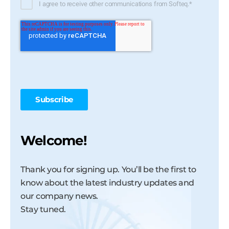
I agree to receive other communications from Softeq.
*
Welcome!
Thank you for signing up. You’ll be the first to
know about the latest industry updates and
our company news.
Stay tuned.