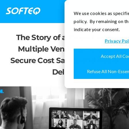
Contact Us
We use cookies as specifie
policy. By remaining on th
indicate your consent.
The Story of a Project with
Privacy Pol
Multiple Vendors: How to
Accept All Co
Secure Cost Sanity and Avoid
Delays
Refuse All Non-Essen