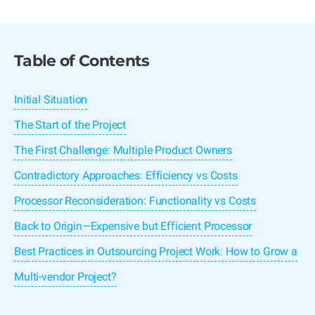
Table of Contents
Initial Situation
The Start of the Project
The First Challenge: Multiple Product Owners
Contradictory Approaches: Efficiency vs Costs
Processor Reconsideration: Functionality vs Costs
Back to Origin—Expensive but Efficient Processor
Best Practices in Outsourcing Project Work: How to Grow a
Multi-vendor Project?