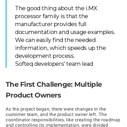
The good thing about the i.MX
processor family is that the
manufacturer provides full
documentation and usage examples.
We can easily find the needed
information, which speeds up the
development process.
Softeq developers’ team lead
The First Challenge: Multiple
Product Owners
As the project began, there were changes in the
customer team, and the product owner left. The
coordinator responsibilities, like creating the roadmap
and controlling its implementation, were divided