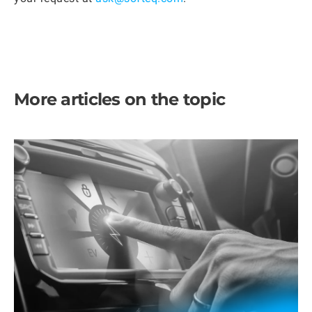
More articles on the topic