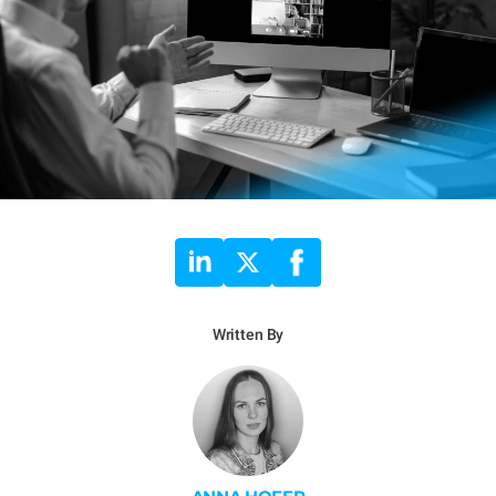
Written By