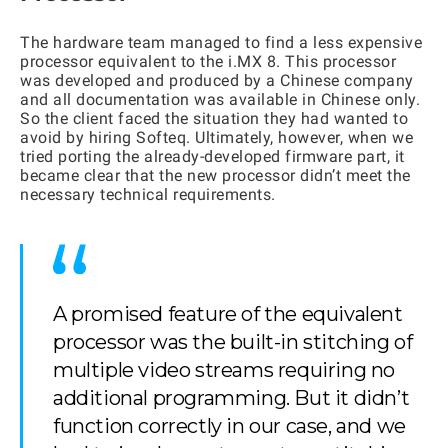
The hardware team managed to find a less expensive
processor equivalent to the i.MX 8. This processor
was developed and produced by a Chinese company
and all documentation was available in Chinese only.
So the client faced the situation they had wanted to
avoid by hiring Softeq. Ultimately, however, when we
tried porting the already-developed firmware part, it
became clear that the new processor didn’t meet the
necessary technical requirements.
A promised feature of the equivalent
processor was the built-in stitching of
multiple video streams requiring no
additional programming. But it didn’t
function correctly in our case, and we