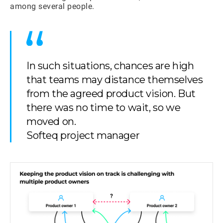
among several people.
In such situations, chances are high
that teams may distance themselves
from the agreed product vision. But
there was no time to wait, so we
moved on.
Softeq project manager