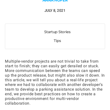
ANNA HOFER
JULY 8, 2021
Startup Stories
Tips
Multiple-vendor projects are not trivial to take from
start to finish; they can easily get derailed or stuck.
More communication between the teams can speed
up the product release, but might also slow it down. In
this article, we will tell you about a real-life project
where we had to collaborate with another developer’s
team to develop a parking assistance solution. In the
end, we provide best practices on how to create a
productive environment for multi-vendor
collaboration.