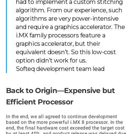
had to implement a custom stitching
algorithm. From our experience, such
algorithms are very power-intensive
and require a graphics accelerator. The
i.MX family processors feature a
graphics accelerator, but their
equivalent doesn’t. So this low-cost
option didn’t work for us.
Softeq development team lead
Back to Origin—Expensive but
Efficient Processor
In the end, we all agreed to continue development
based on the more powerful i.MX 8 processor. In the
end, the final hardware cost exceeded the target cost
by at least 40%, and product release was delayed due