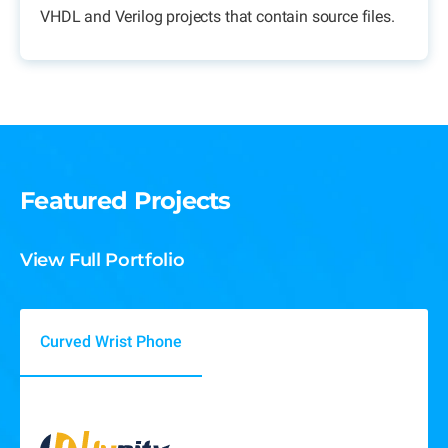
VHDL and Verilog projects that contain source files.
Featured Projects
View Full Portfolio
Curved Wrist Phone