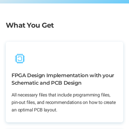
What You Get
FPGA Design Implementation with your
Schematic and PCB Design
All necessary files that include programming files,
pin-out files, and recommendations on how to create
an optimal PCB layout.