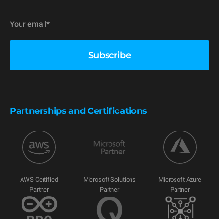
Partnerships and Certifications
AWS Certified
Microsoft Solutions
Microsoft Azure
Partner
Partner
Partner