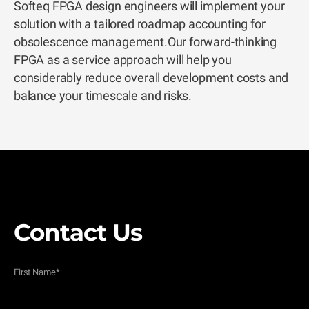
Softeq FPGA design engineers will implement your
solution with a tailored roadmap accounting for
obsolescence management.Our forward-thinking
FPGA as a service approach will help you
considerably reduce overall development costs and
balance your timescale and risks.
Contact Us
First Name
*