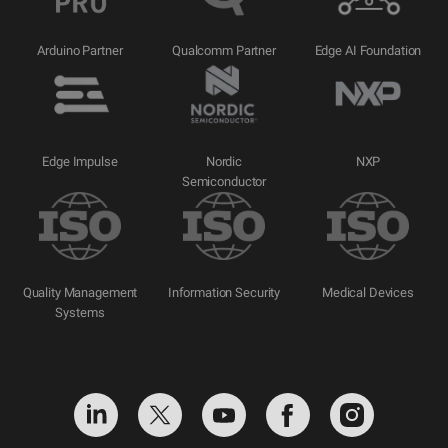
Arduino Partner
Qualcomm Partner
Edge AI Foundation
Edge Impulse
Nordic
NXP
Semiconductor
Quality Management
Information Security
Medical Devices
Systems