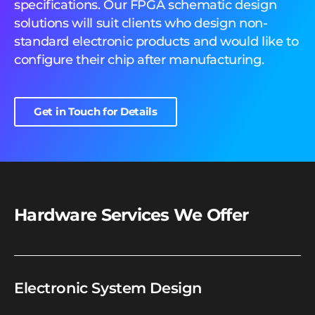
specifications. Our FPGA schematic design
solutions will suit clients who design non-
standard electronic products and would like to
configure their chip after manufacturing.
Get in Touch for Details
Hardware Services We Offer
Electronic System Design