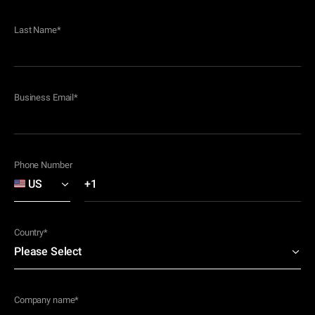
Last Name
*
Business Email
*
Phone Number
Country
*
Company name
*