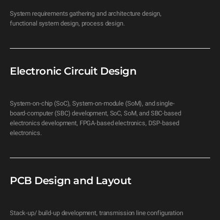
System requirements gathering and architecture design, 
functional system design, process design.
Electronic Circuit Design
System-on-chip (SoC), System-on-module (SoM), and single-
board-computer (SBC) development, SoC, SoM, and SBC-based 
electronics development, FPGA-based electronics, DSP-based 
electronics.
PCB Design and Layout
Stack-up/ build-up development, transmission line configuration 