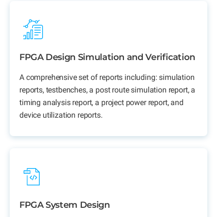
FPGA Design Simulation and Verification
A comprehensive set of reports including: simulation
reports, testbenches, a post route simulation report, a
timing analysis report, a project power report, and
device utilization reports.
FPGA System Design