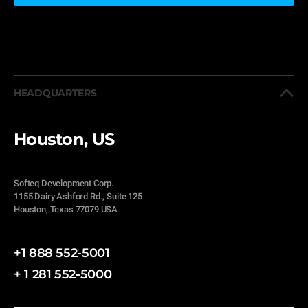
HEADQUARTERS
Houston, US
Softeq Development Corp.
1155 Dairy Ashford Rd., Suite 125
Houston, Texas 77079 USA
+1 888 552-5001
+ 1 281 552-5000