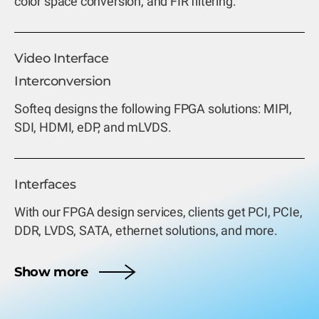
color space conversion, and FIR filtering.
Video Interface
Interconversion
Softeq designs the following FPGA solutions: MIPI,
SDI, HDMI, eDP, and mLVDS.
Interfaces
With our FPGA design services, clients get PCI, PCIe,
DDR, LVDS, SATA, ethernet solutions, and more.
Show more