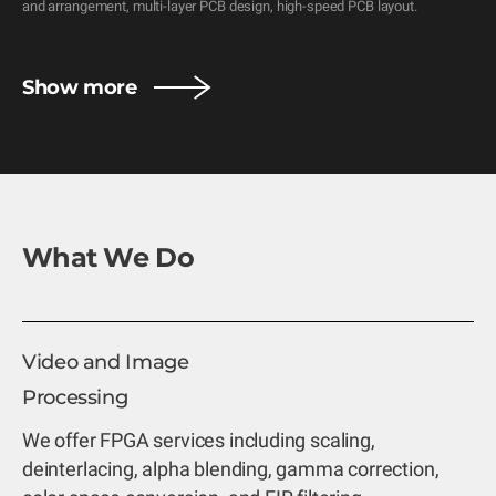
and arrangement, multi-layer PCB design, high-speed PCB layout.
Show more
What We Do
Video and Image
Processing
We offer FPGA services including scaling,
deinterlacing, alpha blending, gamma correction,