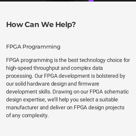
How Can We Help?
FPGA Programming
FPGA programming is the best technology choice for
high-speed throughput and complex data
processing. Our FPGA development is bolstered by
our solid hardware design and firmware
development skills. Drawing on our FPGA schematic
design expertise, we’ll help you select a suitable
manufacturer and deliver on FPGA design projects
of any complexity.