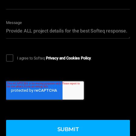
Message
I agree to Softeq
Privacy and Cookies Policy
.