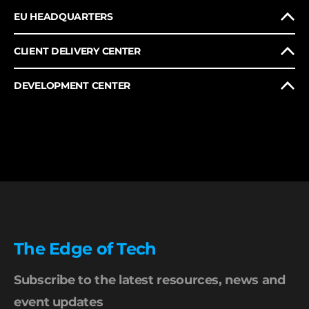
EU HEADQUARTERS
CLIENT DELIVERY CENTER
DEVELOPMENT CENTER
The Edge of Tech
Subscribe to the latest resources, news and
event updates