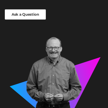
Ask a Question