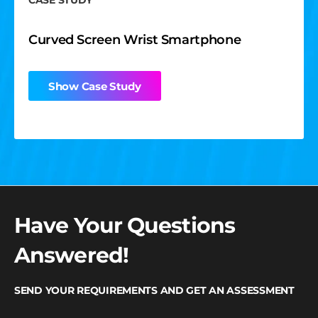
CASE STUDY
Curved Screen Wrist Smartphone
Show Case Study
Have Your Questions
Answered!
SEND YOUR REQUIREMENTS AND GET AN ASSESSMENT