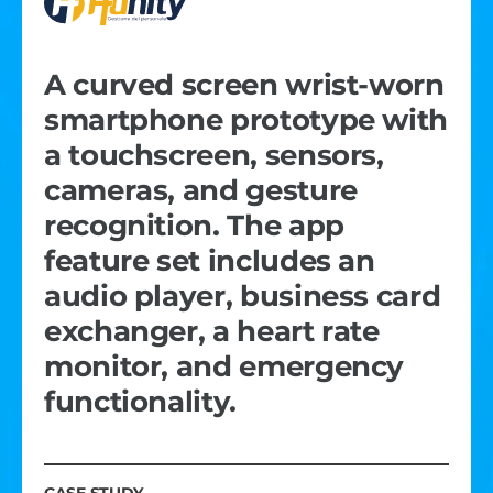
A curved screen wrist-worn
smartphone prototype with
a touchscreen, sensors,
cameras, and gesture
recognition. The app
feature set includes an
audio player, business card
exchanger, a heart rate
monitor, and emergency
functionality.