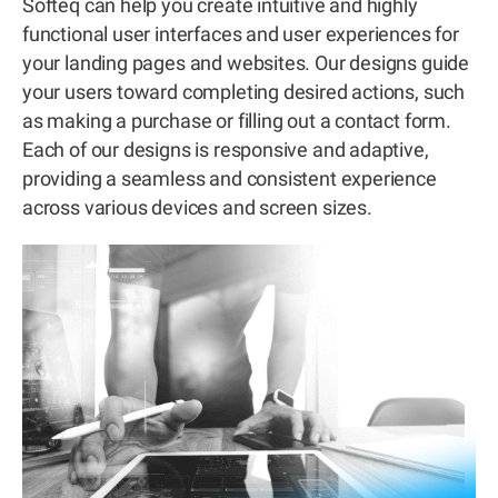
Softeq can help you create intuitive and highly
functional user interfaces and user experiences for
your landing pages and websites. Our designs guide
your users toward completing desired actions, such
as making a purchase or filling out a contact form.
Each of our designs is responsive and adaptive,
providing a seamless and consistent experience
across various devices and screen sizes.