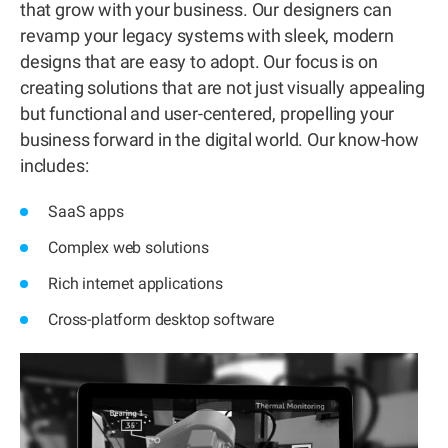
that grow with your business. Our designers can
revamp your legacy systems with sleek, modern
designs that are easy to adopt. Our focus is on
creating solutions that are not just visually appealing
but functional and user-centered, propelling your
business forward in the digital world. Our know-how
includes:
SaaS apps
Complex web solutions
Rich internet applications
Cross-platform desktop software