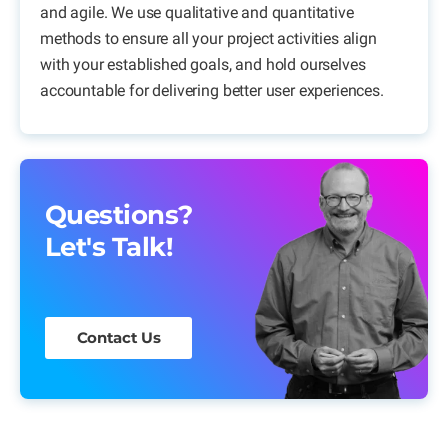
and agile. We use qualitative and quantitative
methods to ensure all your project activities align
with your established goals, and hold ourselves
accountable for delivering better user experiences.
Questions?
Let's Talk!
Contact Us