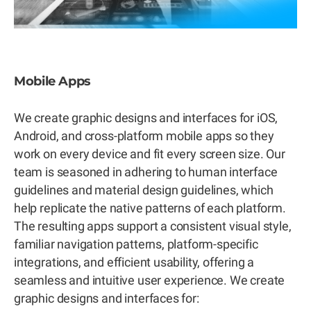
Mobile Apps
We create graphic designs and interfaces for iOS,
Android, and cross-platform mobile apps so they
work on every device and fit every screen size. Our
team is seasoned in adhering to human interface
guidelines and material design guidelines, which
help replicate the native patterns of each platform.
The resulting apps support a consistent visual style,
familiar navigation patterns, platform-specific
integrations, and efficient usability, offering a
seamless and intuitive user experience. We create
graphic designs and interfaces for: