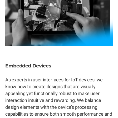
Embedded Devices
As experts in user interfaces for IoT devices, we
know how to create designs that are visually
appealing yet functionally robust to make user
interaction intuitive and rewarding. We balance
design elements with the device’s processing
capabilities to ensure both smooth performance and