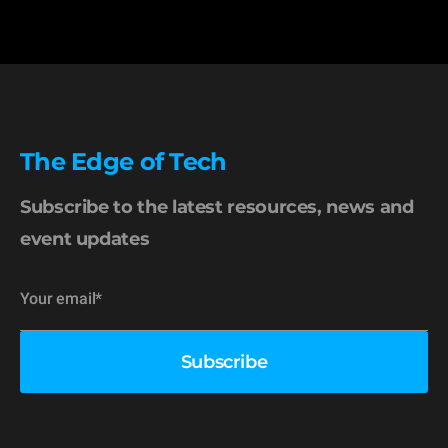
The Edge of Tech
Subscribe to the latest resources, news and
event updates