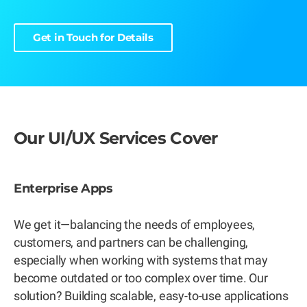
Get in Touch for Details
Our UI/UX Services Cover
Enterprise Apps
We get it—balancing the needs of employees,
customers, and partners can be challenging,
especially when working with systems that may
become outdated or too complex over time. Our
solution? Building scalable, easy-to-use applications