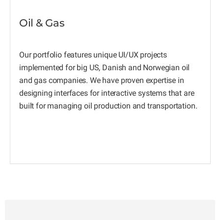
Oil & Gas
Our portfolio features unique UI/UX projects
implemented for big US, Danish and Norwegian oil
and gas companies. We have proven expertise in
designing interfaces for interactive systems that are
built for managing oil production and transportation.