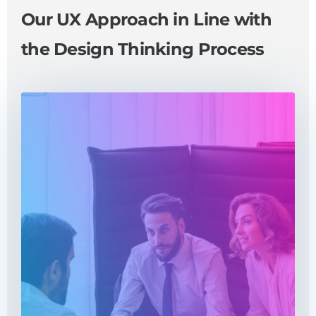
Our UX Approach in Line with
the Design Thinking Process