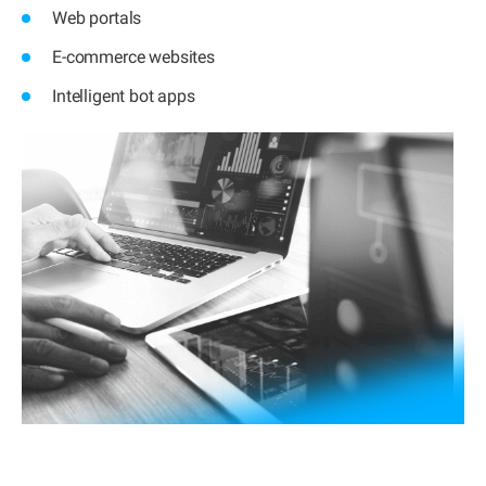
Web portals
E-commerce websites
Intelligent bot apps