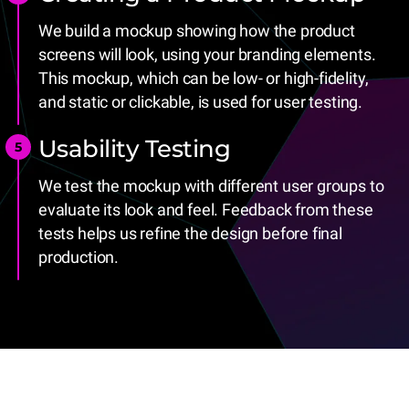
We build a mockup showing how the product
screens will look, using your branding elements.
This mockup, which can be low- or high-fidelity,
and static or clickable, is used for user testing.
Usability Testing
We test the mockup with different user groups to
evaluate its look and feel. Feedback from these
tests helps us refine the design before final
production.