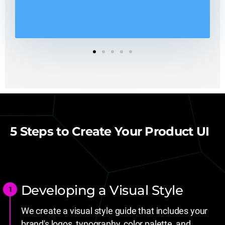
1
2
3
4
5
5 Steps to Create Your Product UI
Developing a Visual Style
We create a visual style guide that includes your
brand's logos, typography, color palette, and