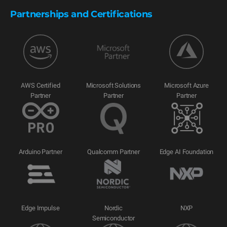
Partnerships and Certifications
AWS Certified
Microsoft Solutions
Microsoft Azure
Partner
Partner
Partner
Arduino Partner
Qualcomm Partner
Edge AI Foundation
Edge Impulse
Nordic
NXP
Semiconductor