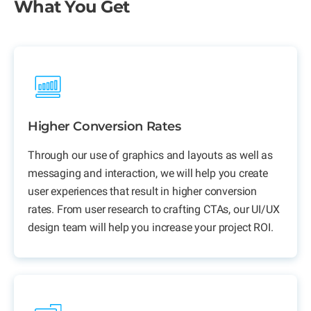
What You Get
Higher Conversion Rates
Through our use of graphics and layouts as well as
messaging and interaction, we will help you create
user experiences that result in higher conversion
rates. From user research to crafting CTAs, our UI/UX
design team will help you increase your project ROI.