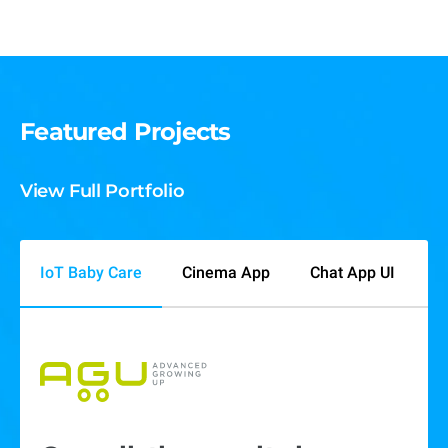
Featured Projects
View Full Portfolio
IoT Baby Care
Cinema App
Chat App UI
P