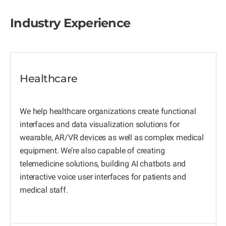
Industry Experience
Healthcare
We help healthcare organizations create functional
interfaces and data visualization solutions for
wearable, AR/VR devices as well as complex medical
equipment. We’re also capable of creating
telemedicine solutions, building AI chatbots and
interactive voice user interfaces for patients and
medical staff.