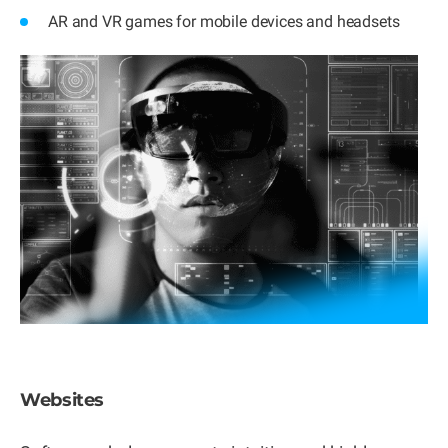
AR and VR games for mobile devices and headsets
Websites