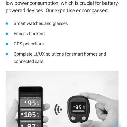
low power consumption, which is crucial for battery-
powered devices. Our expertise encompasses:
Smart watches and glasses
Fitness trackers
GPS pet collars
Complete UI/UX solutions for smart homes and
connected cars