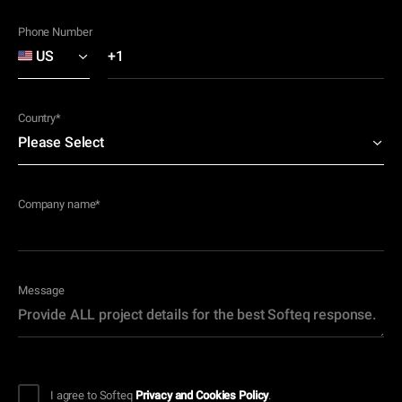
Phone Number
Country
*
Company name
*
Message
I agree to Softeq
Privacy and Cookies Policy
.