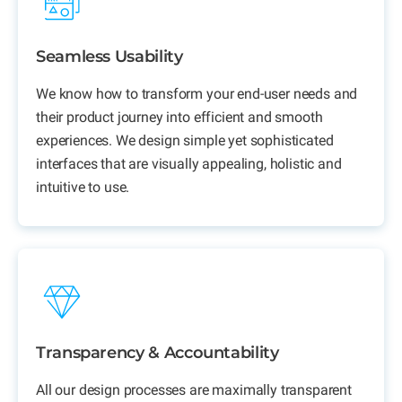
Seamless Usability
We know how to transform your end-user needs and
their product journey into efficient and smooth
experiences. We design simple yet sophisticated
interfaces that are visually appealing, holistic and
intuitive to use.
Transparency & Accountability
All our design processes are maximally transparent