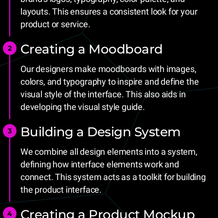
layouts. This ensures a consistent look for your
product or service.
Creating a Moodboard
Our designers make moodboards with images,
colors, and typography to inspire and define the
visual style of the interface. This also aids in
developing the visual style guide.
Building a Design System
We combine all design elements into a system,
defining how interface elements work and
connect. This system acts as a toolkit for building
the product interface.
Creating a Product Mockup