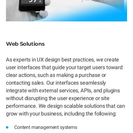
Web Solutions
As experts in UX design best practices, we create
user interfaces that guide your target users toward
clear actions, such as making a purchase or
contacting sales. Our interfaces seamlessly
integrate with external services, APIs, and plugins
without disrupting the user experience or site
performance. We design scalable solutions that can
grow with your business, including the following:
Content management systems