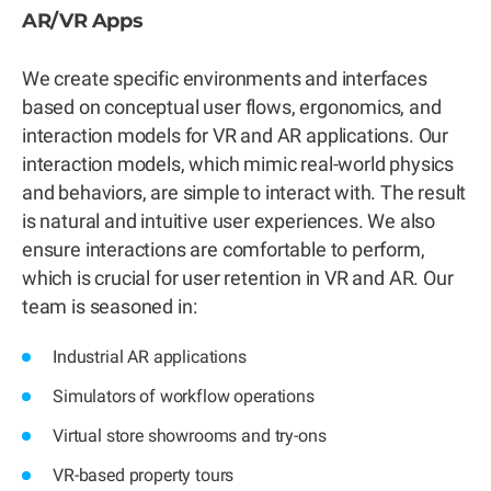
AR/VR Apps
We create specific environments and interfaces
based on conceptual user flows, ergonomics, and
interaction models for VR and AR applications. Our
interaction models, which mimic real-world physics
and behaviors, are simple to interact with. The result
is natural and intuitive user experiences. We also
ensure interactions are comfortable to perform,
which is crucial for user retention in VR and AR. Our
team is seasoned in:
Industrial AR applications
Simulators of workflow operations
Virtual store showrooms and try-ons
VR-based property tours