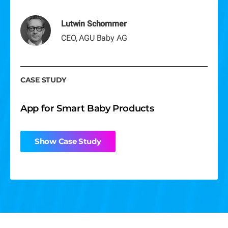
Show Case Study
Show Case Study
Lutwin Schommer
Show Case Study
CEO, AGU Baby AG
CASE STUDY
App for Smart Baby Products
Show Case Study