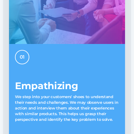
01
Empathizing
A
We step into your customers' shoes to understand
w
their needs and challenges. We may observe users in
W
action and interview them about their experiences
p
with similar products. This helps us grasp their
perspective and identify the key problem to solve.
s
s