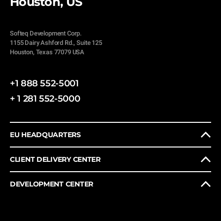
Houston, US
Softeq Development Corp.
1155 Dairy Ashford Rd., Suite 125
Houston, Texas 77079 USA
+1 888 552-5001
+ 1 281 552-5000
EU HEADQUARTERS
CLIENT DELIVERY CENTER
DEVELOPMENT CENTER