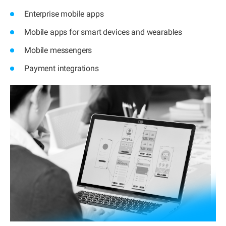
Enterprise mobile apps
Mobile apps for smart devices and wearables
Mobile messengers
Payment integrations