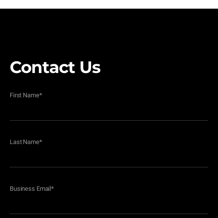
Contact Us
First Name
*
Last Name
*
Business Email
*