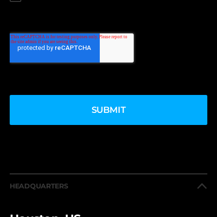
HEADQUARTERS