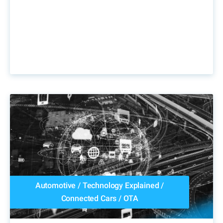
Automotive
/
Technology Explained
/
Connected Cars
/
OTA