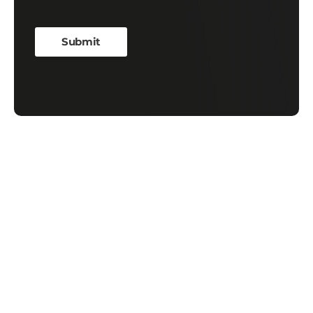
Contact Us
First Name
*