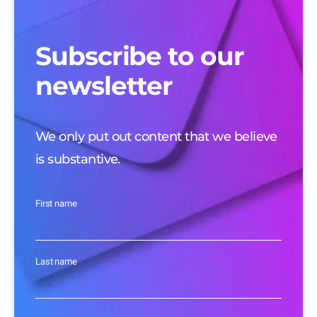
Subscribe to our
newsletter
We only put out content that we believe
is substantive.
First name
Last name