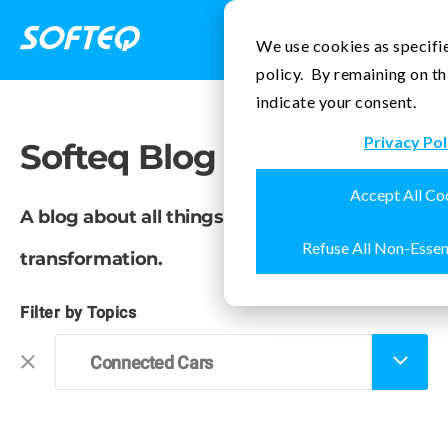
Contact Us
We use cookies as specifie
policy. By remaining on th
indicate your consent.
Privacy Pol
Softeq Blog
Accept All Co
A blog about all things IoT and business
Refuse All Non-Essen
transformation.
Filter by Topics