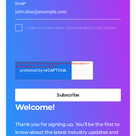
Email
*
I agree to receive other communications from Softeq.
*
Welcome!
Thank you for signing up. You’ll be the first to
know about the latest industry updates and