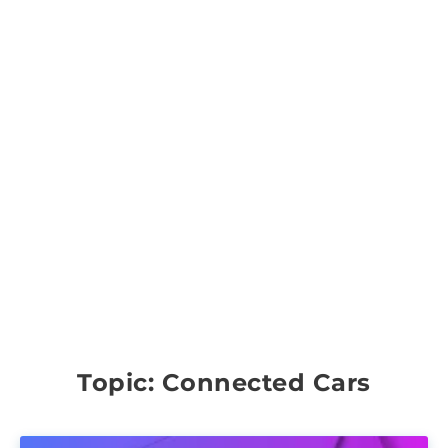
Topic: Connected Cars