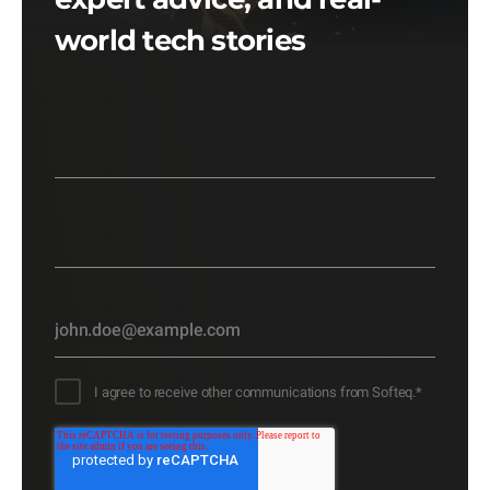
world tech stories
I agree to receive other communications from Softeq.
*