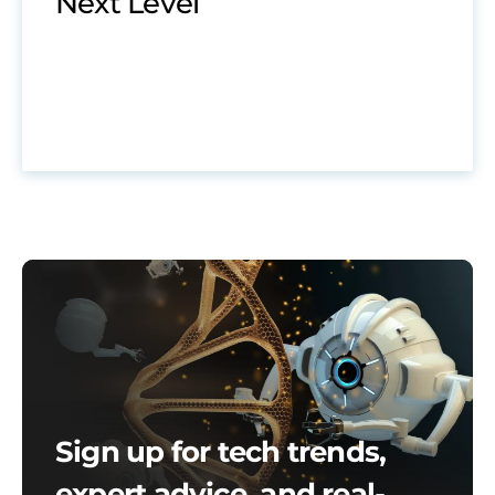
Next Level
Sign up for tech trends,
expert advice, and real-