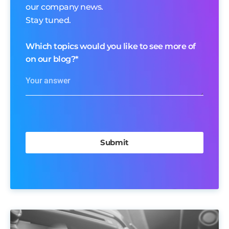
our company news.
Stay tuned.
Which topics would you like to see more of
on our blog?
*