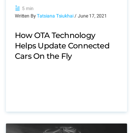
5 min
Written By
Tatsiana Tsiukhai
/ June 17, 2021
How OTA Technology
Helps Update Connected
Cars On the Fly