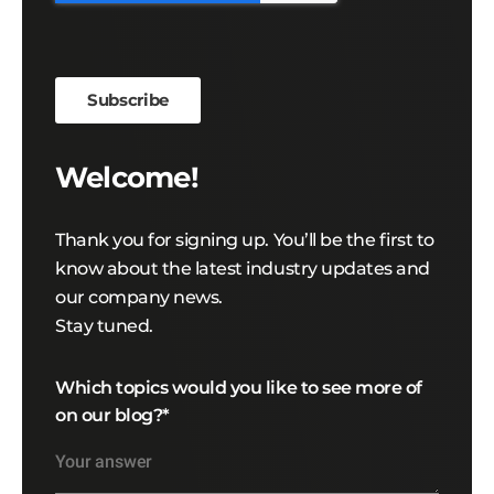
Welcome!
Thank you for signing up. You’ll be the first to
know about the latest industry updates and
our company news.
Stay tuned.
Which topics would you like to see more of
on our blog?
*