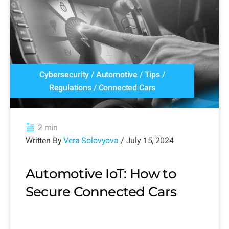
Cybersecurity
/
Automotive
/
Tips
/
Regulations
/
Connected Cars
2 min
Written By
Vera Solovyova
/ July 15, 2024
Automotive IoT: How to
Secure Connected Cars