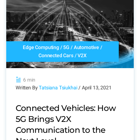
Edge Computing
/
5G
/
Automotive
/
Connected Cars
/
V2X
6 min
Written By
Tatsiana Tsiukhai
/ April 13, 2021
Connected Vehicles: How
5G Brings V2X
Communication to the