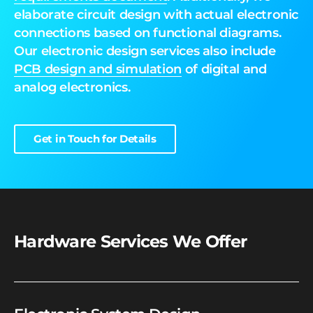
elaborate circuit design with actual electronic
connections based on functional diagrams.
Our electronic design services also include
PCB design
and simulation
of digital and
analog electronics.
Get in Touch for Details
Hardware Services We Offer