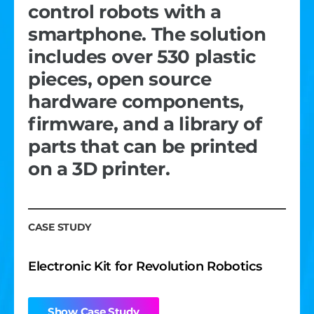
control robots with a
cameras, and gesture
competitions. The laser
smartphone. The solution
recognition. The app
remains accurate despite
includes over 530 plastic
feature set includes an
external interference. The
pieces, open source
audio player, business card
device’s design,
hardware components,
exchanger, a heart rate
performance, and
firmware, and a library of
monitor, and emergency
documentation meet
parts that can be printed
functionality.
specific industry standards.
on a 3D printer.
CASE STUDY
CASE STUDY
CASE STUDY
Curved Screen Wrist Smartphone
Laser Measuring Device for Precise
Sports Activity Tracking, Video Recording
Electronic Kit for Revolution Robotics
& Streaming
Show Case Study
Show Case Study