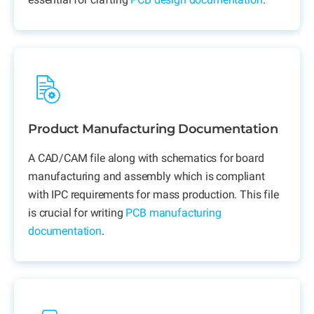
Product Manufacturing Documentation
A CAD/CAM file along with schematics for board
manufacturing and assembly which is compliant
with IPC requirements for mass production. This file
is crucial for writing
PCB manufacturing
documentation
.