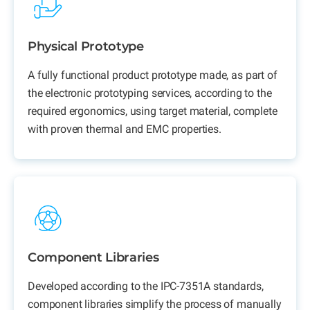
Physical Prototype
A fully
functional product prototype
made, as part of
the electronic prototyping services, according to the
required ergonomics, using target material, complete
with proven thermal and EMC properties.
Component Libraries
Developed according to the IPC-7351A standards,
component libraries simplify the process of manually