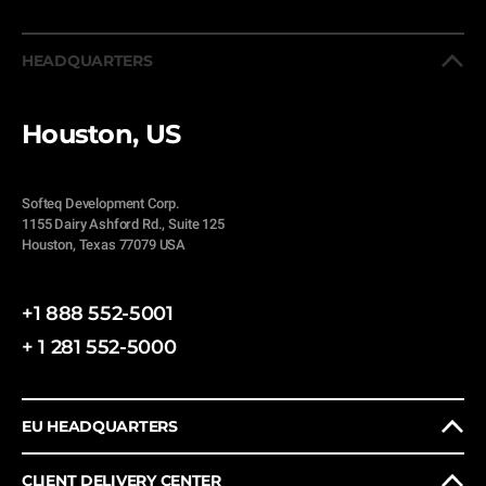
HEADQUARTERS
Houston, US
Softeq Development Corp.
1155 Dairy Ashford Rd., Suite 125
Houston, Texas 77079 USA
+1 888 552-5001
+ 1 281 552-5000
EU HEADQUARTERS
CLIENT DELIVERY CENTER