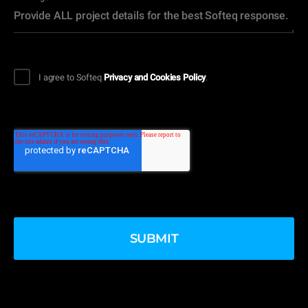
I agree to Softeq
Privacy and Cookies Policy
.