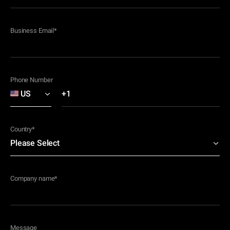
Business Email
*
Phone Number
Country
*
Company name
*
Message