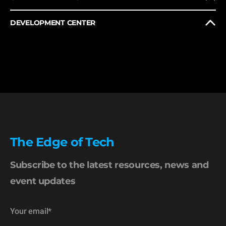
DEVELOPMENT CENTER
The Edge of Tech
Subscribe to the latest resources, news and
event updates