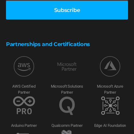
Partnerships and Certifications
AWS Certified
Microsoft Solutions
Microsoft Azure
Partner
Partner
Partner
Arduino Partner
Qualcomm Partner
Edge AI Foundation