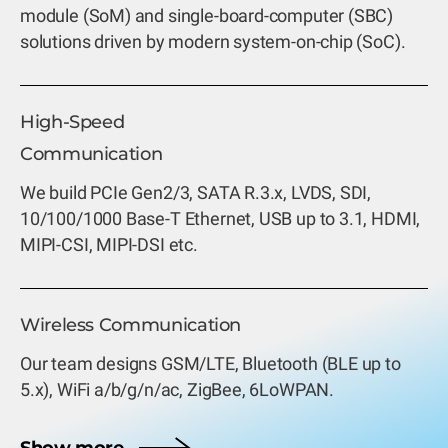
module (SoM) and single-board-computer (SBC)
solutions driven by modern system-on-chip (SoC).
High-Speed
Communication
We build PCIe Gen2/3, SATA R.3.x, LVDS, SDI,
10/100/1000 Base-T Ethernet, USB up to 3.1, HDMI,
MIPI-CSI, MIPI-DSI etc.
Wireless Communication
Our team designs GSM/LTE, Bluetooth (BLE up to
5.x), WiFi a/b/g/n/ac, ZigBee, 6LoWPAN.