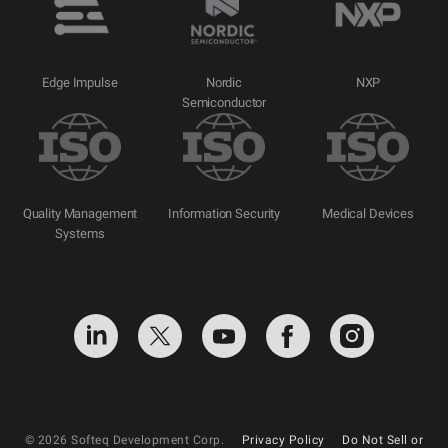
Edge Impulse
Nordic
NXP
Semiconductor
Quality Management
Information Security
Medical Devices
Systems
© 2026 Softeq Development Corp.
Privacy Policy
Do Not Sell or