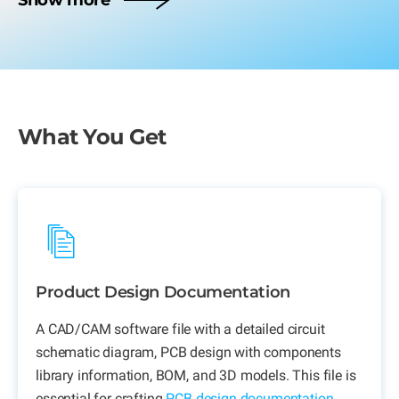
Show more
What You Get
Product Design Documentation
A CAD/CAM software file with a detailed circuit
schematic diagram, PCB design with components
library information, BOM, and 3D models. This file is
essential for crafting
PCB design documentation
.