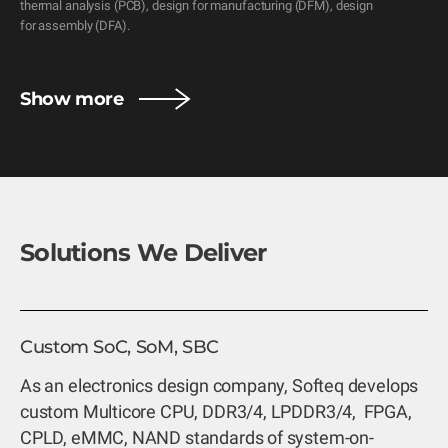
thermal analysis (PCB), design for manufacturing (DFM), design 
for assembly (DFA).
Show more
Solutions We Deliver
Custom SoC, SoM, SBC
As an electronics design company, Softeq develops
custom Multicore CPU, DDR3/4, LPDDR3/4, FPGA,
CPLD, eMMC, NAND standards of system-on-