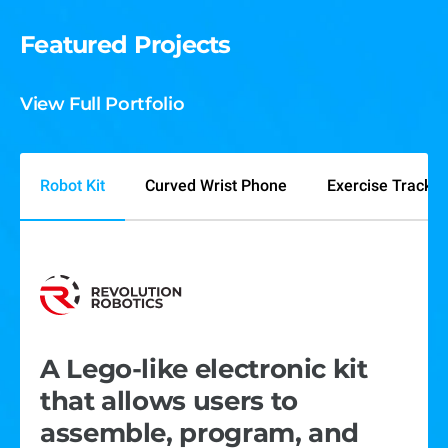
Featured Projects
View Full Portfolio
Robot Kit
Curved Wrist Phone
Exercise Tracker
A Lego-like electronic kit
A curved screen wrist-worn
We built a laser-powered
that allows users to
smartphone prototype with
device that tracks, records,
assemble, program, and
a touchscreen, sensors,
and streams sports