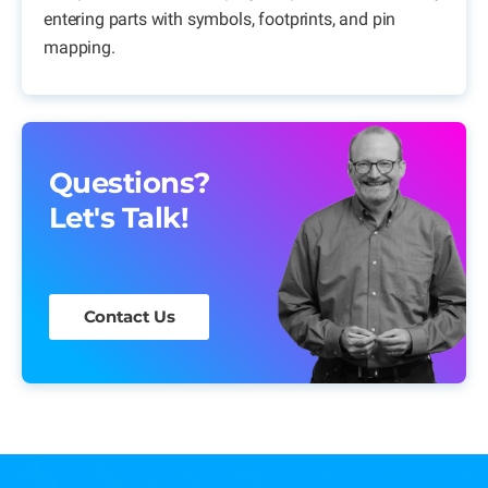
entering parts with symbols, footprints, and pin
mapping.
Questions?
Let's Talk!
Contact Us