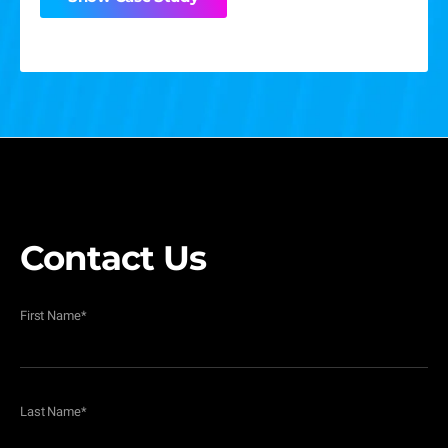
Show Case Study
Contact Us
First Name
*
Last Name
*