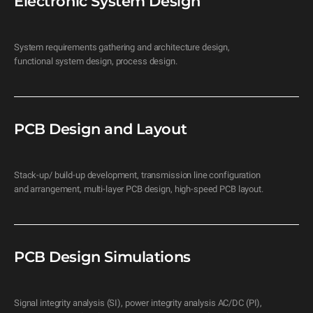
Electronic System Design
System requirements gathering and architecture design, 
functional system design, process design.
PCB Design and Layout
Stack-up/ build-up development, transmission line configuration 
and arrangement, multi-layer PCB design, high-speed PCB layout.
PCB Design Simulations
Signal integrity analysis (SI), power integrity analysis AC/DC (PI), 