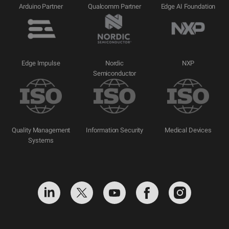
Arduino Partner
Qualcomm Partner
Edge AI Foundation
Edge Impulse
Nordic
NXP
Semiconductor
Quality Management
Information Security
Medical Devices
Systems