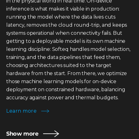
in the physical world in real time. On-device
inference is what makes it viable in production:
running the model where the data lives cuts
latency, removes the cloud round-trip, and keeps
systems operational when connectivity fails. But
getting to a deployable model is its own machine
learning discipline: Softeq handles model selection,
training, and the data pipelines that feed them,
choosing architectures suited to the target
hardware from the start. From there, we optimize
those machine learning models for on-device
deployment on constrained hardware, balancing
accuracy against power and thermal budgets.
Learn more
Show more