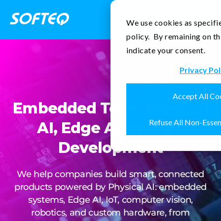
Contact Us
We use cookies as specifie
policy. By remaining on th
indicate your consent.
Privacy Pol
Accept All Co
Embedded Tech, Physical
Refuse All Non-Essen
AI, Edge AI, and IoT
Development
We help companies build smart, connected
products powered by Physical AI: embedded
systems, Edge AI, IoT, computer vision,
robotics, and custom hardware, from