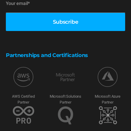
Partnerships and Certifications
AWS Certified
Microsoft Solutions
Microsoft Azure
Partner
Partner
Partner