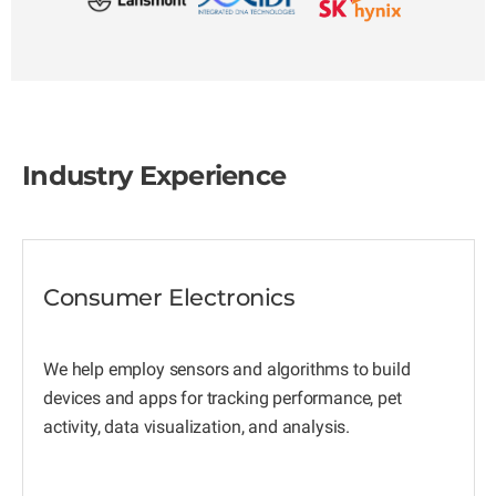
Industry Experience
Consumer Electronics
We help employ sensors and algorithms to build
devices and apps for tracking performance, pet
activity, data visualization, and analysis.