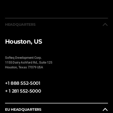
HEADQUARTERS
Houston, US
Softeq Development Corp.
1155 Dairy Ashford Rd., Suite 125
Houston, Texas 77079 USA
+1 888 552-5001
+ 1 281 552-5000
EU HEADQUARTERS