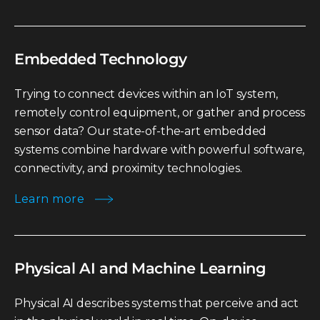
Embedded Technology
Trying to connect devices within an IoT system,
remotely control equipment, or gather and process
sensor data? Our state-of-the-art embedded
systems combine hardware with powerful software,
connectivity, and proximity technologies.
Learn more
Physical AI and Machine Learning
Physical AI describes systems that perceive and act