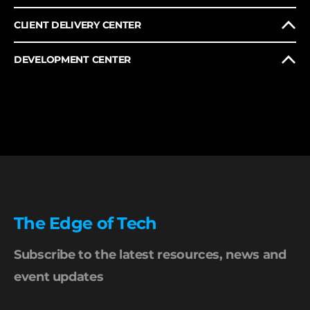
CLIENT DELIVERY CENTER
DEVELOPMENT CENTER
The Edge of Tech
Subscribe to the latest resources, news and
event updates