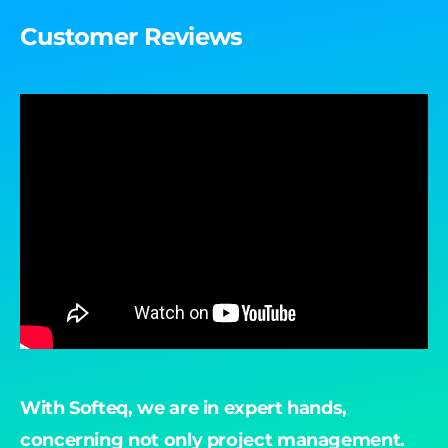
Customer Reviews
With Softeq, we are in expert hands,
"B
concerning not only project management.
ac