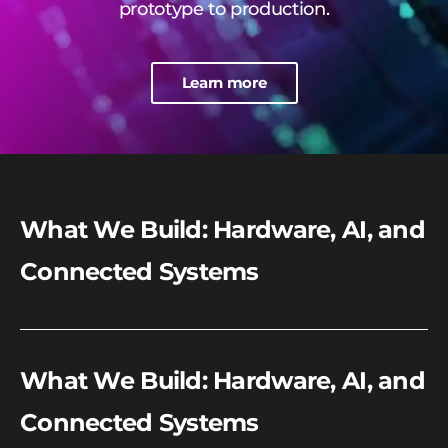
prototype to production.
Learn more
What We Build: Hardware, AI, and
Connected Systems
What We Build: Hardware, AI, and
Connected Systems