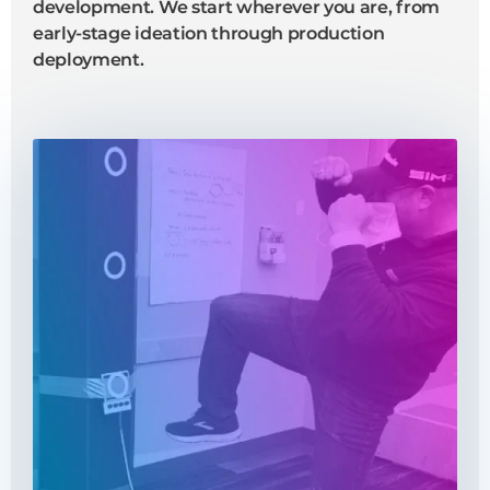
development. We start wherever you are, from
early-stage ideation through production
deployment.