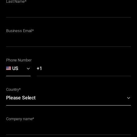
Last Name
*
Business Email
*
Phone Number
Country
*
Company name
*