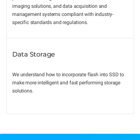
imaging solutions, and data acquisition and
management systems compliant with industry-
specific standards and regulations.
Data Storage
We understand how to incorporate flash into SSD to
make more intelligent and fast performing storage
solutions.