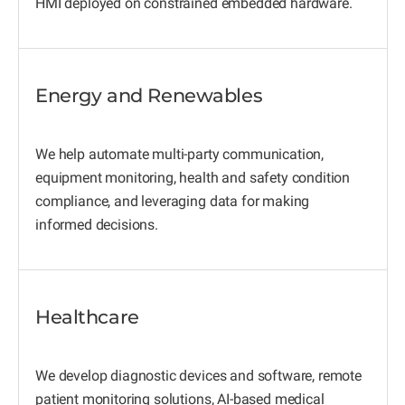
HMI deployed on constrained embedded hardware.
Energy and Renewables
We help automate multi-party communication,
equipment monitoring, health and safety condition
compliance, and leveraging data for making
informed decisions.
Healthcare
We develop diagnostic devices and software, remote
patient monitoring solutions, AI-based medical