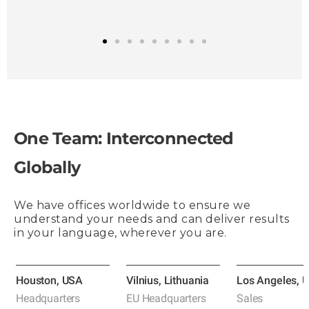
1
2
3
4
5
6
7
8
9
One Team: Interconnected
Globally
We have offices worldwide to ensure we
understand your needs and can deliver results
in your language, wherever you are.
Houston, USA
Vilnius, Lithuania
Los Angeles, 
Headquarters
EU Headquarters
Sales