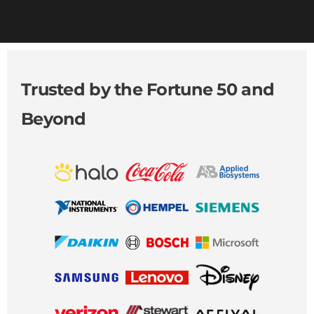
Trusted by the Fortune 50 and
Beyond