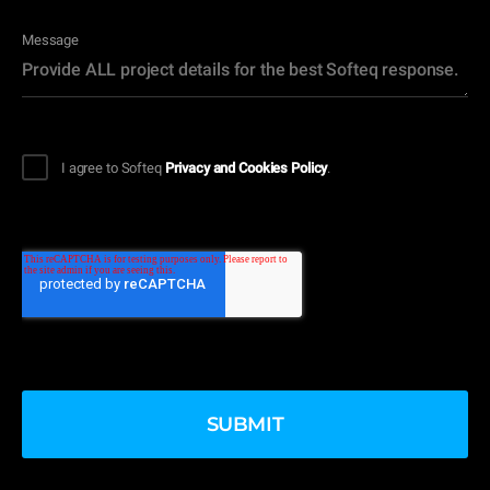
Message
I agree to Softeq
Privacy and Cookies Policy
.