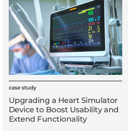
case study
Upgrading a Heart Simulator
Device to Boost Usability and
Extend Functionality