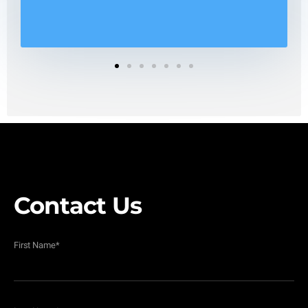
1
2
3
4
5
6
7
Contact Us
First Name
*