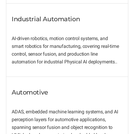
Industrial Automation
AI-driven robotics, motion control systems, and
smart robotics for manufacturing, covering real-time
control, sensor fusion, and production line
automation for industrial Physical AI deployments..
Automotive
ADAS, embedded machine learning systems, and AI
perception layers for automotive applications,
spanning sensor fusion and object recognition to