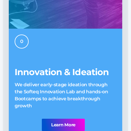
0
Innovation & Ideation
We deliver early-stage ideation through
O
the Softeq Innovation Lab and hands-on
E
Bootcamps to achieve breakthrough
n
growth
Learn More