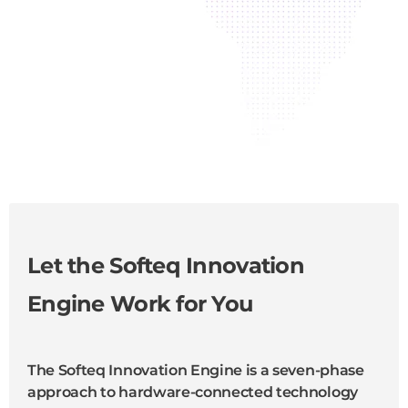
Let the Softeq Innovation
Engine Work for You
The Softeq Innovation Engine is a seven-phase
approach to hardware-connected technology