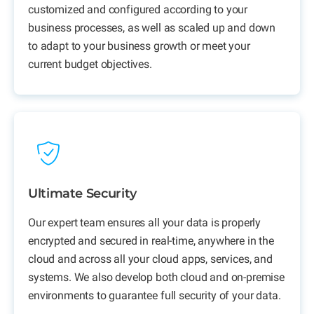
customized and configured according to your
business processes, as well as scaled up and down
to adapt to your business growth or meet your
current budget objectives.
Ultimate Security
Our expert team ensures all your data is properly
encrypted and secured in real-time, anywhere in the
cloud and across all your cloud apps, services, and
systems. We also develop both cloud and on-premise
environments to guarantee full security of your data.