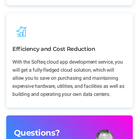
Efficiency and Cost Reduction
With the Softeq cloud app development service, you
will get a fully-fledged cloud solution, which will
allow you to save on purchasing and maintaining
expensive hardware, utilities, and facilities as well as
building and operating your own data centers.
Questions?