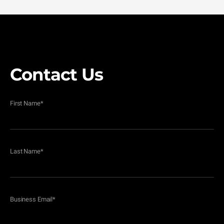
Contact Us
First Name
*
Last Name
*
Business Email
*