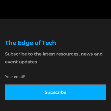
The Edge of Tech
Subscribe to the latest resources, news and
event updates