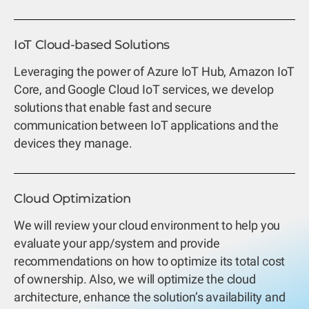
IoT Cloud-based Solutions
Leveraging the power of Azure IoT Hub, Amazon IoT
Core, and Google Cloud IoT services, we develop
solutions that enable fast and secure
communication between IoT applications and the
devices they manage.
Cloud Optimization
We will review your cloud environment to help you
evaluate your app/system and provide
recommendations on how to optimize its total cost
of ownership. Also, we will optimize the cloud
architecture, enhance the solution’s availability and