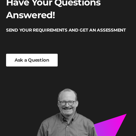
Have Your Questions
Answered!
SEND YOUR REQUIREMENTS AND GET AN ASSESSMENT
Ask a Question