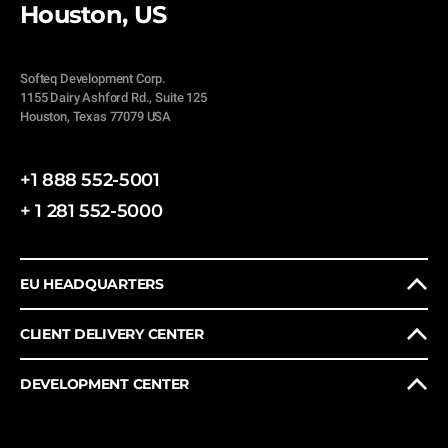
Houston, US
Softeq Development Corp.
1155 Dairy Ashford Rd., Suite 125
Houston, Texas 77079 USA
+1 888 552-5001
+ 1 281 552-5000
EU HEADQUARTERS
CLIENT DELIVERY CENTER
DEVELOPMENT CENTER