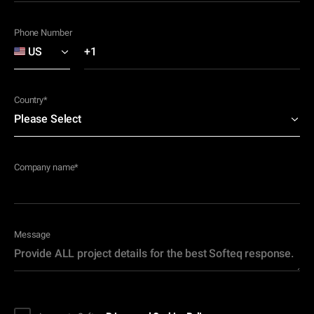
Phone Number
Country
*
Company name
*
Message