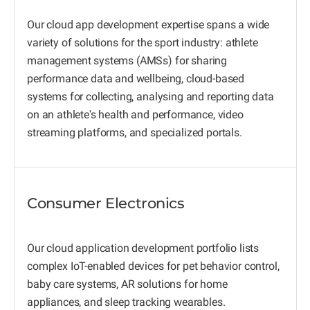
Our cloud app development expertise spans a wide
variety of solutions for the sport industry: athlete
management systems (AMSs) for sharing
performance data and wellbeing, cloud-based
systems for collecting, analysing and reporting data
on an athlete's health and performance, video
streaming platforms, and specialized portals.
Consumer Electronics
Our cloud application development portfolio lists
complex IoT-enabled devices for pet behavior control,
baby care systems, AR solutions for home
appliances, and sleep tracking wearables.