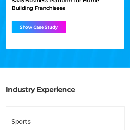
SaaS Business Platform for Home
Building Franchisees
Show Case Study
Industry Experience
Sports