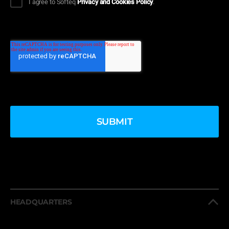
I agree to Softeq
Privacy and Cookies Policy
.
HEADQUARTERS