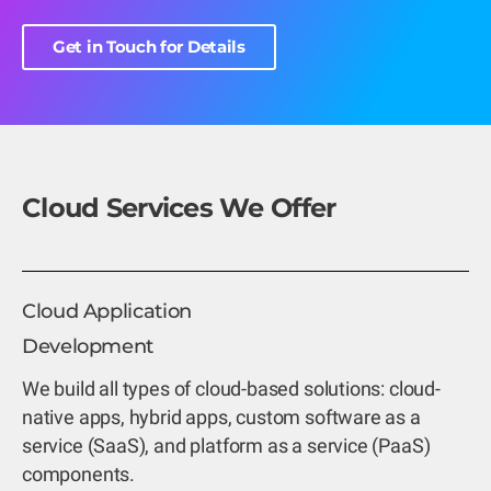
Get in Touch for Details
Cloud Services We Offer
Cloud Application
Development
We build all types of cloud-based solutions: cloud-
native apps, hybrid apps, custom software as a
service (SaaS), and platform as a service (PaaS)
components.