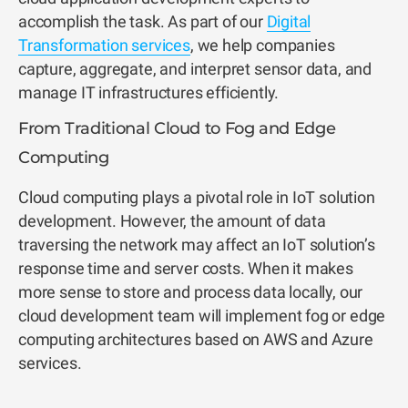
accomplish the task. As part of our
Digital
Transformation services
, we help companies
capture, aggregate, and interpret sensor data, and
manage IT infrastructures efficiently.
From Traditional Cloud to Fog and Edge
Computing
Cloud computing plays a pivotal role in IoT solution
development. However, the amount of data
traversing the network may affect an IoT solution’s
response time and server costs. When it makes
more sense to store and process data locally, our
cloud development team will implement fog or edge
computing architectures based on AWS and Azure
services.