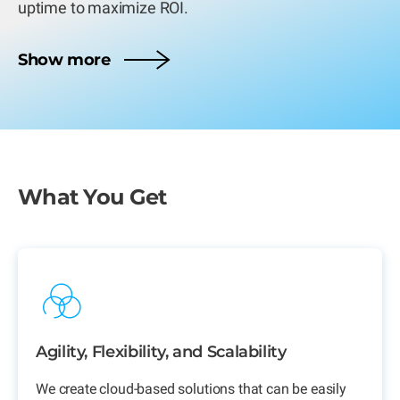
uptime to maximize ROI.
Show more
What You Get
Agility, Flexibility, and Scalability
We create cloud-based solutions that can be easily