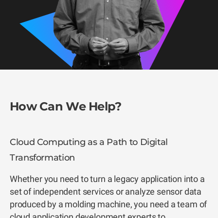
How Can We Help?
Cloud Computing as a Path to Digital
Transformation
Whether you need to turn a legacy application into a
set of independent services or analyze sensor data
produced by a molding machine, you need a team of
cloud application development experts to