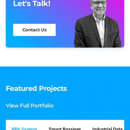
Let's Talk!
Contact Us
Featured Projects
View Full Portfolio
BPA System
Smart Bassinet
Industrial Data An