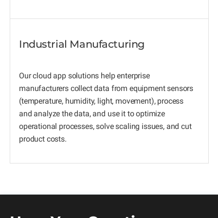
Industrial Manufacturing
Our cloud app solutions help enterprise
manufacturers collect data from equipment sensors
(temperature, humidity, light, movement), process
and analyze the data, and use it to optimize
operational processes, solve scaling issues, and cut
product costs.