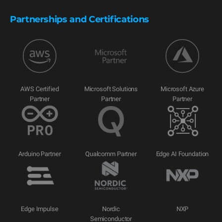
Partnerships and Certifications
AWS Certified
Microsoft Solutions
Microsoft Azure
Partner
Partner
Partner
Arduino Partner
Qualcomm Partner
Edge AI Foundation
Edge Impulse
Nordic
NXP
Semiconductor