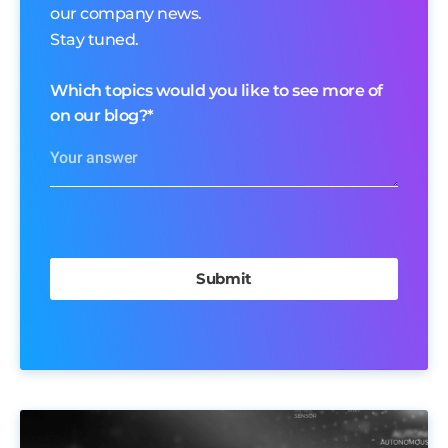
our company news.
Stay tuned.
Which topics would you like to see more of
on our blog?
*