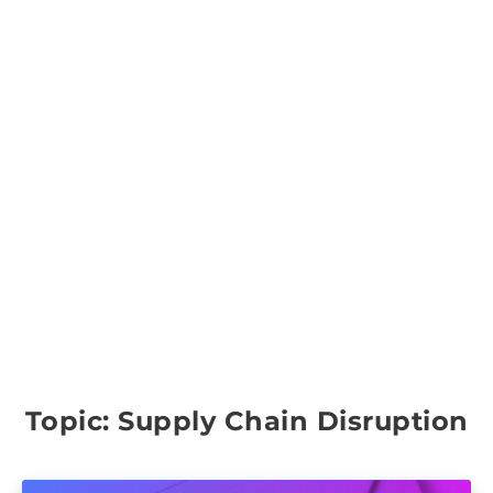
Topic: Supply Chain Disruption