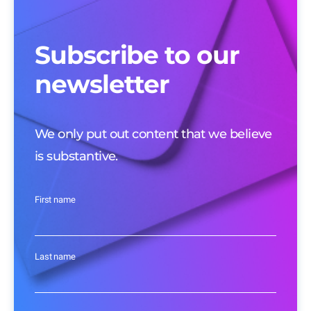
Subscribe to our
newsletter
We only put out content that we believe
is substantive.
First name
Last name