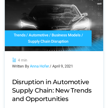
Trends
/
Automotive
/
Business Models
/
Supply Chain Disruption
4 min
Written By
Anna Hofer
/ April 9, 2021
Disruption in Automotive
Supply Chain: New Trends
and Opportunities