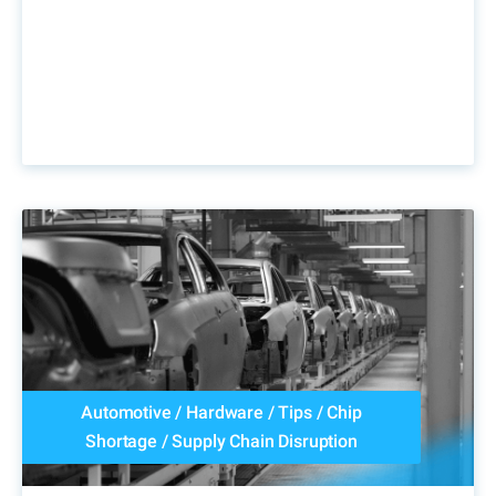
Automotive
/
Hardware
/
Tips
/
Chip
Shortage
/
Supply Chain Disruption