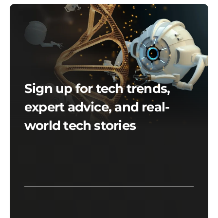
Sign up for tech trends,
expert advice, and real-
world tech stories