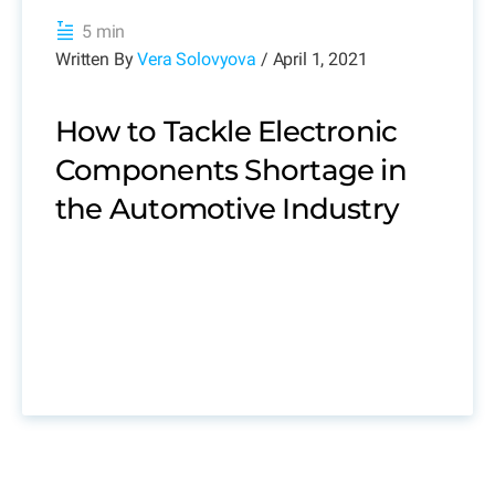
5 min
Written By
Vera Solovyova
/ April 1, 2021
How to Tackle Electronic
Components Shortage in
the Automotive Industry