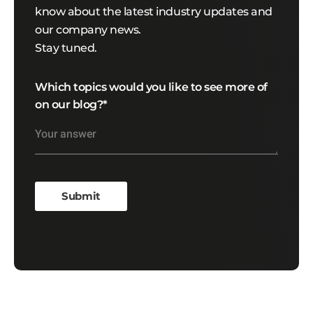
know about the latest industry updates and
our company news.
Stay tuned.
Which topics would you like to see more of
on our blog?
*