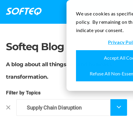
Contact Us
We use cookies as specifie
policy. By remaining on th
indicate your consent.
Privacy Pol
Softeq Blog
Accept All Co
A blog about all things IoT and business
Refuse All Non-Essen
transformation.
Filter by Topics