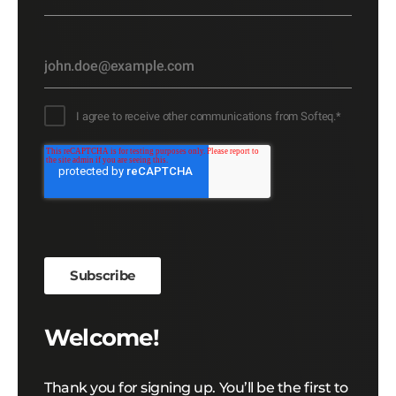
I agree to receive other communications from Softeq.
*
Welcome!
Thank you for signing up. You’ll be the first to