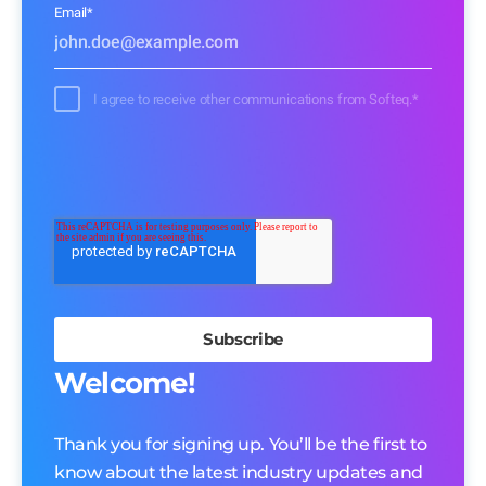
Email
*
I agree to receive other communications from Softeq.
*
Welcome!
Thank you for signing up. You’ll be the first to
know about the latest industry updates and