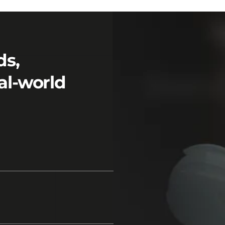
ds,
al-world