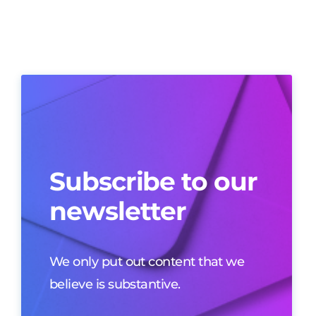
Subscribe to our
newsletter
We only put out content that we
believe is substantive.