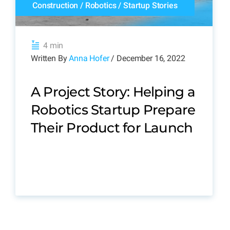
Construction
/
Robotics
/
Startup Stories
4 min
Written By
Anna Hofer
/ December 16, 2022
A Project Story: Helping a
Robotics Startup Prepare
Their Product for Launch