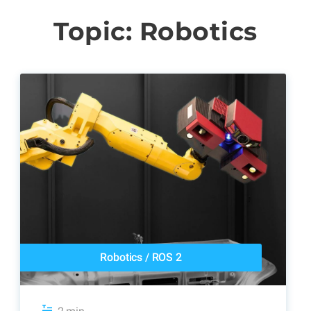
Topic: Robotics
Robotics
/
ROS 2