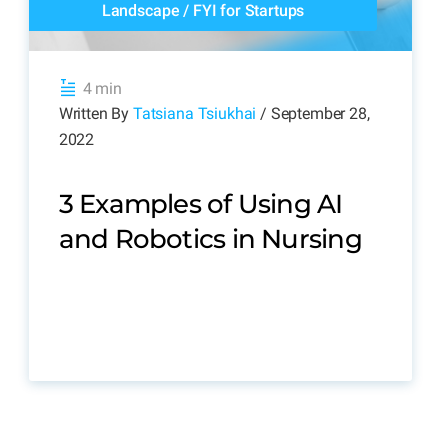
Landscape
/
FYI for Startups
4 min
Written By
Tatsiana Tsiukhai
/ September 28,
2022
3 Examples of Using AI
and Robotics in Nursing