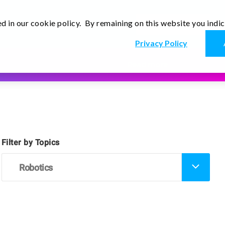
d in our cookie policy. By remaining on this website you indi
En
r
Thoughts
Contact Us
Privacy Policy
Read more
Filter by Topics