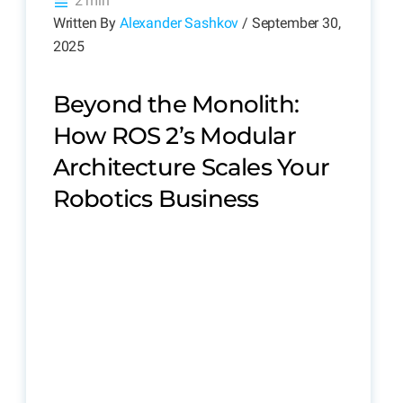
2 min
Written By
Alexander Sashkov
/ September 30,
2025
Beyond the Monolith:
How ROS 2’s Modular
Architecture Scales Your
Robotics Business