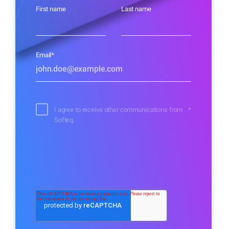
First name
Last name
Email
*
I agree to receive other communications from
*
Softeq.