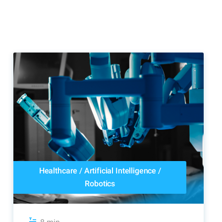
Healthcare
/
Artificial Intelligence
/
Robotics