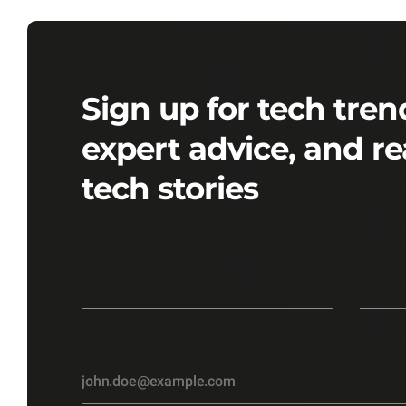
Sign up for tech tren
expert advice, and re
tech stories