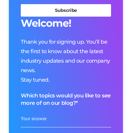
Welcome!
Thank you for signing up. You’ll be
the first to know about the latest
industry updates and our company
news.
Stay tuned.
Which topics would you like to see
more of on our blog?
*