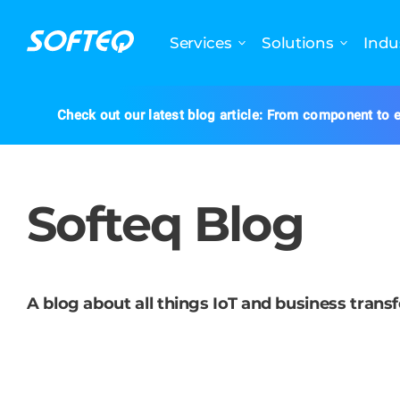
Services
Solutions
Indu
Check out our latest blog article: From component to e
Softeq Blog
A blog about all things IoT and business trans