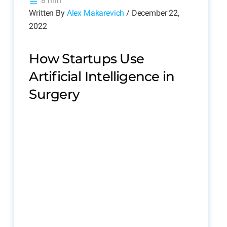
8 min
Written By
Alex Makarevich
/ December 22,
2022
How Startups Use
Artificial Intelligence in
Surgery