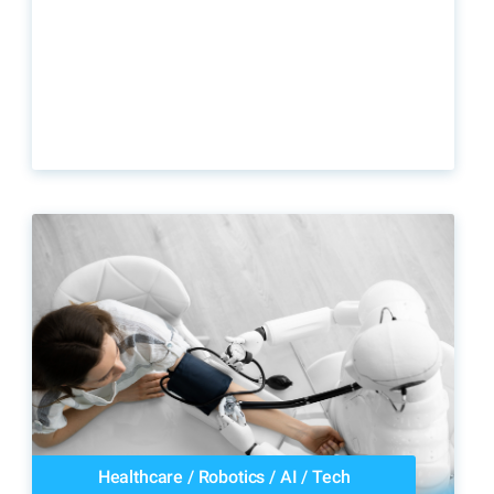
Healthcare
/
Robotics
/
AI
/
Tech