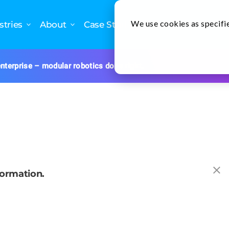
We use cookies as specifie
stries
About
Case Studies
Newslette
nterprise – modular robotics done right.
formation.