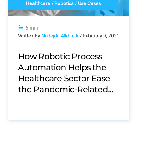
Healthcare
/
Robotics
/
Use Cases
6 min
Written By
Nadejda Alkhaldi
/ February 9, 2021
How Robotic Process
Automation Helps the
Healthcare Sector Ease
the Pandemic-Related
Stress