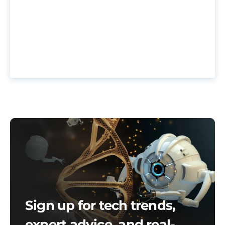
Sign up for tech trends,
expert advice, and real-