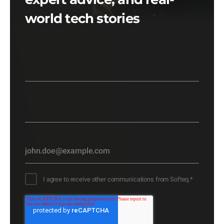
world tech stories
I agree to receive other communications from Softeq.
*