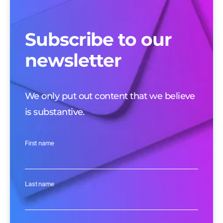
Subscribe to our
newsletter
We only put out content that we believe
is substantive.
First name
Last name