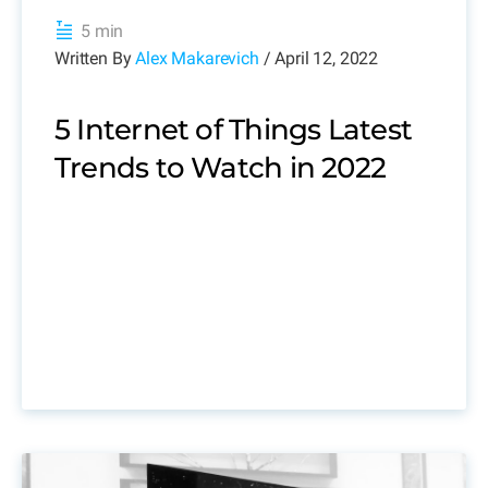
5 min
Written By
Alex Makarevich
/ April 12, 2022
5 Internet of Things Latest
Trends to Watch in 2022