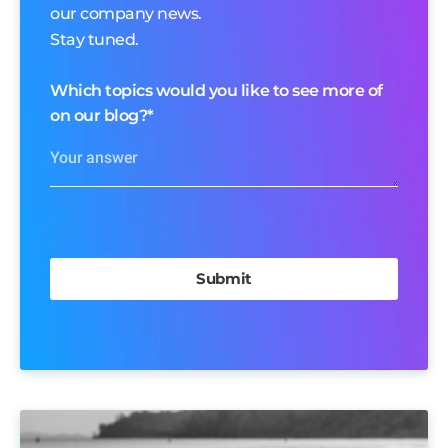
our company news.
Stay tuned.
Which topics would you like to see more of
on our blog?
*