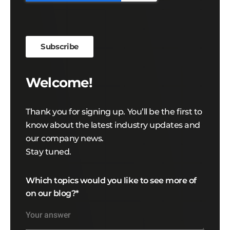
Welcome!
Thank you for signing up. You’ll be the first to
know about the latest industry updates and
our company news.
Stay tuned.
Which topics would you like to see more of
on our blog?
*