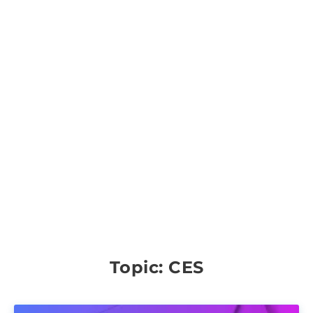
Topic: CES