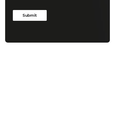
Contact Us
First Name
*