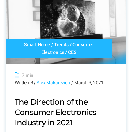
Smart Home
/
Trends
/
Consumer
Electronics
/
CES
7 min
Written By
Alex Makarevich
/ March 9, 2021
The Direction of the
Consumer Electronics
Industry in 2021