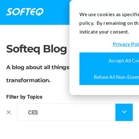
Contact Us
We use cookies as specifie
policy. By remaining on th
indicate your consent.
Privacy Pol
Softeq Blog
Accept All Co
A blog about all things IoT and business
Refuse All Non-Essen
transformation.
Filter by Topics