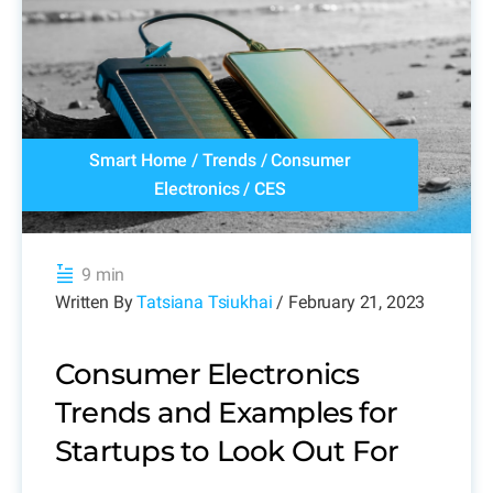
Smart Home
/
Trends
/
Consumer
Electronics
/
CES
9 min
Written By
Tatsiana Tsiukhai
/ February 21, 2023
Consumer Electronics
Trends and Examples for
Startups to Look Out For