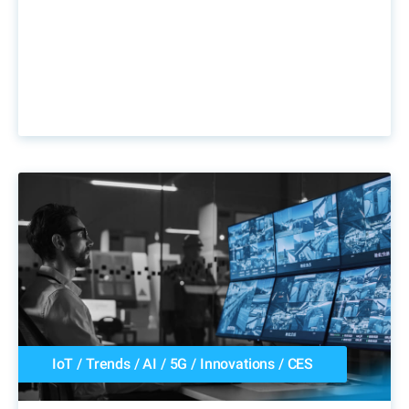
IoT
/
Trends
/
AI
/
5G
/
Innovations
/
CES