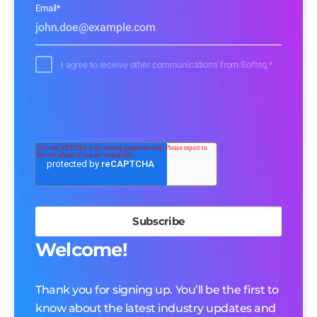
Email
*
I agree to receive other communications from Softeq.
*
Welcome!
Thank you for signing up. You’ll be the first to
know about the latest industry updates and