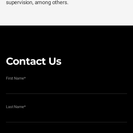
supervision, among others.
Contact Us
First Name
*
Last Name
*