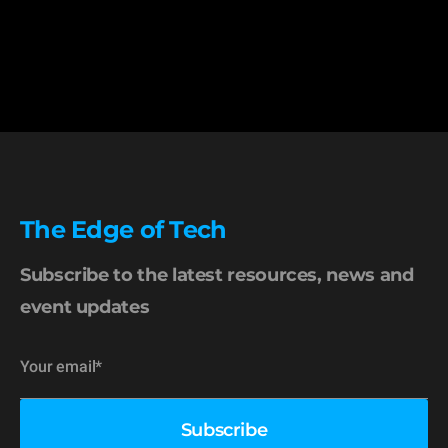
The Edge of Tech
Subscribe to the latest resources, news and
event updates