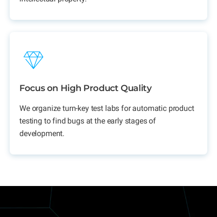
Focus on High Product Quality
We organize turn-key test labs for automatic product
testing to find bugs at the early stages of
development.