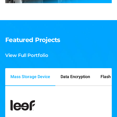
Featured Projects
View Full Portfolio
Mass Storage Device
Data Encryption
Flash M