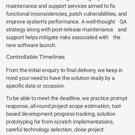
maintenance and support services aimed to fix
functional inconsistencies, patch vulnerabilities, and
improve system’s performance. A well-thought QA
strategy along with post-release maintenance and
support helps mitigate risks associated with the
new software launch.
Controllable Timelines
From the initial enquiry to final delivery, we keep in
mind your need to have the solution ready by a
specific date or occasion.
To be able to meet the deadline, we practice prompt
response, all-round project scope estimation, tool-
based development progress tracking, solution
prototyping for from-scratch implementations,
careful technology selection, close project