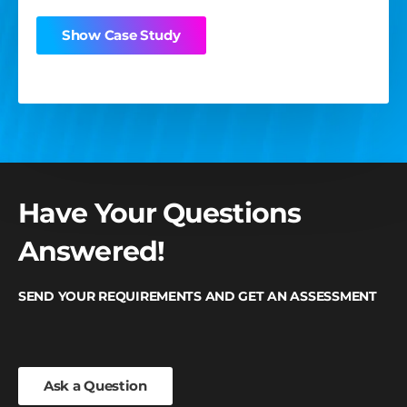
Show Case Study
Show Case Study
Show Case Study
Have Your Questions
Answered!
SEND YOUR REQUIREMENTS AND GET AN ASSESSMENT
Ask a Question