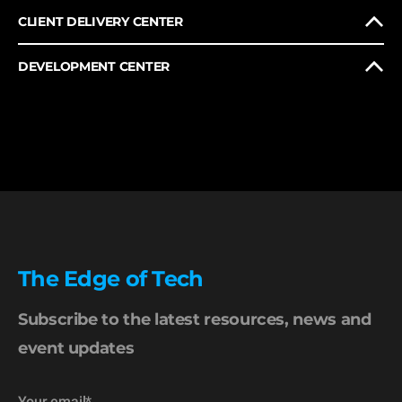
CLIENT DELIVERY CENTER
DEVELOPMENT CENTER
The Edge of Tech
Subscribe to the latest resources, news and
event updates