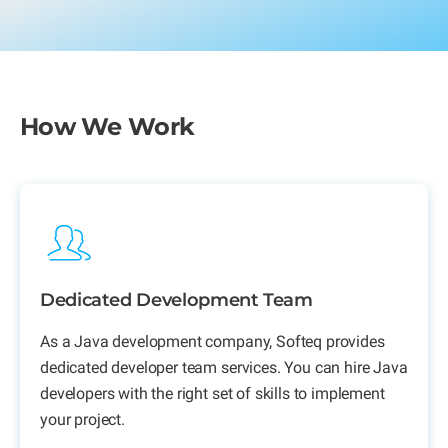
How We Work
Dedicated Development Team
As a
Java development company,
Softeq provides
dedicated developer team services. You can hire Java
developers with the right set of skills to implement
your project.