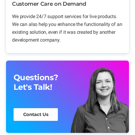
Customer Care on Demand
We provide 24/7 support services for live products.
We can also help you enhance the functionality of an
existing solution, even if it was created by another
development company.
Questions?
Let's Talk!
Contact Us