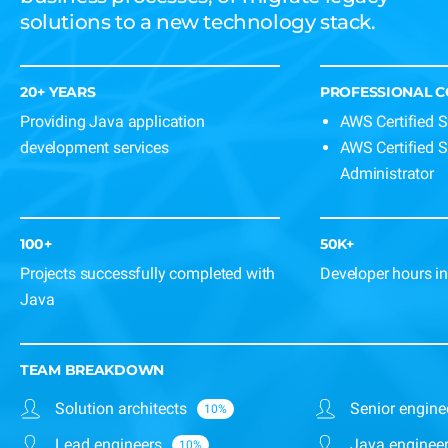
solutions to a new technology stack.
20+ YEARS
PROFESSIONAL 
Providing Java application
AWS Certified S
development services
AWS Certified 
Administrator
100+
50K+
Projects successfully completed with
Developer hours in
Java
TEAM BREAKDOWN
Solution architects
Senior engine
Lead engineers
Java enginee