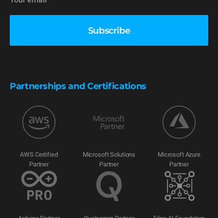
Partnerships and Certifications
AWS Certified
Microsoft Solutions
Microsoft Azure
Partner
Partner
Partner