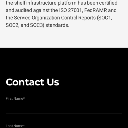
the-shelf infrastructure platform has been certified
and audited against the ISO 27001, FedRAMP, and
the Service Organization Control Reports (SOC1,
SOC2, and SOC3) standards.
Contact Us
First Name
*
Last Name
*