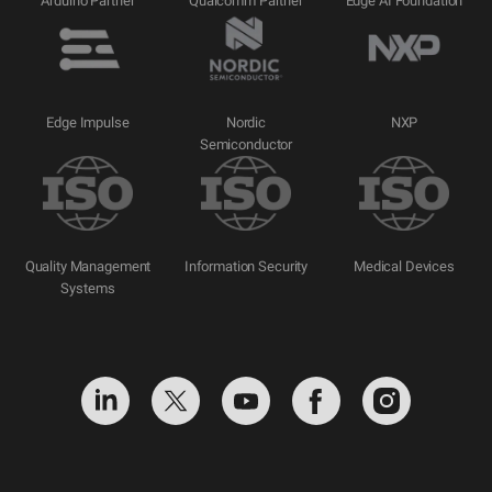
Arduino Partner
Qualcomm Partner
Edge AI Foundation
Edge Impulse
Nordic
NXP
Semiconductor
Quality Management
Information Security
Medical Devices
Systems