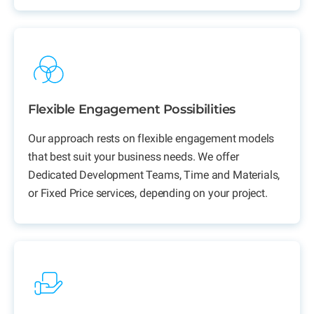
Flexible Engagement Possibilities
Our approach rests on flexible engagement models
that best suit your business needs. We offer
Dedicated Development Teams,
Time and Materials,
or Fixed Price services, depending on your project.