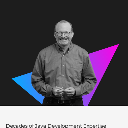
Decades of Java Development Expertise