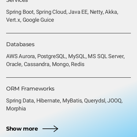
Services
Spring Boot, Spring Cloud, Java EE,
Netty, Akka,
Vert.x,
Google Guice
Databases
AWS Aurora, PostgreSQL, MySQL, MS SQL Server,
Oracle, Cassandra, Mongo, Redis
ORM Frameworks
Spring Data, Hibernate, MyBatis, Querydsl, JOOQ,
Morphia
Show more