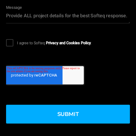
Message
I agree to Softeq
Privacy and Cookies Policy
.