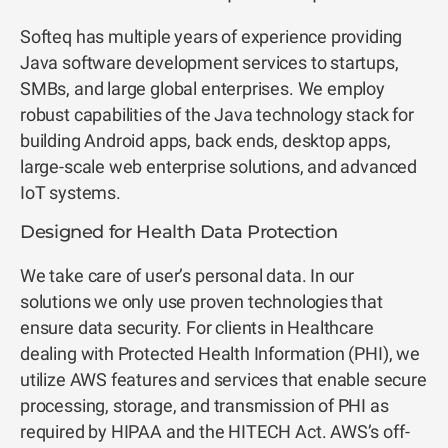
Softeq has multiple years of experience providing
Java software development services
to startups,
SMBs, and large global enterprises. We employ
robust capabilities of the Java technology stack for
building Android apps, back ends, desktop apps,
large-scale web enterprise solutions, and advanced
IoT systems.
Designed for Health Data Protection
We take care of user’s personal data. In our
solutions we only use proven technologies that
ensure data security. For clients in Healthcare
dealing with Protected Health Information (PHI), we
utilize AWS features and services that enable secure
processing, storage, and transmission of PHI as
required by HIPAA and the HITECH Act. AWS’s off-