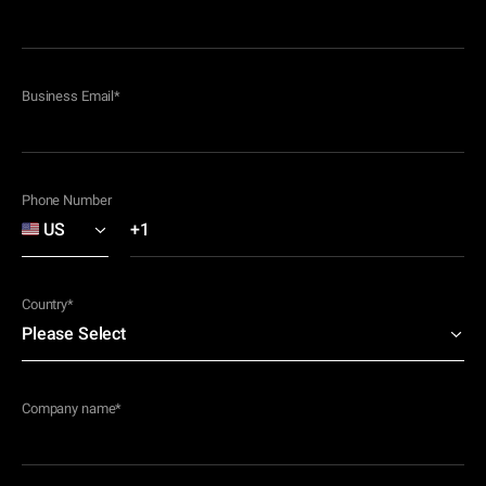
Business Email
*
Phone Number
Country
*
Company name
*