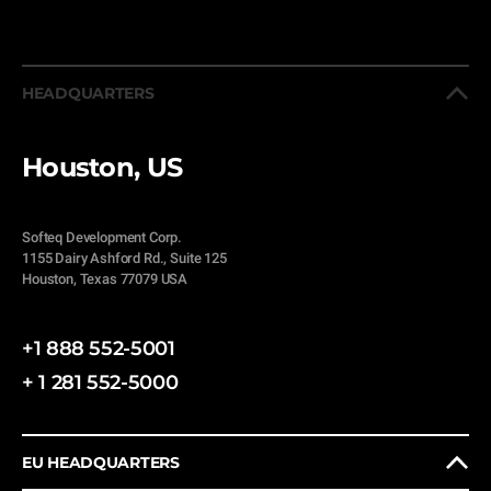
HEADQUARTERS
Houston, US
Softeq Development Corp.
1155 Dairy Ashford Rd., Suite 125
Houston, Texas 77079 USA
+1 888 552-5001
+ 1 281 552-5000
EU HEADQUARTERS