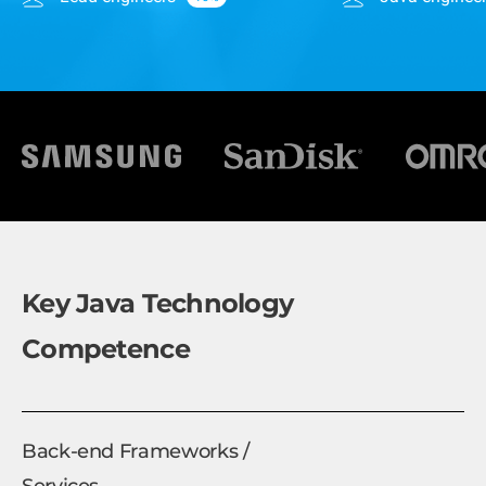
Key Java Technology
Competence
Back-end Frameworks /