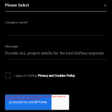
Company name
*
Message
I agree to Softeq
Privacy and Cookies Policy
.