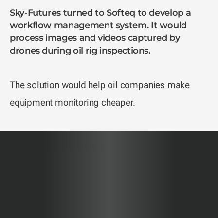
Sky-Futures turned to Softeq to develop a
workflow management system. It would
process images and videos captured by
drones during oil rig inspections.
The solution would help oil companies make
equipment monitoring cheaper.