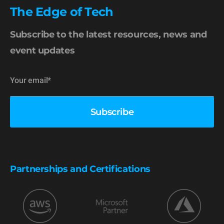
The Edge of Tech
Subscribe to the latest resources, news and
event updates
Partnerships and Certifications