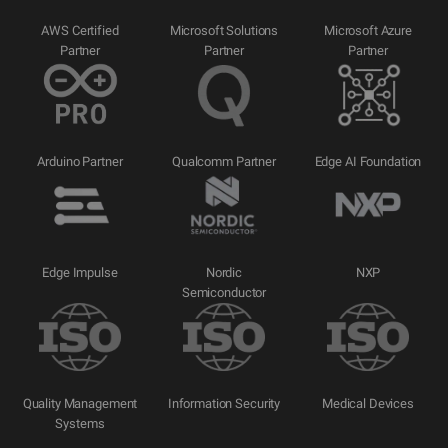
AWS Certified
Microsoft Solutions
Microsoft Azure
Partner
Partner
Partner
Arduino Partner
Qualcomm Partner
Edge AI Foundation
Edge Impulse
Nordic
NXP
Semiconductor
Quality Management
Information Security
Medical Devices
Systems