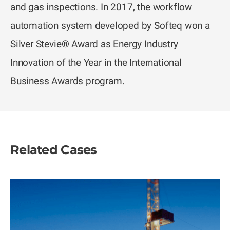
and gas inspections. In 2017, the workflow
automation system developed by Softeq won a
Silver Stevie® Award as Energy Industry
Innovation of the Year in the International
Business Awards program.
Related Cases