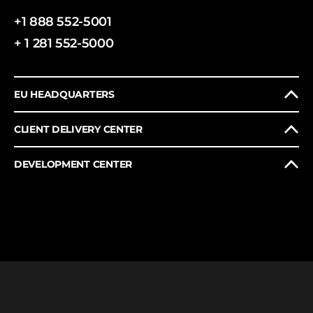
+1 888 552-5001
+ 1 281 552-5000
EU HEADQUARTERS
CLIENT DELIVERY CENTER
DEVELOPMENT CENTER