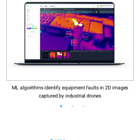
ML algorithms identify equipment faults in 2D images
E
captured by industrial drones
a