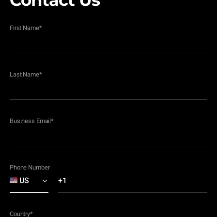
Contact Us
First Name
*
Last Name
*
Business Email
*
Phone Number
Country
*