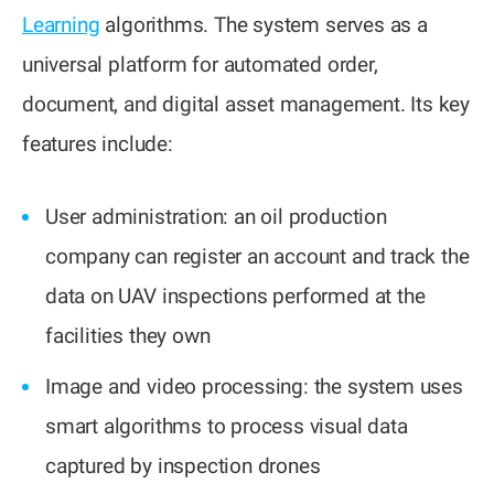
Learning
algorithms. The system serves as a
universal platform for automated order,
document, and digital asset management. Its key
features include:
User administration: an oil production
company can register an account and track the
data on UAV inspections performed at the
facilities they own
Image and video processing: the system uses
smart algorithms to process visual data
captured by inspection drones