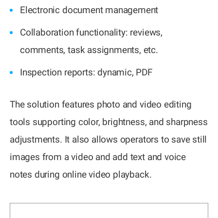
Electronic document management
Collaboration functionality: reviews,
comments, task assignments, etc.
Inspection reports: dynamic, PDF
The solution features photo and video editing
tools supporting color, brightness, and sharpness
adjustments. It also allows operators to save still
images from a video and add text and voice
notes during online video playback.