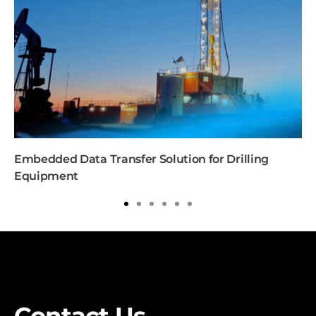
Embedded Data Transfer Solution for Drilling
Equipment
1
2
3
4
5
6