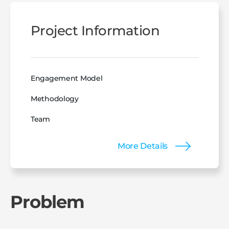
Project Information
Engagement Model
Methodology
Team
More Details
Problem