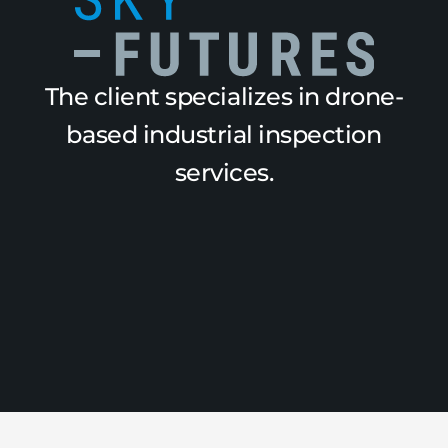
The client specializes in drone-
based industrial inspection
services.