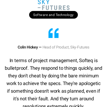
Software and Technology
Colin Hickey —
Head of Product, Sky-Futures
In terms of project management, Softeq is
bulletproof. They respond to things quickly, and
they don't cheat by doing the bare minimum
work to achieve the specs. They're apologetic
if something doesn't work as planned, even if
it's not their fault. And they turn around
resolutions extremely quickly.