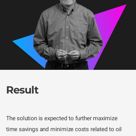
Result
The solution is expected to further maximize
time savings and minimize costs related to oil