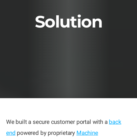
Solution
We built a secure customer portal with a
back
end
powered by proprietary
Machine