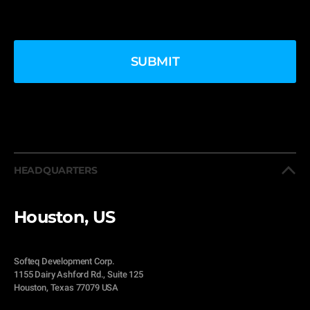
HEADQUARTERS
Houston, US
Softeq Development Corp.
1155 Dairy Ashford Rd., Suite 125
Houston, Texas 77079 USA