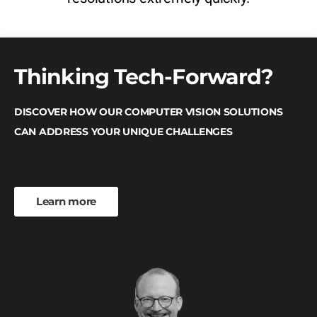
Thinking Tech-Forward?
DISCOVER HOW OUR COMPUTER VISION SOLUTIONS
CAN ADDRESS YOUR UNIQUE CHALLENGES
Learn more