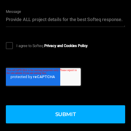
Message
I agree to Softeq
Privacy and Cookies Policy
.