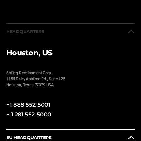
HEADQUARTERS
Houston, US
Softeq Development Corp.
1155 Dairy Ashford Rd., Suite 125
Houston, Texas 77079 USA
+1 888 552-5001
+ 1 281 552-5000
EU HEADQUARTERS