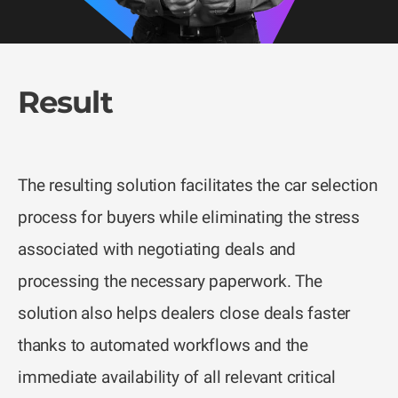
Result
The resulting solution facilitates the car selection
process for buyers while eliminating the stress
associated with negotiating deals and
processing the necessary paperwork. The
solution also helps dealers close deals faster
thanks to automated workflows and the
immediate availability of all relevant critical