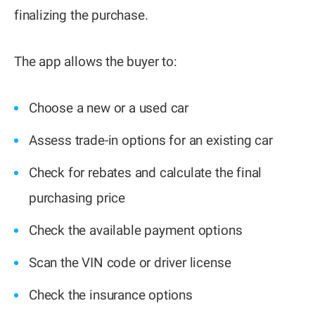
finalizing the purchase.
The app allows the buyer to:
Choose a new or a used car
Assess trade-in options for an existing car
Check for rebates and calculate the final
purchasing price
Check the available payment options
Scan the VIN code or driver license
Check the insurance options