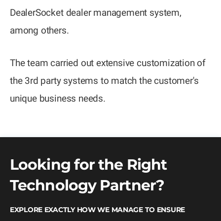
DealerSocket dealer management system,
among others.
The team carried out extensive customization of
the 3rd party systems to match the customer's
unique business needs.
Looking for the Right
Technology Partner?
EXPLORE EXACTLY HOW WE MANAGE TO ENSURE