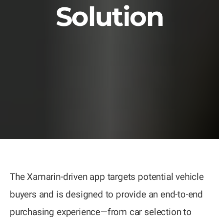
Solution
The Xamarin-driven app targets potential vehicle
buyers and is designed to provide an end-to-end
purchasing experience—from car selection to