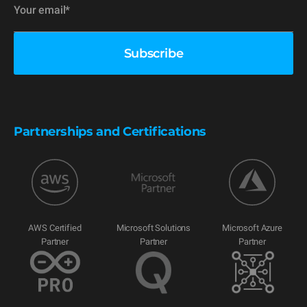
Partnerships and Certifications
AWS Certified
Microsoft Solutions
Microsoft Azure
Partner
Partner
Partner