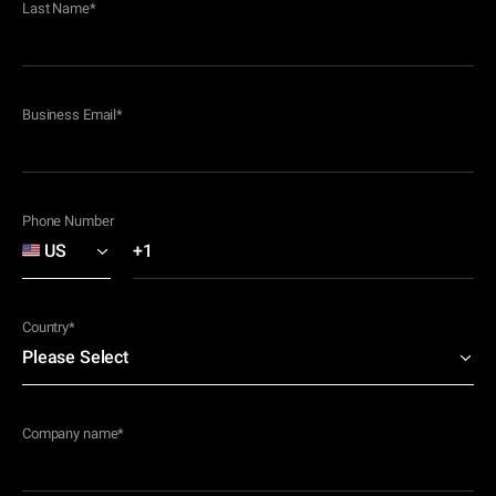
Last Name
*
Business Email
*
Phone Number
Country
*
Company name
*