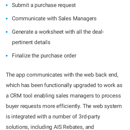
Submit a purchase request
Communicate with Sales Managers
Generate a worksheet with all the deal-
pertinent details
Finalize the purchase order
The app communicates with the web back end,
which has been functionally upgraded to work as
a CRM tool enabling sales managers to process
buyer requests more efficiently. The web system
is integrated with a number of 3rd-party
solutions, including AIS Rebates, and