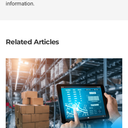
information.
Related Articles