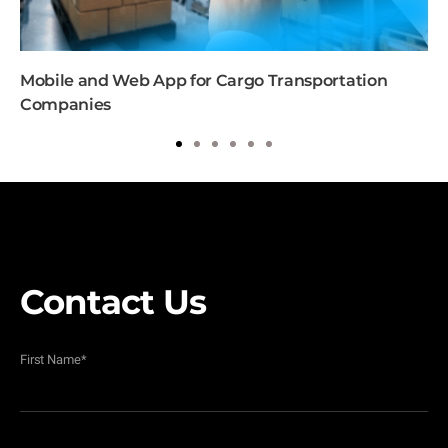
Mobile and Web App for Cargo Transportation
Companies
1
2
3
4
5
6
Contact Us
First Name
*