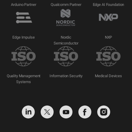
Arduino Partner
Qualcomm Partner
Edge AI Foundation
Edge Impulse
Nordic
NXP
Semiconductor
Quality Management
Information Security
Medical Devices
Systems