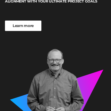
ALIGNMENT WITH YOUR ULTIMATE PROJECT GOALS
Learn more