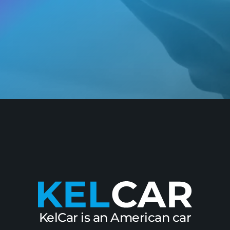
KelCar is an American car