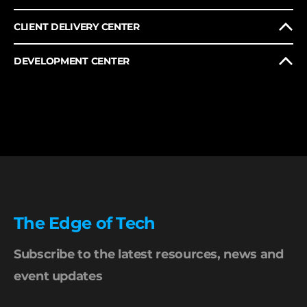
CLIENT DELIVERY CENTER
DEVELOPMENT CENTER
The Edge of Tech
Subscribe to the latest resources, news and
event updates