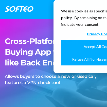
Contact Us
We use cookies as specifie
policy. By remaining on th
indicate your consent.
Privacy Pol
Cross-Platform Car
Accept All Co
Buying App with a CRM-
Refuse All Non-Essen
like Back End
Allows buyers to choose a new or used car,
features a VPN check tool