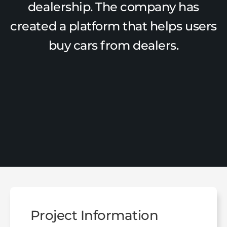
dealership. The company has
created a platform that helps users
buy cars from dealers.
Project Information