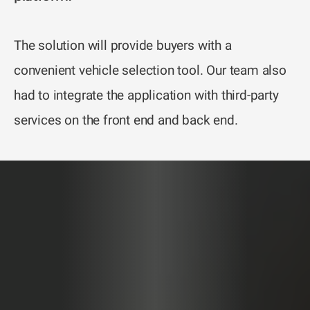
The solution will provide buyers with a
convenient vehicle selection tool. Our team also
had to integrate the application with third-party
services on the front end and back end.