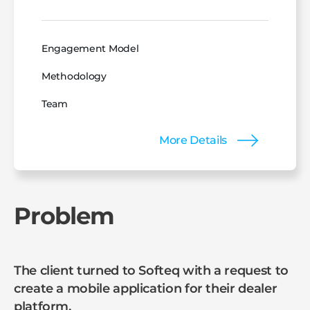
Engagement Model
Methodology
Team
More Details
Problem
The client turned to Softeq with a request to
create a mobile application for their dealer
platform.