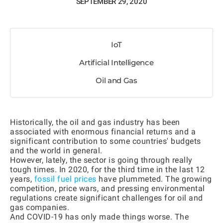
SEPTEMBER 29, 2020
IoT
Artificial Intelligence
Oil and Gas
Historically, the oil and gas industry has been
associated with enormous financial returns and a
significant contribution to some countries' budgets
and the world in general.
However, lately, the sector is going through really
tough times. In 2020, for the third time in the last 12
years,
fossil fuel prices
have plummeted. The growing
competition, price wars, and pressing environmental
regulations create significant challenges for oil and
gas companies.
And COVID-19 has only made things worse. The