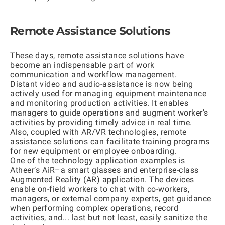
Remote Assistance Solutions
These days, remote assistanсe solutions have
become an indispensable part of work
communication and workflow management.
Distant video and audio-assistance is now being
actively used for managing equipment maintenance
and monitoring production activities. It enables
managers to guide operations and augment worker’s
activities by providing timely advice in real time.
Also, coupled with AR/VR technologies, remote
assistance solutions can facilitate training programs
for new equipment or employee onboarding.
One of the technology application examples is
Atheer’s AiR
–a smart glasses and enterprise-class
Augmented Reality (AR) application. The devices
enable on-field workers to chat with co-workers,
managers, or external company experts, get guidance
when performing complex operations, record
activities, and... last but not least, easily sanitize the