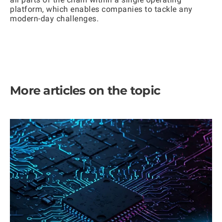
platform, which enables companies to tackle any
modern-day challenges.
More articles on the topic