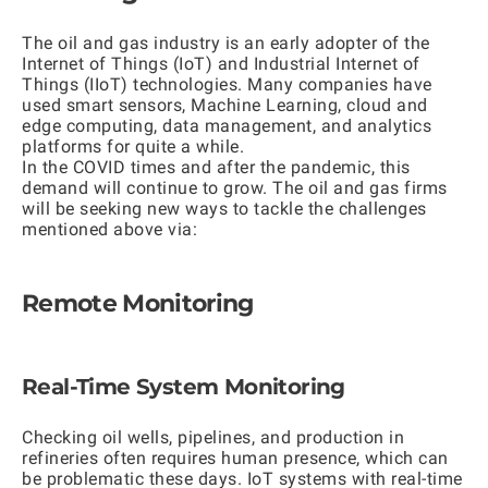
The oil and gas industry is an early adopter of the
Internet of Things (IoT) and Industrial Internet of
Things (IIoT) technologies. Many companies have
used smart sensors, Machine Learning, cloud and
edge computing, data management, and analytics
platforms for quite a while.
In the COVID times and after the pandemic, this
demand will continue to grow. The oil and gas firms
will be seeking new ways to tackle the challenges
mentioned above via:
Remote Monitoring
Real-Time System Monitoring
Checking oil wells, pipelines, and production in
refineries often requires human presence, which can
be problematic these days. IoT systems with real-time