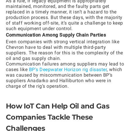
As a rule, if legacy equipment is appropriately
maintained, monitored, and the faulty parts get
replaced in a timely manner, it isn’t a hazard to the
production process. But these days, with the majority
of staff working off-site, it’s quite a challenge to keep
such equipment under control.
Communication Among Supply Chain Parties
Even companies with strong vertical integration like
Chevron have to deal with multiple third-party
suppliers. The reason for this is the complexity of the
oil and gas supply chain.
Communication failures among suppliers may lead to
cases like
BP’s Deepwater Horizon rig disaster
, which
was caused by miscommunication between BP’s
suppliers Anadarko and Halliburton who were in
charge of the rig’s operation.
How IoT Can Help Oil and Gas
Companies Tackle These
Challenges