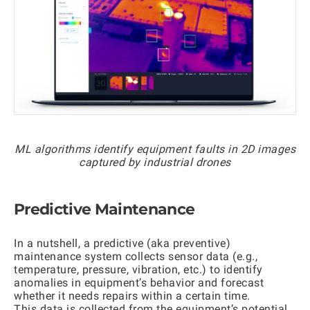
ML algorithms identify equipment faults in 2D images
captured by industrial drones
Predictive Maintenance
In a nutshell, a predictive (aka preventive)
maintenance system collects sensor data (e.g.,
temperature, pressure, vibration, etc.) to identify
anomalies in equipment’s behavior and forecast
whether it needs repairs within a certain time.
This data is collected from the equipment’s potential