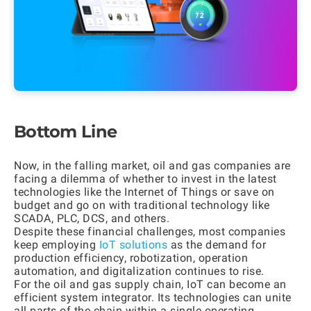
Bottom Line
Now, in the falling market, oil and gas companies are
facing a dilemma of whether to invest in the latest
technologies like the Internet of Things or save on
budget and go on with traditional technology like
SCADA, PLC, DCS, and others.
Despite these financial challenges, most companies
keep employing
IoT solutions
as the demand for
production efficiency, robotization, operation
automation, and digitalization continues to rise.
For the oil and gas supply chain, IoT can become an
efficient system integrator. Its technologies can unite
all parts of the chain within a single operating