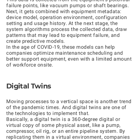
failure points, like vacuum pumps or shaft bearings.
Next, it gets combined with equipment metadata:
device model, operation environment, configuration
setting and usage history. At the next stage, the
system algorithms process the collected data, draw
patterns that may lead to equipment failure, and
create predictive models.
In the age of COVID-19, these models can help
companies optimize maintenance scheduling and
better support equipment, even with a limited amount
of workforce onsite.
Digital Twins
Moving processes to a vertical space is another trend
of the pandemic times. And digital twins are one of
the technologies to implement that.
Basically, a digital twin is a 360-degree digital or
virtual copy of some physical asset, like a pump,
compressor, oil rig, or an entire pipeline system. By
replicating them in a virtual environment, companies