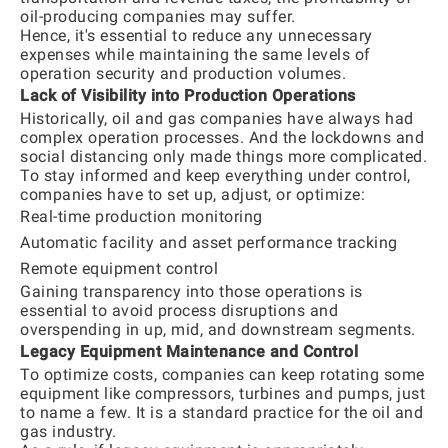
oil-producing companies may suffer.
Hence, it's essential to reduce any unnecessary
expenses while maintaining the same levels of
operation security and production volumes.
Lack of Visibility into Production Operations
Historically, oil and gas companies have always had
complex operation processes. And the lockdowns and
social distancing only made things more complicated.
To stay informed and keep everything under control,
companies have to set up, adjust, or optimize:
Real-time production monitoring
Automatic facility and asset performance tracking
Remote equipment control
Gaining transparency into those operations is
essential to avoid process disruptions and
overspending in up, mid, and downstream segments.
Legacy Equipment Maintenance and Control
To optimize costs, companies can keep rotating some
equipment like compressors, turbines and pumps, just
to name a few. It is a standard practice for the oil and
gas industry.