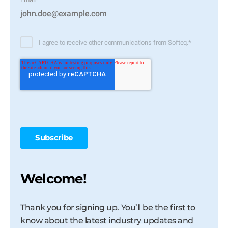
I agree to receive other communications from Softeq.
*
Welcome!
Thank you for signing up. You’ll be the first to
know about the latest industry updates and