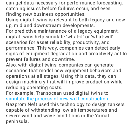
can get data necessary for performance forecasting,
catching issues before failures occur, and even
finding new business opportunities.
Using digital twins is relevant to both legacy and new
up, mid and downstream developments.
For predictive maintenance of a legacy equipment,
digital twins help simulate ‘what-if’ or ‘what-will’
scenarios for asset reliability, productivity, and
performance. This way, companies can detect early
signs of equipment degradation and proactively act to
prevent failures and downtime.
Also, with digital twins, companies can generate
scenarios that model new equipment behaviors and
operations at all stages. Using this data, they can
design machinery that will improve production while
reducing operating costs.
For example, Transocean used digital twins to
simulate the process of new well construction
.
Gazprom Neft used this technology to design tankers
capable of withstanding low air temperatures and
severe wind and wave conditions in the Yamal
peninsula.