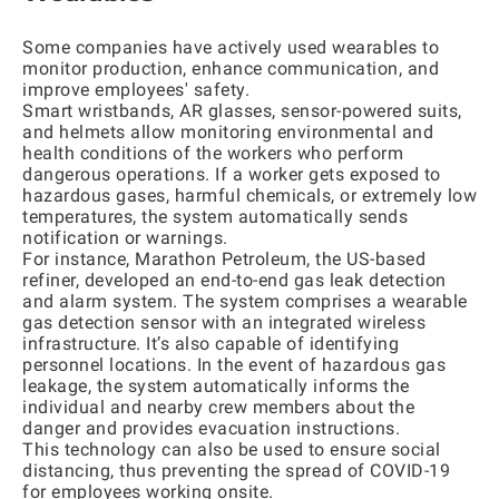
Some companies have actively used wearables to
monitor production, enhance communication, and
improve employees' safety.
Smart wristbands, AR glasses, sensor-powered suits,
and helmets allow monitoring environmental and
health conditions of the workers who perform
dangerous operations. If a worker gets exposed to
hazardous gases, harmful chemicals, or extremely low
temperatures, the system automatically sends
notification or warnings.
For instance, Marathon Petroleum, the US-based
refiner, developed an end-to-end gas leak detection
and alarm system. The system comprises a wearable
gas detection sensor with an integrated wireless
infrastructure. It’s also capable of identifying
personnel locations. In the event of hazardous gas
leakage, the system automatically informs the
individual and nearby crew members about the
danger and provides evacuation instructions.
This technology can also be used to ensure social
distancing, thus preventing the spread of COVID-19
for employees working onsite.