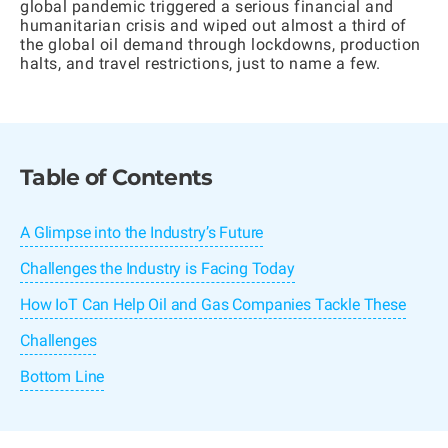
global pandemic triggered a serious financial and
humanitarian crisis and wiped out almost a third of
the global oil demand through lockdowns, production
halts, and travel restrictions, just to name a few.
Table of Contents
A Glimpse into the Industry’s Future
Challenges the Industry is Facing Today
How IoT Can Help Oil and Gas Companies Tackle These
Challenges
Bottom Line