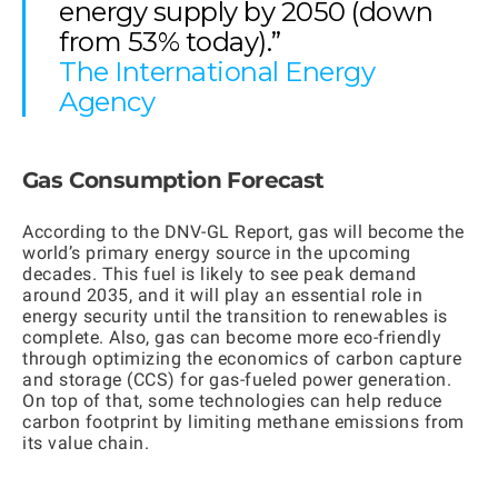
energy supply by 2050 (down
from 53% today).”
The International Energy
Agency
Gas Consumption Forecast
According to the
DNV-GL Report,
gas will become the
world’s primary energy source in the upcoming
decades. This fuel is likely to see peak demand
around 2035, and it will play an essential role in
energy security until the transition to renewables is
complete. Also, gas can become more eco-friendly
through optimizing the economics of carbon capture
and storage (CCS) for gas-fueled power generation.
On top of that, some technologies can help reduce
carbon footprint by limiting methane emissions from
its value chain.