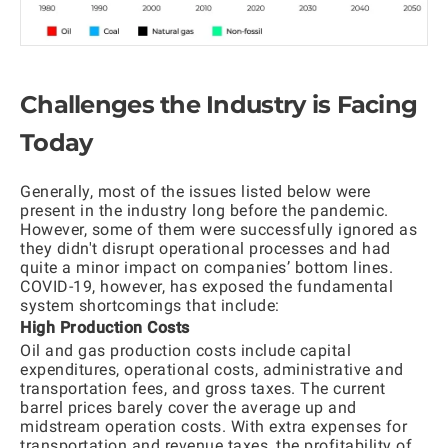
Challenges the Industry is Facing
Today
Generally, most of the issues listed below were
present in the industry long before the pandemic.
However, some of them were successfully ignored as
they didn't disrupt operational processes and had
quite a minor impact on companies’ bottom lines.
COVID-19, however, has exposed the fundamental
system shortcomings that include:
High Production Costs
Oil and gas production costs include capital
expenditures, operational costs, administrative and
transportation fees, and gross taxes. The current
barrel prices barely cover the average up and
midstream operation costs. With extra expenses for
transportation and revenue taxes, the profitability of