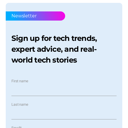
Newsletter
Sign up for tech trends,
expert advice, and real-
world tech stories
First name
Last name
Email
*