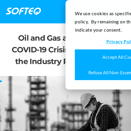
Contact Us
We use cookies as specifie
policy. By remaining on th
indicate your consent.
Oil and Gas and the Post-
Privacy Pol
COVID-19 Crisis: Will IoT Help
Accept All Co
the Industry Pull Through?
Refuse All Non-Essen