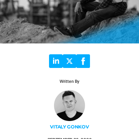
Written By
VITALY GONKOV