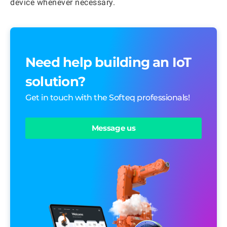
device whenever necessary.
Need help building an IoT
solution?
Get in touch with the Softeq professionals!
Message us