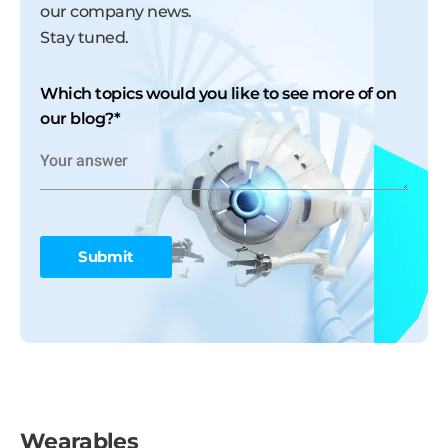
our company news.
Stay tuned.
Which topics would you like to see more of on
our blog?
*
Wearables