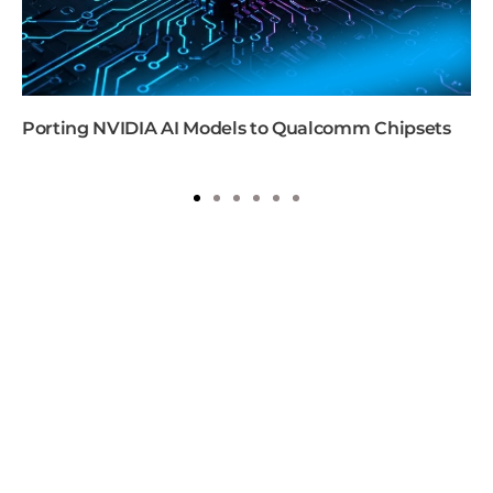
Porting NVIDIA AI Models to Qualcomm Chipsets
1
2
3
4
5
6