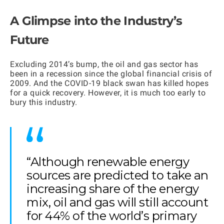
A Glimpse into the Industry’s
Future
Excluding 2014’s bump, the oil and gas sector has
been in a recession since the global financial crisis of
2009. And the COVID-19 black swan has killed hopes
for a quick recovery. However, it is much too early to
bury this industry.
“Although renewable energy
sources are predicted to take an
increasing share of the energy
mix, oil and gas will still account
for 44% of the world’s primary