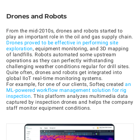
Drones and Robots
From the mid-2010s, drones and robots started to
play an important role in the oil and gas supply chain.
Drones proved to be effective in performing site
exploration
, equipment monitoring, and 3D mapping
of landfills. Robots automated some upstream
operations as they can perfectly withstanding
challenging weather conditions regular for drill sites.
Quite often, drones and robots get integrated into
global IIoT real-time monitoring systems.
For example, for one of our clients, Softeq created
an
ML-powered workflow management solution for rig
inspection
. This platform analyzes multimedia data
captured by inspection drones and helps the company
staff monitor equipment conditions.