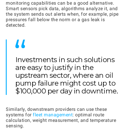
monitoring capabilities can be a good alternative.
Smart sensors pick data, algorithms analyze it, and
the system sends out alerts when, for example, pipe
pressures fall below the norm or a gas leak is
detected.
Investments in such solutions
are easy to justify in the
upstream sector, where an oil
pump failure might cost up to
$100,000 per day in downtime.
Similarly, downstream providers can use these
systems for
fleet management
: optimal route
calculation, weight measurement, and temperature
sensing.