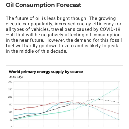
Oil Consumption Forecast
The future of oil is less bright though. The growing
electric car popularity, increased energy efficiency for
all types of vehicles, travel bans caused by COVID-19
—all that will be negatively affecting oil consumption
in the near future. However, the demand for this fossil
fuel will hardly go down to zero and is likely to peak
in the middle of this decade.