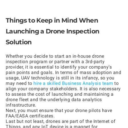
Things to Keep in Mind When
Launching a Drone Inspection
Solution
Whether you decide to start an in-house drone
inspection program or partner with a 3rd-party
provider, it is essential to identify your company’s
pain points and goals. In terms of mass adoption and
usage, UAV technology is still in its infancy, so you
may need to
hire a skilled Business Analysis team
to
align your company stakeholders. It is also necessary
to assess the cost of launching and maintaining a
drone fleet and the underlying data analytics
infrastructure.
Next, you must ensure that your drone pilots have
FAA/EASA certificates.
Last but not least, drones are part of the Internet of
Things, and any IoT device is a magnet for