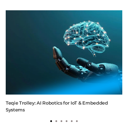
Teqie Trolley: AI Robotics for IoT & Embedded
Systems
1
2
3
4
5
6