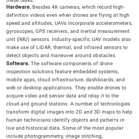
these tasks:
Hardware.
Besides 4K cameras, which record high-
definition videos even when drones are flying at high
speed and altitudes, UAVs incorporate accelerometers,
gyroscopes, GPS receivers, and inertial measurement
unit (IMU) sensors. Industry-specific UAV models also
make use of LiDAR, thermal, and infrared sensors to
detect objects and maneuver around obstacles.
Software.
The software components of drone
inspection solutions feature embedded systems,
mobile apps, cloud infrastructure, dashboards, and
web or desktop applications. They enable drones to
acquire video and sensor data and relay it to the
cloud and ground stations. A number of technologies
transform digital images into 2D and 3D maps to help
human technicians identify objects and patterтs in
live and historical data. Some of the most popular
include photogrammetry, image stitching,