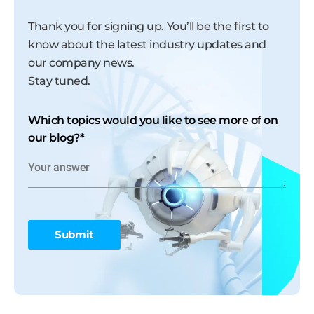
Thank you for signing up. You’ll be the first to
know about the latest industry updates and
our company news.
Stay tuned.
Which topics would you like to see more of on
our blog?
*