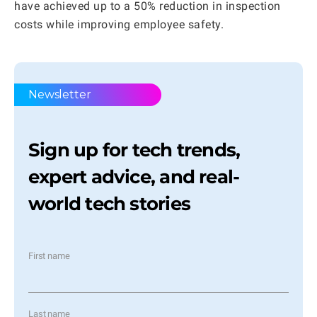
have achieved up to a 50% reduction in inspection
costs while improving employee safety.
Newsletter
Sign up for tech trends,
expert advice, and real-
world tech stories
First name
Last name