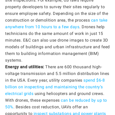
site inspections. For example, US laws require
property developers to survey their sites regularly to
ensure employee safety. Depending on the size of the
construction or demolition area, the process
can take
anywhere from 10 hours to a few days
. Drones help
technicians do the same amount of work in just 15
minutes. E&C can also use drone images to create 3D
models of buildings and urban infrastructure and feed
them to building information management (BIM)
systems.
Energy and utilities:
There are 600 thousand high-
voltage transmission and 5.5 million distribution lines
in the USA. Every year, utility companies
spend $6-8
billion on inspecting and maintaining the country’s
electrical grids
using helicopters and ground crews.
With drones, these expenses
can be reduced by up to
50%
. Besides cost reduction, UAVs offer an
opportunity to
inspect substations and power plants