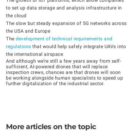
The growth of IoT platforms, which allow companies
to set up data storage and analysis infrastructure in
the cloud
The slow but steady expansion of 5G networks across
the USA and Europe
The
development of technical requirements and
regulations
that would help safely integrate UAVs into
the international airspace
And although we’re still a few years away from self-
sufficient, AI-powered drones that will replace
inspection crews, chances are that drones will soon
be working alongside human specialists to speed up
further digitalization of the industrial sector.
More articles on the topic