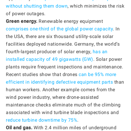
without shutting them down
, which minimizes the risk
of power outages.
Green energy.
Renewable energy equipment
comprises one-third of the global power capacity
. In
the USA, there are six thousand utility-scale solar
facilities deployed nationwide. Germany, the world’s
fourth-largest producer of solar energy,
has an
installed capacity of 49 gigawatts (GW)
. Solar power
plants require frequent inspections and maintenance.
Recent studies show that drones
can be 95% more
efficient in identifying defective equipment parts
than
human workers. Another example comes from the
wind power industry, where drone-assisted
maintenance checks eliminate much of the climbing
associated with wind turbine blade inspections and
reduce turbine downtime by 75%
.
Oil and gas.
With 2.4 million miles of underground