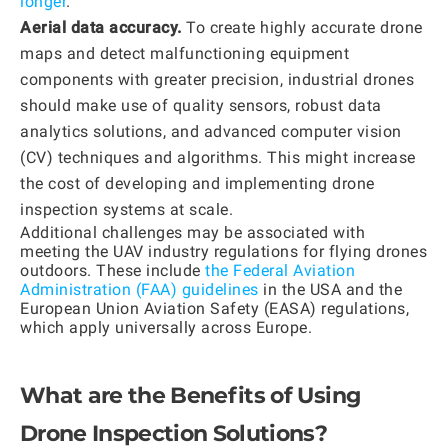
longer
.
Aerial data accuracy.
To create highly accurate drone
maps and detect malfunctioning equipment
components with greater precision, industrial drones
should make use of quality sensors, robust data
analytics solutions, and advanced computer vision
(CV) techniques and algorithms. This might increase
the cost of developing and implementing drone
inspection systems at scale.
Additional challenges may be associated with
meeting the UAV industry regulations for flying drones
outdoors. These include
the Federal Aviation
Administration (FAA) guidelines
in the USA and the
European Union Aviation Safety (EASA) regulations,
which apply universally across Europe.
What are the Benefits of Using
Drone Inspection Solutions?