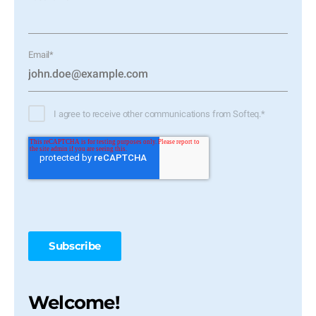
Email
*
I agree to receive other communications from Softeq.
*
Welcome!