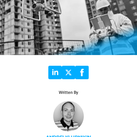
Written By