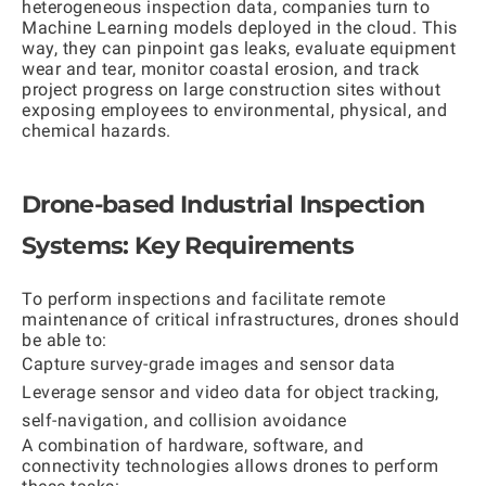
heterogeneous inspection data, companies turn to
Machine Learning models deployed in the cloud. This
way, they can pinpoint gas leaks, evaluate equipment
wear and tear, monitor coastal erosion, and track
project progress on large construction sites without
exposing employees to environmental, physical, and
chemical hazards.
Drone-based Industrial Inspection
Systems: Key Requirements
To perform inspections and facilitate remote
maintenance of critical infrastructures, drones should
be able to:
Capture survey-grade images and sensor data
Leverage sensor and video data for object tracking,
self-navigation, and collision avoidance
A combination of hardware, software, and
connectivity technologies allows drones to perform