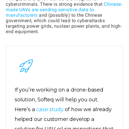
cybercriminals. There is strong evidence that
Chinese-
made UAVs are sending sensitive data to
manufacturers
and (possibly) to the Chinese
government, which could lead to cyberattacks
targeting power grids, nuclear power plants, and high-
end equipment.
If you’re working on a drone-based
solution, Softeq will help you out.
Here’s a
case study
of how we already
helped our customer develop a