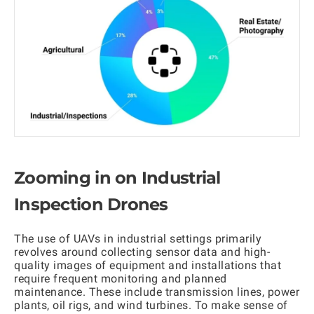
Zooming in on Industrial
Inspection Drones
The use of UAVs in industrial settings primarily
revolves around collecting sensor data and high-
quality images of equipment and installations that
require frequent monitoring and planned
maintenance. These include transmission lines, power
plants, oil rigs, and wind turbines. To make sense of