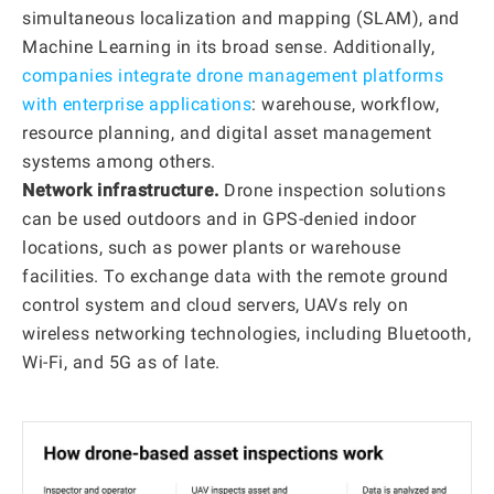
simultaneous localization and mapping (SLAM), and
Machine Learning in its broad sense. Additionally,
companies integrate drone management platforms
with enterprise applications
: warehouse, workflow,
resource planning, and digital asset management
systems among others.
Network infrastructure.
Drone inspection solutions
can be used outdoors and in GPS-denied indoor
locations, such as power plants or warehouse
facilities. To exchange data with the remote ground
control system and cloud servers, UAVs rely on
wireless networking technologies, including Bluetooth,
Wi-Fi, and 5G as of late.