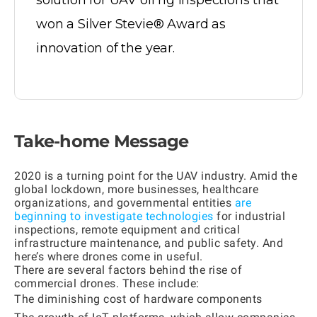
solution for UAV oil rig inspections that
won a Silver Stevie® Award as
innovation of the year.
Take-home Message
2020 is a turning point for the UAV industry. Amid the
global lockdown, more businesses, healthcare
organizations, and governmental entities
are
beginning to investigate technologies
for industrial
inspections, remote equipment and critical
infrastructure maintenance, and public safety. And
here’s where drones come in useful.
There are several factors behind the rise of
commercial drones. These include:
The diminishing cost of hardware components