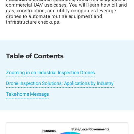
commercial UAV use cases. You will learn how oil and
gas, construction, and utility companies leverage
drones to automate routine equipment and
infrastructure checkups.
Table of Contents
Zooming in on Industrial Inspection Drones
Drone Inspection Solutions: Applications by Industry
Take-home Message