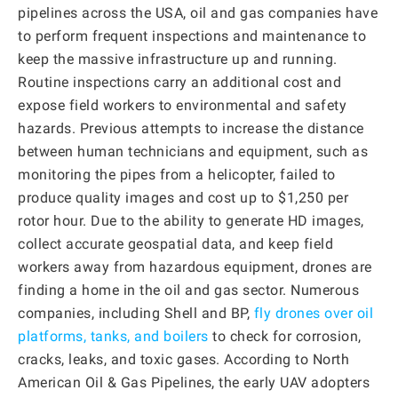
pipelines across the USA, oil and gas companies have
to perform frequent inspections and maintenance to
keep the massive infrastructure up and running.
Routine inspections carry an additional cost and
expose field workers to environmental and safety
hazards. Previous attempts to increase the distance
between human technicians and equipment, such as
monitoring the pipes from a helicopter, failed to
produce quality images and cost up to $1,250 per
rotor hour. Due to the ability to generate HD images,
collect accurate geospatial data, and keep field
workers away from hazardous equipment, drones are
finding a home in the oil and gas sector. Numerous
companies, including Shell and BP,
fly drones over oil
platforms, tanks, and boilers
to check for corrosion,
cracks, leaks, and toxic gases. According to North
American Oil & Gas Pipelines, the early UAV adopters