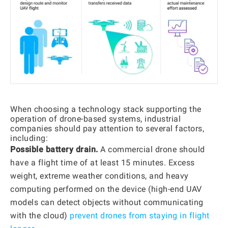
When choosing a technology stack supporting the
operation of drone-based systems, industrial
companies should pay attention to several factors,
including:
Possible battery drain.
A commercial drone should
have a flight time of at least 15 minutes. Excess
weight, extreme weather conditions, and heavy
computing performed on the device (high-end UAV
models can detect objects without communicating
with the cloud)
prevent drones from staying in flight