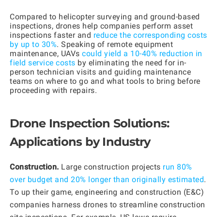
Compared to helicopter surveying and ground-based
inspections, drones help companies perform asset
inspections faster and
reduce the corresponding costs
by up to 30%
. Speaking of remote equipment
maintenance, UAVs
could yield a 10-40% reduction in
field service costs
by eliminating the need for in-
person technician visits and guiding maintenance
teams on where to go and what tools to bring before
proceeding with repairs.
Drone Inspection Solutions:
Applications by Industry
Construction.
Large construction projects
run 80%
over budget and 20% longer than originally estimated
.
To up their game, engineering and construction (E&C)
companies harness drones to streamline construction