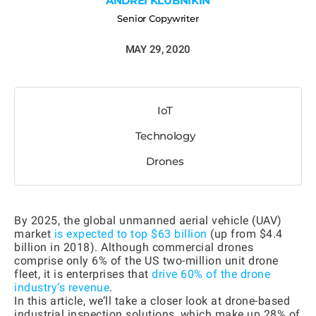
ANDREI KLUBNIKIN
Senior Copywriter
MAY 29, 2020
IoT
Technology
Drones
By 2025, the global unmanned aerial vehicle (UAV)
market
is expected to top $63 billion
(up from $4.4
billion in 2018). Although commercial drones
comprise only 6% of the US two-million unit drone
fleet, it is enterprises that
drive 60% of the drone
industry’s revenue
.
In this article, we’ll take a closer look at drone-based
industrial inspection solutions, which make up 28% of