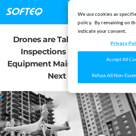
Contact Us
We use cookies as specifie
policy. By remaining on th
indicate your consent.
Drones are Taking Industrial
Privacy Pol
Inspections and Remote
Accept All Co
Equipment Maintenance to the
Next Level
Refuse All Non-Essen