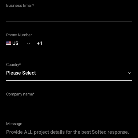
Business Email
*
Phone Number
Country
*
Company name
*
Message