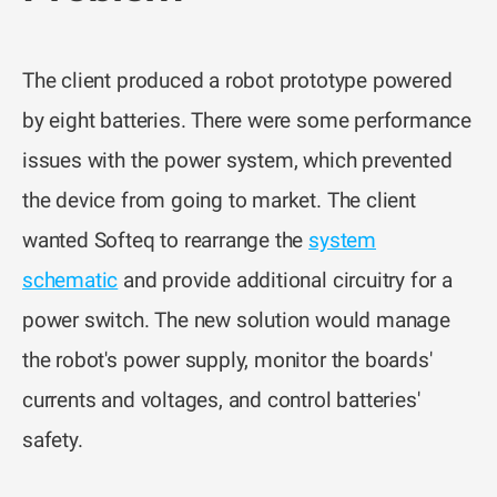
The client produced a robot prototype powered
by eight batteries. There were some performance
issues with the power system, which prevented
the device from going to market. The client
wanted Softeq to rearrange the
system
schematic
and provide additional circuitry for a
power switch. The new solution would manage
the robot's power supply, monitor the boards'
currents and voltages, and control batteries'
safety.