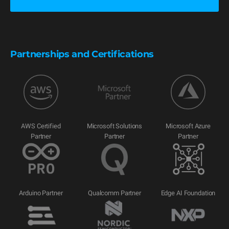
Partnerships and Certifications
AWS Certified
Microsoft Solutions
Microsoft Azure
Partner
Partner
Partner
Arduino Partner
Qualcomm Partner
Edge AI Foundation