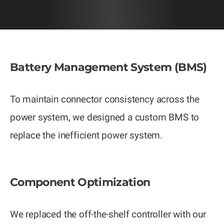
Battery Management System (BMS)
To maintain connector consistency across the
power system, we designed a custom BMS to
replace the inefficient power system.
Component Optimization
We replaced the off-the-shelf controller with our