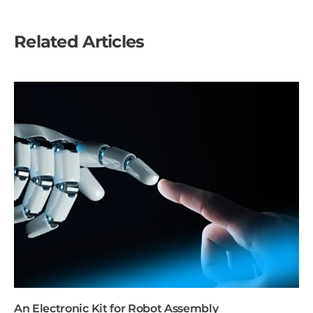
Related Articles
An Electronic Kit for Robot Assembly