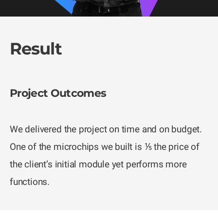
Result
Project Outcomes
We delivered the project on time and on budget.
One of the microchips we built is ⅕ the price of
the client’s initial module yet performs more
functions.