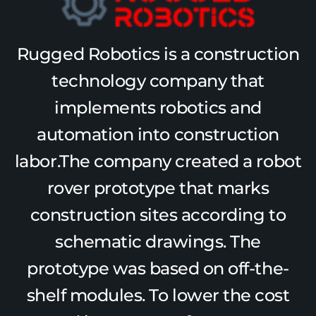
Rugged Robotics is a construction
technology company that
implements robotics and
automation into construction
labor.The company created a robot
rover prototype that marks
construction sites according to
schematic drawings. The
prototype was based on off-the-
shelf modules. To lower the cost