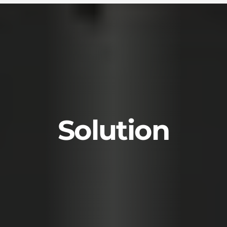
Solution