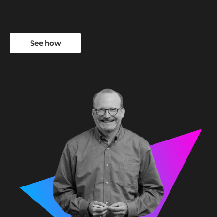
See how