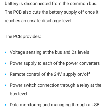
battery is disconnected from the common bus.
The PCB also cuts the battery supply off once it
reaches an unsafe discharge level.
The PCB provides:
Voltage sensing at the bus and 2s levels
Power supply to each of the power converters
Remote control of the 24V supply on/off
Power switch connection through a relay at the
bus level
Data monitoring and managing through a USB