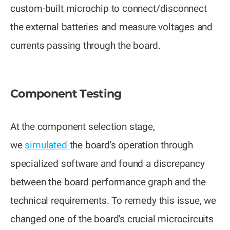
custom-built microchip to connect/disconnect
the external batteries and measure voltages and
currents passing through the board.
Component Testing
At the component selection stage,
we
simulated
the board's operation through
specialized software and found a discrepancy
between the board performance graph and the
technical requirements. To remedy this issue, we
changed one of the board's crucial microcircuits