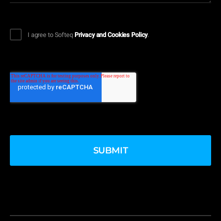
I agree to Softeq
Privacy and Cookies Policy
.