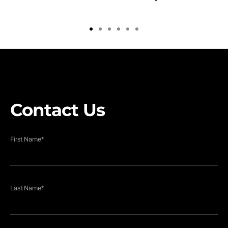
1
2
3
4
5
6
Contact Us
First Name
*
Last Name
*