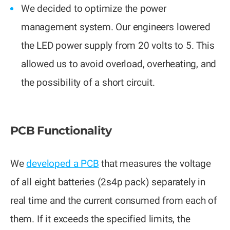
We decided to optimize the power
management system. Our engineers lowered
the LED power supply from 20 volts to 5. This
allowed us to avoid overload, overheating, and
the possibility of a short circuit.
PCB Functionality
We
developed a PCB
that measures the voltage
of all eight batteries (2s4p pack) separately in
real time and the current consumed from each of
them. If it exceeds the specified limits, the