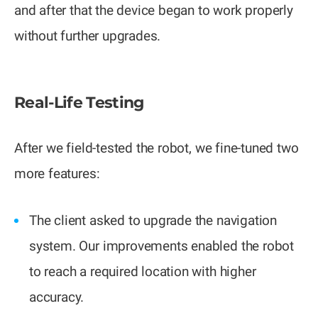
and after that the device began to work properly
without further upgrades.
Real-Life Testing
After we field-tested the robot, we fine-tuned two
more features:
The client asked to upgrade the navigation
system. Our improvements enabled the robot
to reach a required location with higher
accuracy.