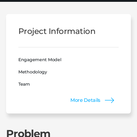
Project Information
Engagement Model
Methodology
Team
More Details
Problem