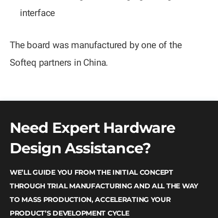
interface
The board was manufactured by one of the
Softeq partners in China.
Need Expert Hardware
Design Assistance?
WE’LL GUIDE YOU FROM THE INITIAL CONCEPT
THROUGH TRIAL MANUFACTURING AND ALL THE WAY
TO MASS PRODUCTION, ACCELERATING YOUR
PRODUCT’S DEVELOPMENT CYCLE