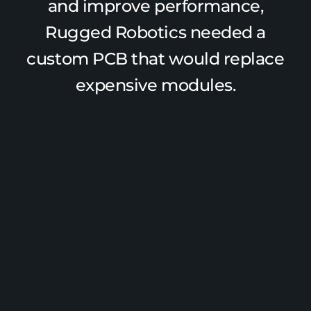
and improve performance,
Rugged Robotics needed a
custom PCB that would replace
expensive modules.