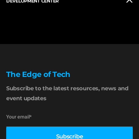
DEVELOPMENT CENTER
The Edge of Tech
Subscribe to the latest resources, news and
event updates