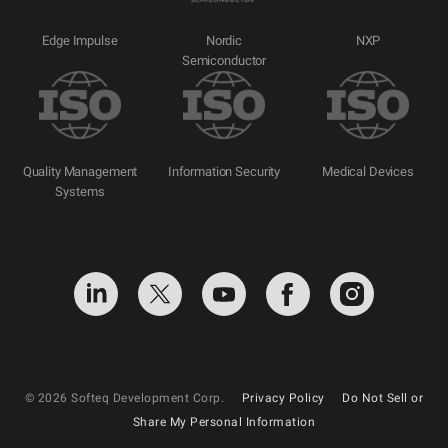
Edge Impulse
Nordic
NXP
Semiconductor
Quality Management
Information Security
Medical Devices
Systems
© 2026 Softeq Development Corp.
Privacy Policy
Do Not Sell or
Share My Personal Information