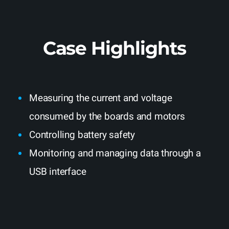
Case Highlights
Measuring the current and voltage
consumed by the boards and motors
Controlling battery safety
Monitoring and managing data through a
USB interface