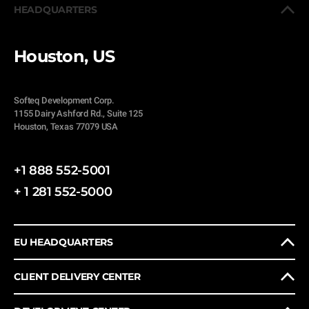
HEADQUARTERS
Houston, US
Softeq Development Corp.
1155 Dairy Ashford Rd., Suite 125
Houston, Texas 77079 USA
+1 888 552-5001
+ 1 281 552-5000
EU HEADQUARTERS
CLIENT DELIVERY CENTER