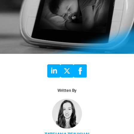
Written By