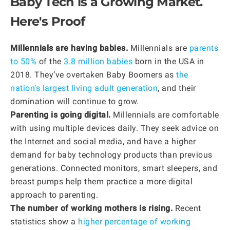
Baby Tech is a Growing Market.
Here's Proof
Millennials are having babies.
Millennials are
parents
to 50%
of the
3.8 million babies
born in the USA in
2018. They’ve overtaken Baby Boomers as
the
nation’s largest living adult generation
, and their
domination will continue to grow.
Parenting is going digital.
Millennials are comfortable
with using multiple devices daily. They seek advice on
the Internet and social media, and have a higher
demand for baby technology products than previous
generations. Connected monitors, smart sleepers, and
breast pumps help them practice a more digital
approach to parenting.
The number of working mothers is rising.
Recent
statistics show a
higher percentage of working