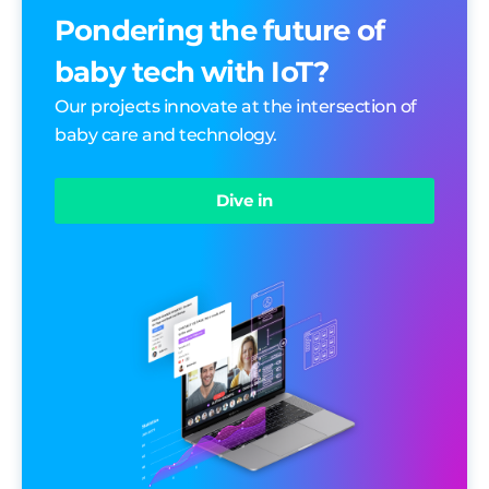
Pondering the future of
baby tech with IoT?
Our projects innovate at the intersection of
baby care and technology.
Dive in