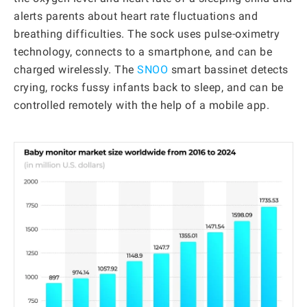
alerts parents about heart rate fluctuations and
breathing difficulties. The sock uses pulse-oximetry
technology, connects to a smartphone, and can be
charged wirelessly. The
SNOO
smart bassinet detects
crying, rocks fussy infants back to sleep, and can be
controlled remotely with the help of a mobile app.