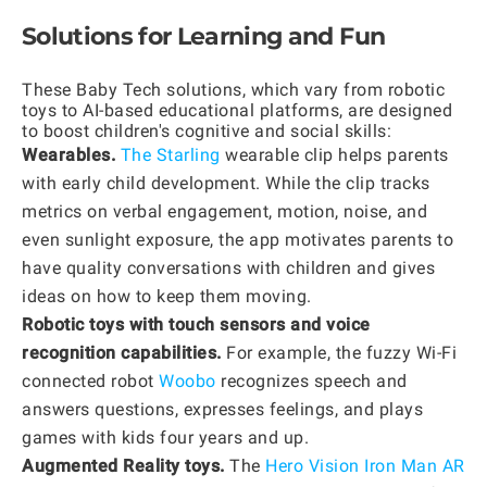
Solutions for Learning and Fun
These Baby Tech solutions, which vary from robotic
toys to AI-based educational platforms, are designed
to boost children's cognitive and social skills:
Wearables.
The Starling
wearable clip helps parents
with early child development. While the clip tracks
metrics on verbal engagement, motion, noise, and
even sunlight exposure, the app motivates parents to
have quality conversations with children and gives
ideas on how to keep them moving.
Robotic toys with touch sensors and voice
recognition capabilities.
For example, the fuzzy Wi-Fi
connected robot
Woobo
recognizes speech and
answers questions, expresses feelings, and plays
games with kids four years and up.
Augmented Reality toys.
The
Hero Vision Iron Man AR