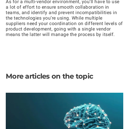
As for a multi-vendor environment, you’ll have to use
a lot of effort to ensure smooth collaboration in
teams, and identify and prevent incompatibilities in
the technologies you’re using. While multiple
suppliers need your coordination on different levels of
product development, going with a single vendor
means the latter will manage the process by itself.
More articles on the topic