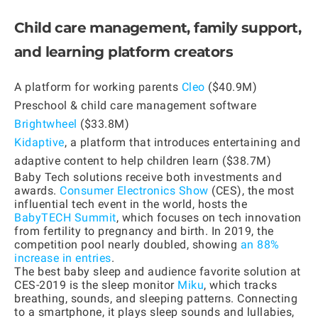
Child care management, family support,
and learning platform creators
A platform for working parents
Cleo
($40.9M)
Preschool & child care management software
Brightwheel
($33.8M)
Kidaptive
, a platform that introduces entertaining and
adaptive content to help children learn ($38.7M)
Baby Tech solutions receive both investments and
awards.
Consumer Electronics Show
(CES), the most
influential tech event in the world, hosts the
BabyTECH Summit
, which focuses on tech innovation
from fertility to pregnancy and birth. In 2019, the
competition pool nearly doubled, showing
an 88%
increase in entries
.
The best baby sleep and audience favorite solution at
CES-2019 is the sleep monitor
Miku
, which tracks
breathing, sounds, and sleeping patterns. Connecting
to a smartphone, it plays sleep sounds and lullabies,