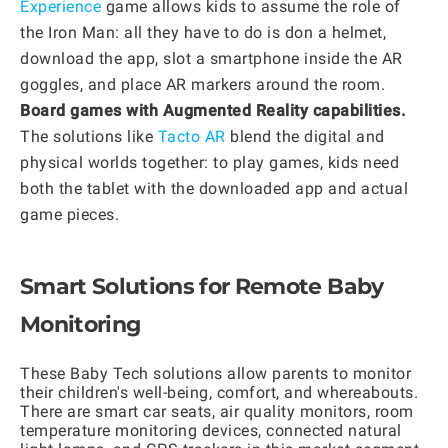
Experience
game allows kids to assume the role of
the Iron Man: all they have to do is don a helmet,
download the app, slot a smartphone inside the AR
goggles, and place AR markers around the room.
Board games with Augmented Reality capabilities.
The solutions like
Tacto AR
blend the digital and
physical worlds together: to play games, kids need
both the tablet with the downloaded app and actual
game pieces.
Smart Solutions for Remote Baby
Monitoring
These Baby Tech solutions allow parents to monitor
their children's well-being, comfort, and whereabouts.
There are smart car seats, air quality monitors, room
temperature monitoring devices, connected natural