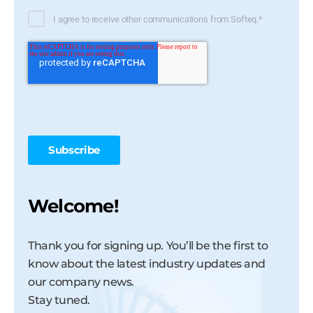
I agree to receive other communications from Softeq.
*
Welcome!
Thank you for signing up. You’ll be the first to
know about the latest industry updates and
our company news.
Stay tuned.