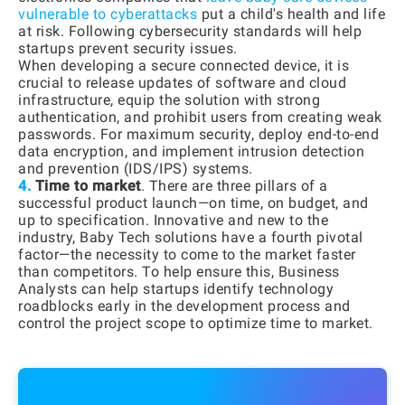
vulnerable to cyberattacks
put a child's health and life
at risk. Following cybersecurity standards will help
startups prevent security issues.
When developing a secure connected device, it is
crucial to release updates of software and cloud
infrastructure, equip the solution with strong
authentication, and prohibit users from creating weak
passwords. For maximum security, deploy end-to-end
data encryption, and implement intrusion detection
and prevention (IDS/IPS) systems.
4.
Time to market
. There are three pillars of a
successful product launch—on time, on budget, and
up to specification. Innovative and new to the
industry, Baby Tech solutions have a fourth pivotal
factor—the necessity to come to the market faster
than competitors. To help ensure this, Business
Analysts can help startups identify technology
roadblocks early in the development process and
control the project scope to optimize time to market.