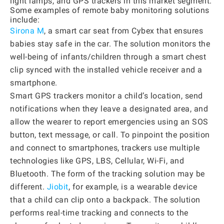
light lamps, and GPS trackers in this market segment.
Some examples of remote baby monitoring solutions
include:
Sirona M
, a smart car seat from Cybex that ensures
babies stay safe in the car. The solution monitors the
well-being of infants/children through a smart chest
clip synced with the installed vehicle receiver and a
smartphone.
Smart GPS trackers monitor a child’s location, send
notifications when they leave a designated area, and
allow the wearer to report emergencies using an SOS
button, text message, or call. To pinpoint the position
and connect to smartphones, trackers use multiple
technologies like GPS, LBS, Cellular, Wi-Fi, and
Bluetooth. The form of the tracking solution may be
different.
Jiobit
, for example, is a wearable device
that a child can clip onto a backpack. The solution
performs real-time tracking and connects to the