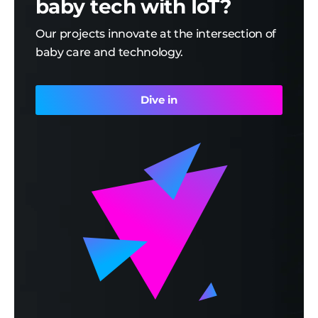
baby tech with IoT?
Our projects innovate at the intersection of
baby care and technology.
Dive in