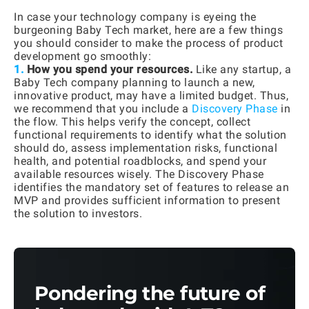
In case your technology company is eyeing the
burgeoning Baby Tech market, here are a few things
you should consider to make the process of product
development go smoothly:
1.
How you spend your resources.
Like any startup, a
Baby Tech company planning to launch a new,
innovative product, may have a limited budget. Thus,
we recommend that you include a
Discovery Phase
in
the flow. This helps verify the concept, collect
functional requirements to identify what the solution
should do, assess implementation risks, functional
health, and potential roadblocks, and spend your
available resources wisely. The Discovery Phase
identifies the mandatory set of features to release an
MVP and provides sufficient information to present
the solution to investors.
Pondering the future of