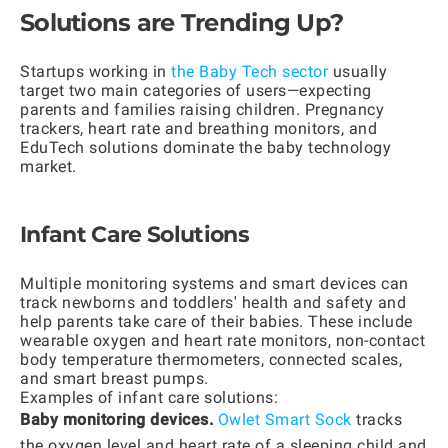
Solutions are Trending Up?
Startups working in
the Baby Tech sector
usually
target two main categories of users—expecting
parents and families raising children. Pregnancy
trackers, heart rate and breathing monitors, and
EduTech solutions dominate the baby technology
market.
Infant Care Solutions
Multiple monitoring systems and smart devices can
track newborns and toddlers' health and safety and
help parents take care of their babies. These include
wearable oxygen and heart rate monitors, non-contact
body temperature thermometers, connected scales,
and smart breast pumps.
Examples of infant care solutions:
Baby monitoring devices.
Owlet Smart Sock
tracks
the oxygen level and heart rate of a sleeping child and