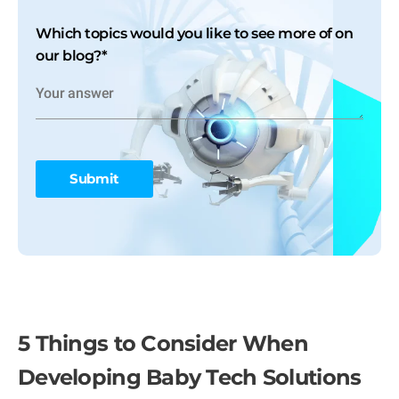
Which topics would you like to see more of on
our blog?
*
5 Things to Consider When
Developing Baby Tech Solutions