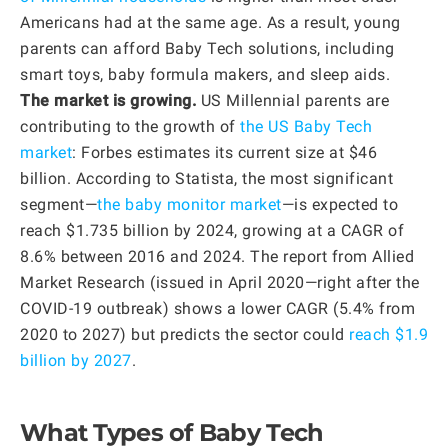
Americans had at the same age. As a result, young
parents can afford Baby Tech solutions, including
smart toys, baby formula makers, and sleep aids.
The market is growing.
US Millennial parents are
contributing to the growth of
the US Baby Tech
market
: Forbes estimates its current size at $46
billion. According to Statista, the most significant
segment—
the baby monitor market
—is expected to
reach $1.735 billion by 2024, growing at a CAGR of
8.6% between 2016 and 2024. The report from Allied
Market Research (issued in April 2020—right after the
COVID-19 outbreak) shows a lower CAGR (5.4% from
2020 to 2027) but predicts the sector could
reach $1.9
billion by 2027
.
What Types of Baby Tech