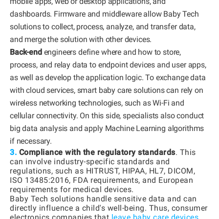
mobile apps, web or desktop applications, and
dashboards. Firmware and middleware allow Baby Tech
solutions to collect, process, analyze, and transfer data,
and merge the solution with other devices.
Back-end
engineers define where and how to store,
process, and relay data to endpoint devices and user apps,
as well as develop the application logic. To exchange data
with cloud services, smart baby care solutions can rely on
wireless networking technologies, such as Wi-Fi and
cellular connectivity. On this side, specialists also conduct
big data analysis and apply Machine Learning algorithms
if necessary.
3.
Compliance with the regulatory standards
. This
can involve industry-specific standards and
regulations, such as HITRUST, HIPAA, HL7, DICOM,
ISO 13485:2016, FDA requirements, and European
requirements for medical devices.
Baby Tech solutions handle sensitive data and can
directly influence a child's well-being. Thus, consumer
electronics companies that
leave baby care devices