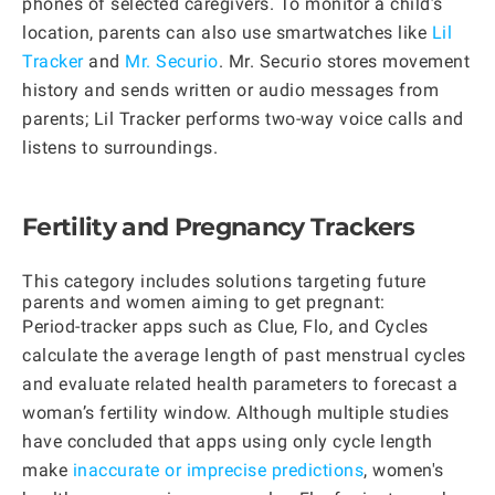
phones of selected caregivers. To monitor a child’s
location, parents can also use smartwatches like
Lil
Tracker
and
Mr. Securio
. Mr. Securio stores movement
history and sends written or audio messages from
parents; Lil Tracker performs two-way voice calls and
listens to surroundings.
Fertility and Pregnancy Trackers
This category includes solutions targeting future
parents and women aiming to get pregnant:
Period-tracker apps such as Clue, Flo, and Cycles
calculate the average length of past menstrual cycles
and evaluate related health parameters to forecast a
woman’s fertility window. Although multiple studies
have concluded that apps using only cycle length
make
inaccurate or imprecise predictions
, women's