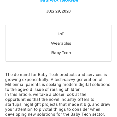
TATSIANA TSIUKHAI
JULY 29, 2020
IoT
Wearables
Baby Tech
The demand for Baby Tech products and services is
growing exponentially. A tech-savvy generation of
Millennial parents is seeking modern digital solutions
to the age-old issue of raising children.
In this article, we take a closer look at the
opportunities that the novel industry offers to
startups, highlight projects that made it big, and draw
your attention to pivotal things to consider when
developing new solutions for the Baby Tech sector.