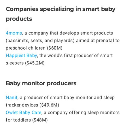
Companies specializing in smart baby
products
4moms
, a company that develops smart products
(bassinets, seats, and playards) aimed at prenatal to
preschool children ($60M)
Happiest Baby
, the world's first producer of smart
sleepers ($45.2M)
Baby monitor producers
Nanit
, a producer of smart baby monitor and sleep
tracker devices ($49.6M)
Owlet Baby Care
, a company offering sleep monitors
for toddlers ($48M)