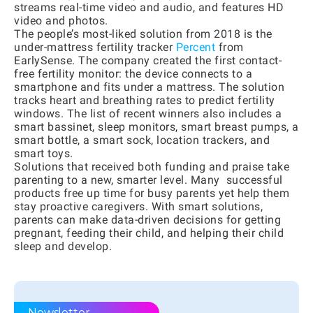
streams real-time video and audio, and features HD
video and photos.
The people’s most-liked solution from 2018 is the
under-mattress fertility tracker
Percent
from
EarlySense. The company created the first contact-
free fertility monitor: the device connects to a
smartphone and fits under a mattress. The solution
tracks heart and breathing rates to predict fertility
windows. The list of recent winners also includes a
smart bassinet, sleep monitors, smart breast pumps, a
smart bottle, a smart sock, location trackers, and
smart toys.
Solutions that received both funding and praise take
parenting to a new, smarter level. Many successful
products free up time for busy parents yet help them
stay proactive caregivers. With smart solutions,
parents can make data-driven decisions for getting
pregnant, feeding their child, and helping their child
sleep and develop.
Newsletter