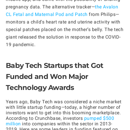
pregnancy data. The alternative tracker—
the Avalon
CL Fetal and Maternal Pod and Patch
from Philips—
monitors a child's heart rate and uterine activity with
special patches placed on the mother’s belly. The tech
giant released the solution in response to the COVID-
19 pandemic.
Baby Tech Startups that Got
Funded and Won Major
Technology Awards
Years ago, Baby Tech was considered a niche market
with little startup funding—today, a higher number of
investors want to get into this booming marketplace.
According to Crunchbase, investors
pumped $500
million
into companies within the sector in 2013-
2019. Here are some leaders in funding featured on