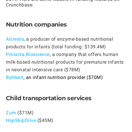
Crunchbase:
Nutrition companies
Alcresta
, a producer of enzyme-based nutritional
products for infants (total funding: $139.4M)
Prolacta Bioscience
, a company that offers human
milk-based nutritional products for premature infants
in neonatal intensive care ($78M)
ByHeart
, an infant nutrition provider ($70M)
Child transportation services
Zum
($71M)
HopSkipDrive
($45M)