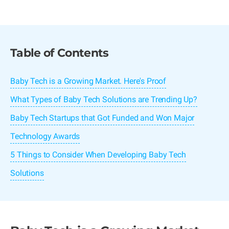
Table of Contents
Baby Tech is a Growing Market. Here's Proof
What Types of Baby Tech Solutions are Trending Up?
Baby Tech Startups that Got Funded and Won Major
Technology Awards
5 Things to Consider When Developing Baby Tech
Solutions