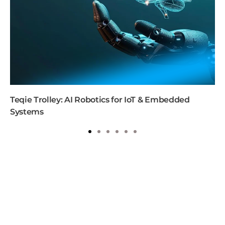
Teqie Trolley: AI Robotics for IoT & Embedded
Systems
1
2
3
4
5
6