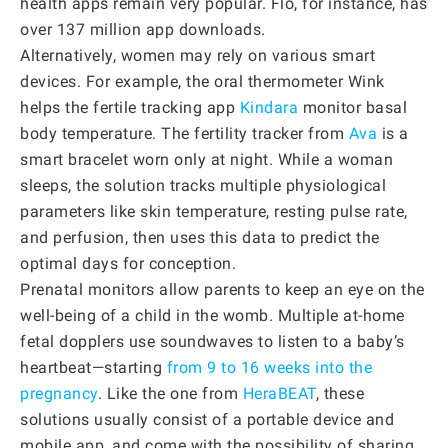
health apps remain very popular. Flo, for instance, has
over 137 million app downloads.
Alternatively, women may rely on various smart
devices. For example, the oral thermometer Wink
helps the fertile tracking app
Kindara
monitor basal
body temperature. The fertility tracker from
Ava
is a
smart bracelet worn only at night. While a woman
sleeps, the solution tracks multiple physiological
parameters like skin temperature, resting pulse rate,
and perfusion, then uses this data to predict the
optimal days for conception.
Prenatal monitors allow parents to keep an eye on the
well-being of a child in the womb. Multiple at-home
fetal dopplers use soundwaves to listen to a baby’s
heartbeat—starting
from 9 to 16 weeks into the
pregnancy
. Like the one from
HeraBEAT
, these
solutions usually consist of a portable device and
mobile app, and come with the possibility of sharing