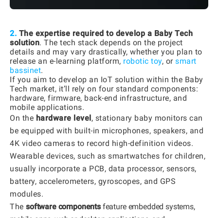
2.
The expertise required to develop a Baby Tech
solution
. The tech stack depends on the project
details and may vary drastically, whether you plan to
release an e-learning platform,
robotic toy
, or
smart
bassinet
.
If you aim to develop an IoT solution within the Baby
Tech market, it’ll rely on four standard components:
hardware, firmware, back-end infrastructure, and
mobile applications.
On the
hardware level
, stationary baby monitors can
be equipped with built-in microphones, speakers, and
4K video cameras to record high-definition videos.
Wearable devices, such as smartwatches for children,
usually incorporate a PCB, data processor, sensors,
battery, accelerometers, gyroscopes, and GPS
modules.
The
software components
feature embedded systems,