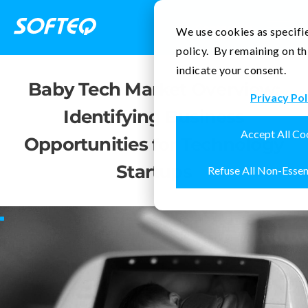
Contact Us
We use cookies as specifie
policy. By remaining on th
indicate your consent.
Baby Tech Market Overview:
Privacy Pol
Identifying Business
Accept All Co
Opportunities for Technology
Startups
Refuse All Non-Essen