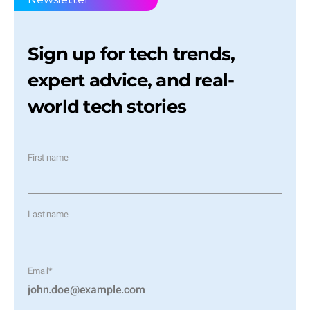
Sign up for tech trends,
expert advice, and real-
world tech stories
First name
Last name
Email
*