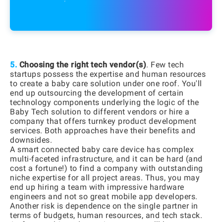
5.
Choosing the right tech vendor(s)
. Few tech
startups possess the expertise and human resources
to create a baby care solution under one roof. You'll
end up outsourcing the development of certain
technology components underlying the logic of the
Baby Tech solution to different vendors or hire a
company that offers turnkey product development
services. Both approaches have their benefits and
downsides.
A smart connected baby care device has complex
multi-faceted infrastructure, and it can be hard (and
cost a fortune!) to find a company with outstanding
niche expertise for all project areas. Thus, you may
end up hiring a team with impressive hardware
engineers and not so great mobile app developers.
Another risk is dependence on the single partner in
terms of budgets, human resources, and tech stack.