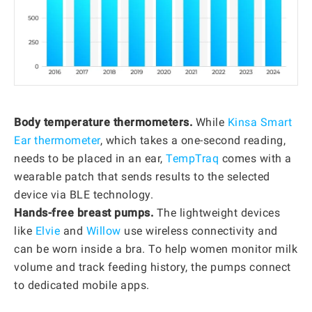
Body temperature thermometers.
While
Kinsa Smart
Ear thermometer
, which takes a one-second reading,
needs to be placed in an ear,
TempTraq
comes with a
wearable patch that sends results to the selected
device via BLE technology.
Hands-free breast pumps.
The lightweight devices
like
Elvie
and
Willow
use wireless connectivity and
can be worn inside a bra. To help women monitor milk
volume and track feeding history, the pumps connect
to dedicated mobile apps.