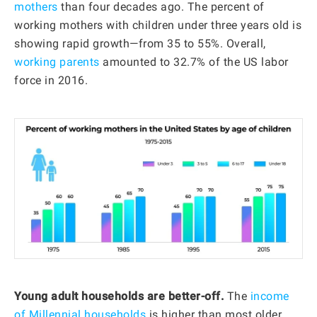
mothers
than four decades ago. The percent of
working mothers with children under three years old is
showing rapid growth—from 35 to 55%. Overall,
working parents
amounted to 32.7% of the US labor
force in 2016.
Young adult households are better-off.
The
income
of Millennial households
is higher than most older