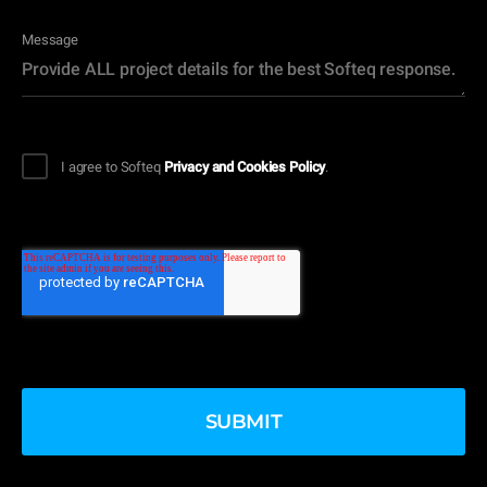
Message
I agree to Softeq
Privacy and Cookies Policy
.