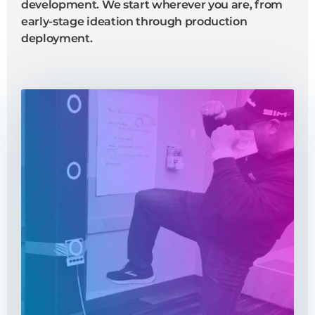
development. We start wherever you are, from
early-stage ideation through production
deployment.