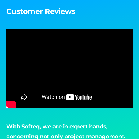
Customer Reviews
With Softeq, we are in expert hands,
"B
concerning not only project management.
ac