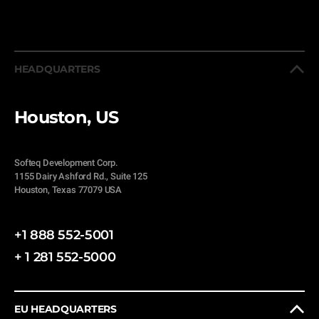
HEADQUARTERS
Houston, US
Softeq Development Corp.
1155 Dairy Ashford Rd., Suite 125
Houston, Texas 77079 USA
+1 888 552-5001
+ 1 281 552-5000
EU HEADQUARTERS