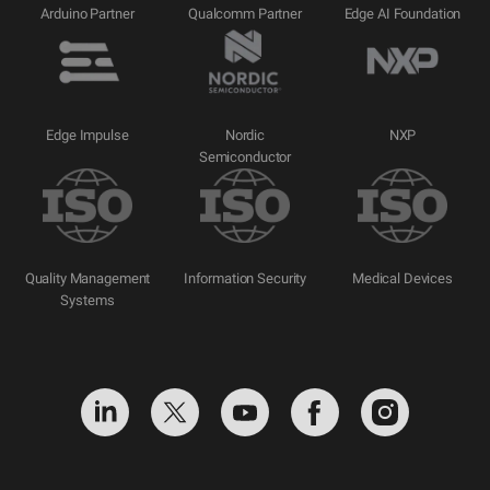
Arduino Partner
Qualcomm Partner
Edge AI Foundation
Edge Impulse
Nordic
NXP
Semiconductor
Quality Management
Information Security
Medical Devices
Systems