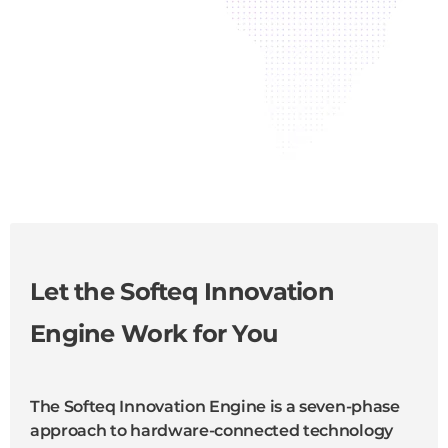
Let the Softeq Innovation
Engine Work for You
The Softeq Innovation Engine is a seven-phase
approach to hardware-connected technology