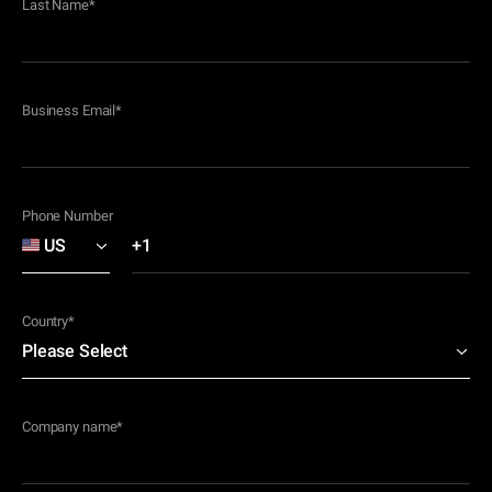
Last Name
*
Business Email
*
Phone Number
Country
*
Company name
*