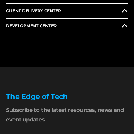
CLIENT DELIVERY CENTER
DEVELOPMENT CENTER
The Edge of Tech
Subscribe to the latest resources, news and
event updates