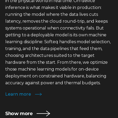
in the physical world in real time. On-device
inference is what makes it viable in production:
running the model where the data lives cuts
latency, removes the cloud round-trip, and keeps
systems operational when connectivity fails. But
getting to a deployable model is its own machine
learning discipline: Softeq handles model selection,
training, and the data pipelines that feed them,
choosing architectures suited to the target
hardware from the start. From there, we optimize
those machine learning models for on-device
deployment on constrained hardware, balancing
accuracy against power and thermal budgets.
Learn more
Show more