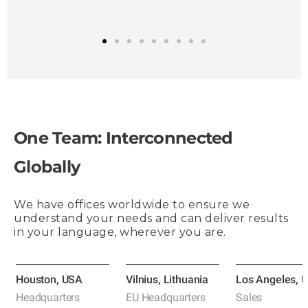
1
2
3
4
5
6
7
8
9
One Team: Interconnected
Globally
We have offices worldwide to ensure we
understand your needs and can deliver results
in your language, wherever you are.
Houston, USA
Vilnius, Lithuania
Los Angeles, 
Headquarters
EU Headquarters
Sales