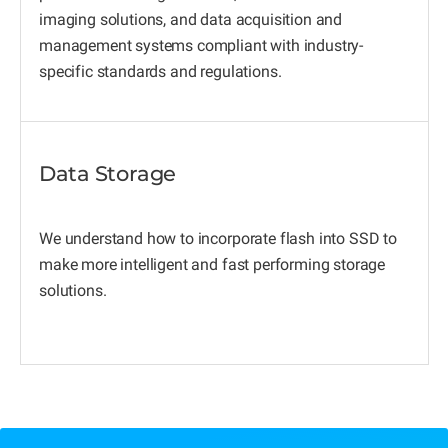
imaging solutions, and data acquisition and
management systems compliant with industry-
specific standards and regulations.
Data Storage
We understand how to incorporate flash into SSD to
make more intelligent and fast performing storage
solutions.