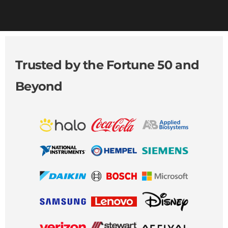
Trusted by the Fortune 50 and
Beyond