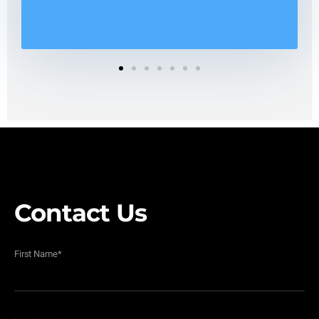
1
2
3
4
5
6
7
Contact Us
First Name
*