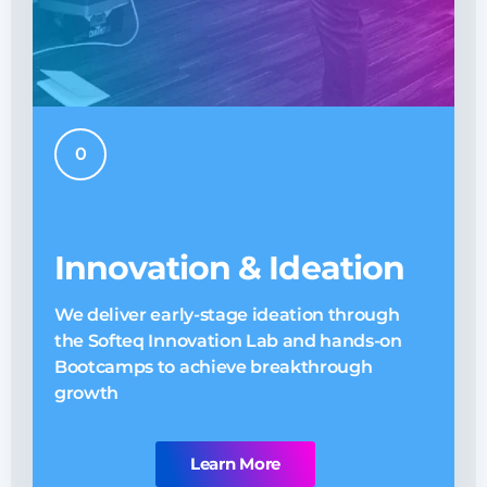
0
Innovation & Ideation
We deliver early-stage ideation through
O
the Softeq Innovation Lab and hands-on
E
Bootcamps to achieve breakthrough
n
growth
Learn More