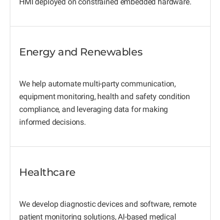
HMI deployed on constrained embedded hardware.
Energy and Renewables
We help automate multi-party communication,
equipment monitoring, health and safety condition
compliance, and leveraging data for making
informed decisions.
Healthcare
We develop diagnostic devices and software, remote
patient monitoring solutions, AI-based medical