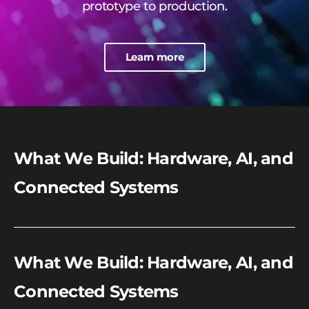
prototype to production.
Learn more
What We Build: Hardware, AI, and
Connected Systems
What We Build: Hardware, AI, and
Connected Systems