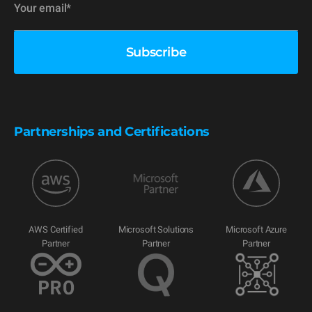
Partnerships and Certifications
AWS Certified
Microsoft Solutions
Microsoft Azure
Partner
Partner
Partner