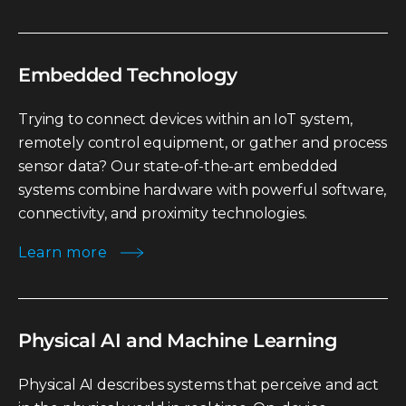
Embedded Technology
Trying to connect devices within an IoT system,
remotely control equipment, or gather and process
sensor data? Our state-of-the-art embedded
systems combine hardware with powerful software,
connectivity, and proximity technologies.
Learn more
Physical AI and Machine Learning
Physical AI describes systems that perceive and act