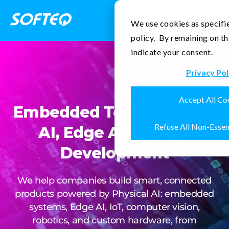
Contact Us
We use cookies as specifie
policy. By remaining on th
indicate your consent.
Privacy Pol
Accept All Co
Embedded Tech, Physical
Refuse All Non-Essen
AI, Edge AI, and IoT
Development
We help companies build smart, connected
products powered by Physical AI: embedded
systems, Edge AI, IoT, computer vision,
robotics, and custom hardware, from