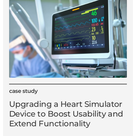
case study
Upgrading a Heart Simulator
Device to Boost Usability and
Extend Functionality