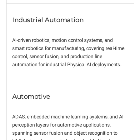
Industrial Automation
AI-driven robotics, motion control systems, and
smart robotics for manufacturing, covering real-time
control, sensor fusion, and production line
automation for industrial Physical AI deployments..
Automotive
ADAS, embedded machine learning systems, and AI
perception layers for automotive applications,
spanning sensor fusion and object recognition to