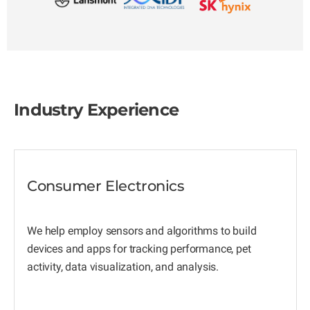
Industry Experience
Consumer Electronics
We help employ sensors and algorithms to build
devices and apps for tracking performance, pet
activity, data visualization, and analysis.