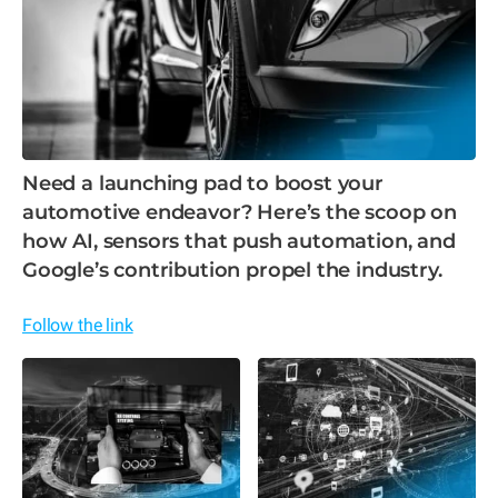
Need a launching pad to boost your
automotive endeavor? Here’s the scoop on
how AI, sensors that push automation, and
Google’s contribution propel the industry.
Follow the link