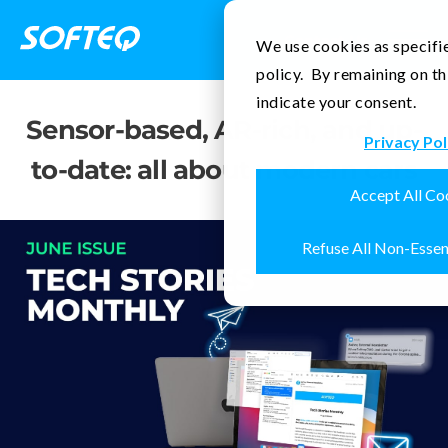
Contact Us
We use cookies as specifie
policy. By remaining on th
indicate your consent.
Sensor-based, AR-rich, and up-
Privacy Pol
to-date: all about modern cars
Accept All Co
Refuse All Non-Essen