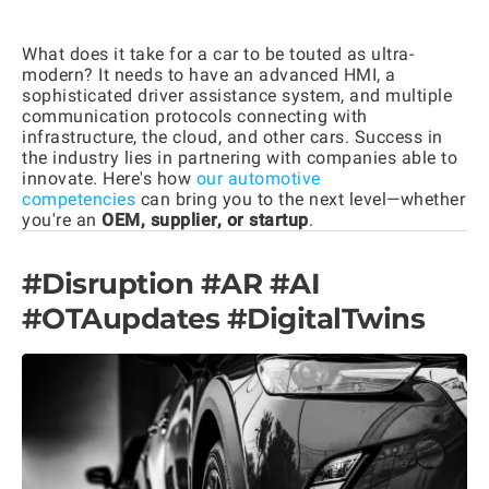
What does it take for a car to be touted as ultra-
modern? It needs to have an advanced HMI, a
sophisticated driver assistance system, and multiple
communication protocols connecting with
infrastructure, the cloud, and other cars. Success in
the industry lies in partnering with companies able to
innovate. Here's how
our automotive
competencies
can bring you to the next level—whether
you're an
OEM, supplier, or startup
.
#Disruption #AR #AI
#OTAupdates #DigitalTwins