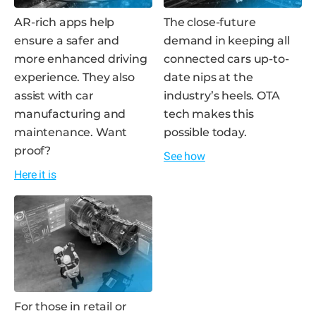
AR-rich apps help
The close-future
ensure a safer and
demand in keeping all
more enhanced driving
connected cars up-to-
experience. They also
date nips at the
assist with car
industry’s heels. OTA
manufacturing and
tech makes this
maintenance. Want
possible today.
proof?
See how
Here it is
For those in retail or