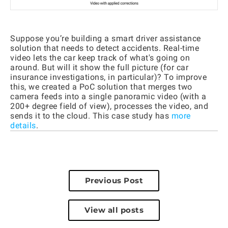
Suppose you’re building a smart driver assistance
solution that needs to detect accidents. Real-time
video lets the car keep track of what's going on
around. But will it show the full picture (for car
insurance investigations, in particular)? To improve
this, we created a PoC solution that merges two
camera feeds into a single panoramic video (with a
200+ degree field of view), processes the video, and
sends it to the cloud. This case study has
more
details
.
Previous Post
View all posts