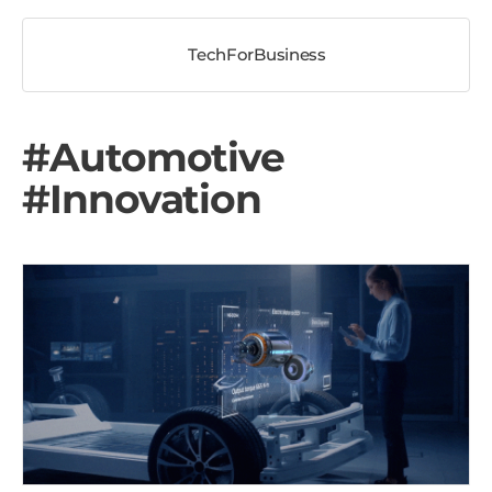
TechForBusiness
#Automotive
#Innovation