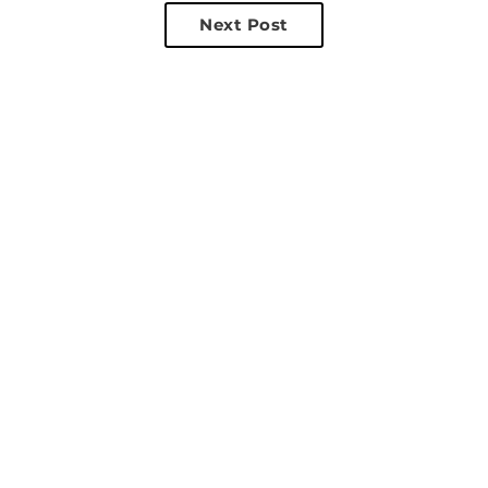
Next Post