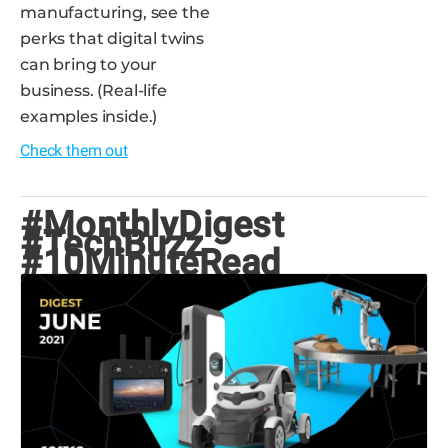
manufacturing, see the
perks that digital twins
can bring to your
business. (Real-life
examples inside.)
Check them out
#MonthlyDigest
#TechBuzz
#10MinuteRead