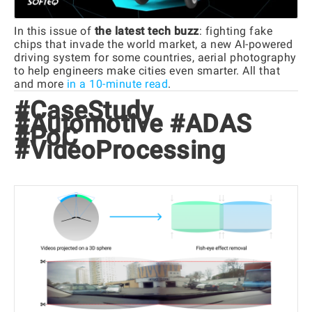
In this issue of
the latest tech buzz
: fighting fake
chips that invade the world market, a new AI-powered
driving system for some countries, aerial photography
to help engineers make cities even smarter. All that
and more
in a 10-minute read
.
#CaseStudy
#Automotive #ADAS
#PoC
#VideoProcessing