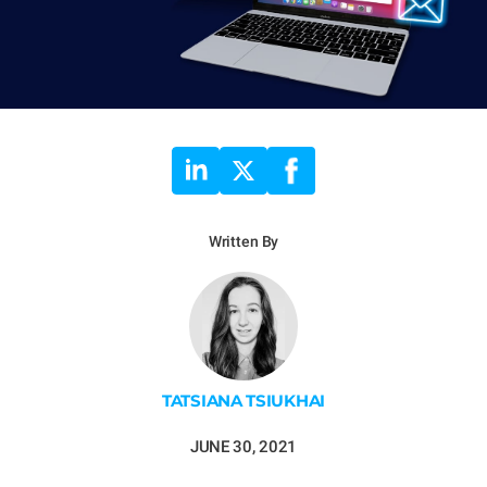
Written By
TATSIANA TSIUKHAI
JUNE 30, 2021