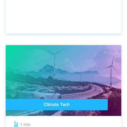
Climate Tech
1 min