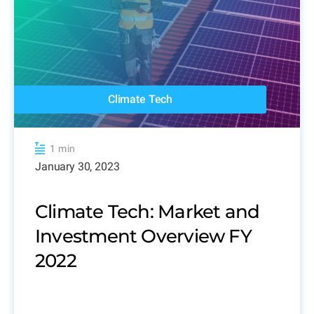
Climate Tech
1 min
January 30, 2023
Climate Tech: Market and
Investment Overview FY
2022