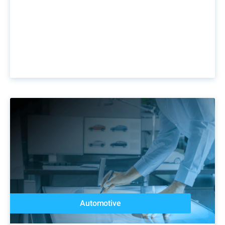
Automotive