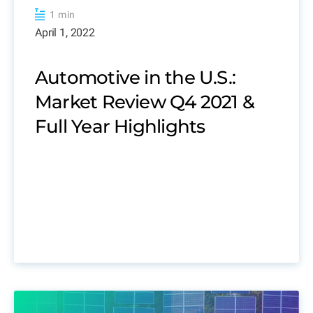
1 min
April 1, 2022
Automotive in the U.S.:
Market Review Q4 2021 &
Full Year Highlights