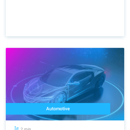
Automotive
2 min