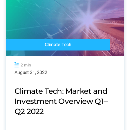
Climate Tech
2 min
August 31, 2022
Climate Tech: Market and
Investment Overview Q1‒
Q2 2022