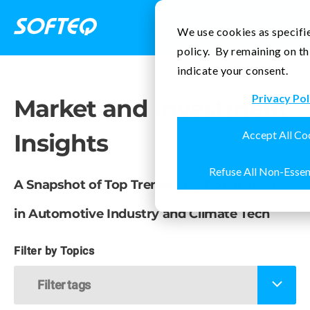
Contact Us
We use cookies as specifie
policy. By remaining on th
indicate your consent.
Privacy Pol
Market and Investment
Accept All Co
Insights
Refuse All Non-Essen
A Snapshot of Top Trends and Opportunities
in Automotive Industry and Climate Tech
Filter by Topics