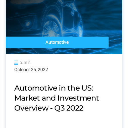
Automotive
2 min
October 25, 2022
Automotive in the US:
Market and Investment
Overview - Q3 2022