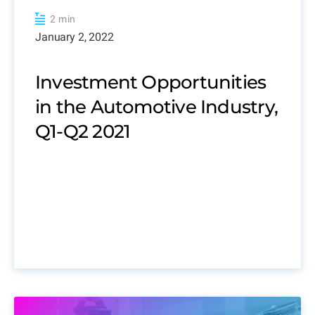
2 min
January 2, 2022
Investment Opportunities
in the Automotive Industry,
Q1-Q2 2021