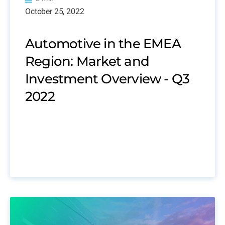
October 25, 2022
Automotive in the EMEA
Region: Market and
Investment Overview - Q3
2022