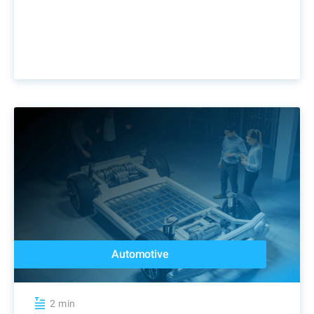
Automotive
2 min