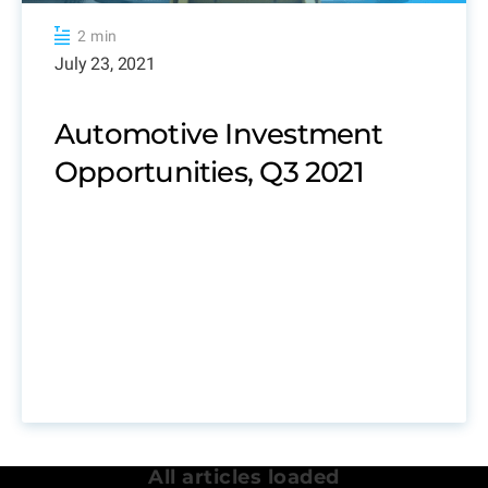
2 min
July 23, 2021
Automotive Investment
Opportunities, Q3 2021
All articles loaded