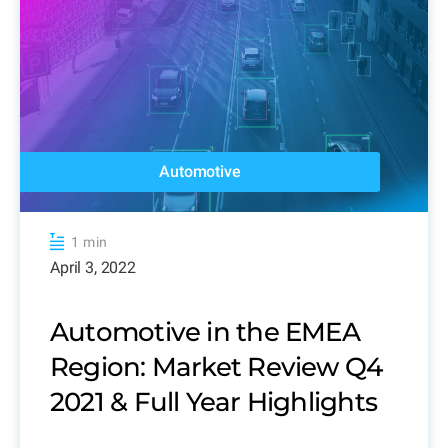
Automotive
1 min
April 3, 2022
Automotive in the EMEA
Region: Market Review Q4
2021 & Full Year Highlights