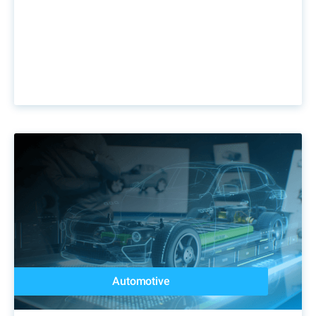
Automotive