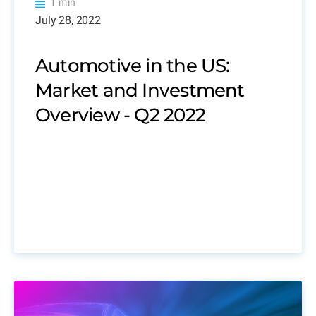
1 min
July 28, 2022
Automotive in the US:
Market and Investment
Overview - Q2 2022