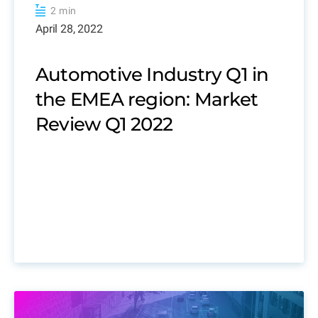
2 min
April 28, 2022
Automotive Industry Q1 in
the EMEA region: Market
Review Q1 2022