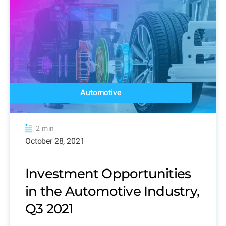
Automotive
2 min
October 28, 2021
Investment Opportunities
in the Automotive Industry,
Q3 2021