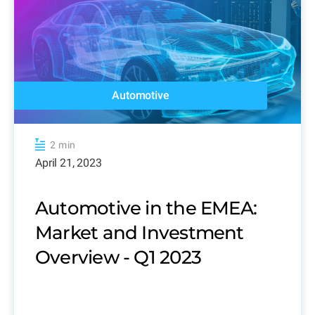
Automotive
2 min
April 21, 2023
Automotive in the EMEA:
Market and Investment
Overview - Q1 2023