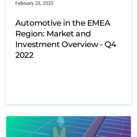
February 23, 2023
Automotive in the EMEA
Region: Market and
Investment Overview - Q4
2022