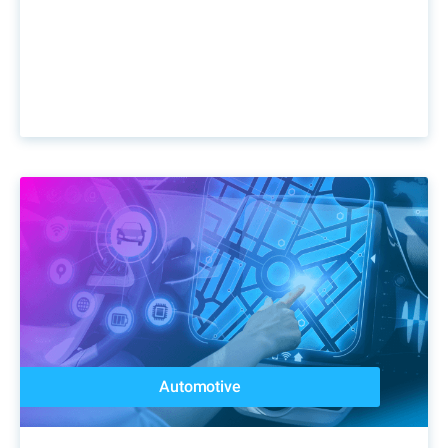
Automotive