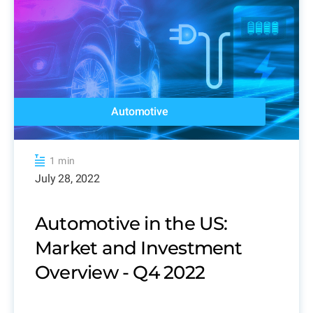
Automotive
1 min
July 28, 2022
Automotive in the US:
Market and Investment
Overview - Q4 2022