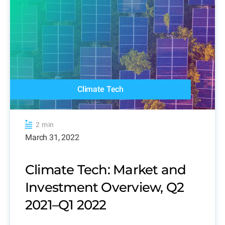
Climate Tech
2 min
March 31, 2022
Climate Tech: Market and
Investment Overview, Q2
2021–Q1 2022