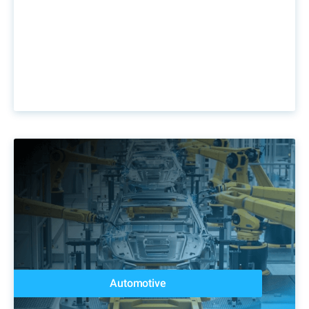
Automotive