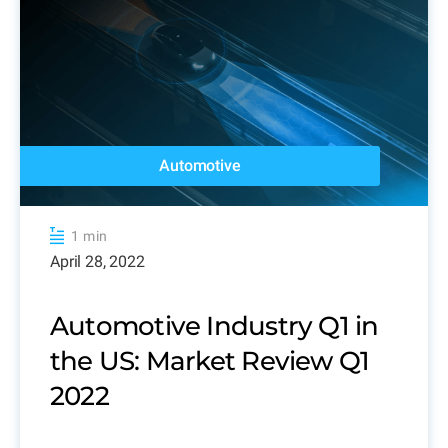
Automotive
1 min
April 28, 2022
Automotive Industry Q1 in
the US: Market Review Q1
2022