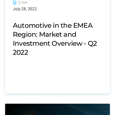
2 min
July 28, 2022
Automotive in the EMEA
Region: Market and
Investment Overview - Q2
2022