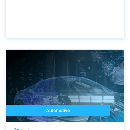
Automotive