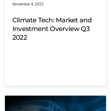
November 4, 2022
Climate Tech: Market and
Investment Overview Q3
2022