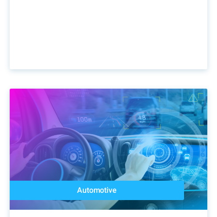
Automotive