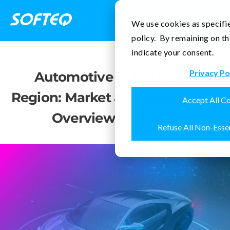
Contact Us
We use cookies as specifie
policy. By remaining on th
indicate your consent.
Privacy Po
Automotive in the EMEA
Region: Market and Investment
Accept All C
Overview - Q3 2022
Refuse All Non-Esse