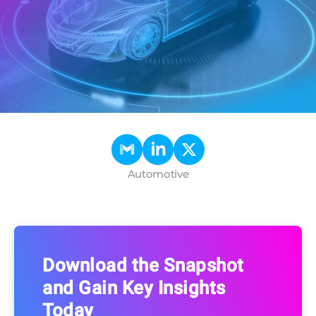
Automotive
Download the Snapshot
and Gain Key Insights
Today