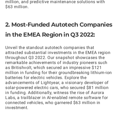
million, and predictive maintenance solutions with
$63 million.
2. Most-Funded Autotech Companies
in the EMEA Region in Q3 2022:
Unveil the standout autotech companies that
attracted substantial investments in the EMEA region
throughout Q3 2022. Our snapshot showcases the
remarkable achievements of industry pioneers such
as Britishvolt, which secured an impressive $121
million in funding for their groundbreaking lithium-ion
batteries for electric vehicles. Explore the
advancements of Lightyear, a visionary developer of
solar-powered electric cars, who secured $81 million
in funding. Additionally, witness the rise of Aurora
Labs, a trailblazer in AI-enabled remote software for
connected vehicles, who garnered $63 million in
investment.