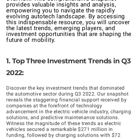
provides valuable insights and analysis,
empowering you to navigate the rapidly
evolving autotech landscape. By accessing
this indispensable resource, you will uncover
the latest trends, emerging players, and
investment opportunities that are shaping the
future of mobility.
1. Top Three Investment Trends in Q3
2022:
Discover the key investment trends that dominated
the automotive sector during Q3 2022. Our snapshot
reveals the staggering financial support received by
companies at the forefront of technology
advancement in the electric vehicle industry, charging
solutions, and predictive maintenance solutions.
Witness the magnitude of these trends as electric
vehicles secured a remarkable $271 million in
funding, followed by charging solutions with $72