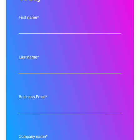
First name
*
Last name
*
Business Email
*
Company name
*