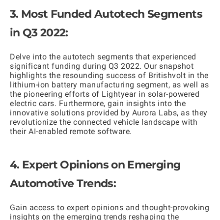
3. Most Funded Autotech Segments
in Q3 2022:
Delve into the autotech segments that experienced
significant funding during Q3 2022. Our snapshot
highlights the resounding success of Britishvolt in the
lithium-ion battery manufacturing segment, as well as
the pioneering efforts of Lightyear in solar-powered
electric cars. Furthermore, gain insights into the
innovative solutions provided by Aurora Labs, as they
revolutionize the connected vehicle landscape with
their AI-enabled remote software.
4. Expert Opinions on Emerging
Automotive Trends:
Gain access to expert opinions and thought-provoking
insights on the emerging trends reshaping the