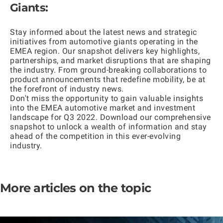
Giants:
Stay informed about the latest news and strategic
initiatives from automotive giants operating in the
EMEA region. Our snapshot delivers key highlights,
partnerships, and market disruptions that are shaping
the industry. From ground-breaking collaborations to
product announcements that redefine mobility, be at
the forefront of industry news.
Don't miss the opportunity to gain valuable insights
into the EMEA automotive market and investment
landscape for Q3 2022. Download our comprehensive
snapshot to unlock a wealth of information and stay
ahead of the competition in this ever-evolving
industry.
More articles on the topic