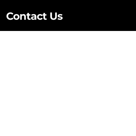
Contact Us
First Name
*
Last Name
*
Business Email
*
Phone Number