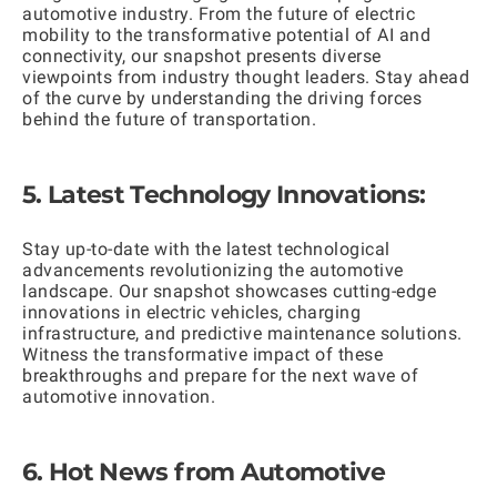
automotive industry. From the future of electric
mobility to the transformative potential of AI and
connectivity, our snapshot presents diverse
viewpoints from industry thought leaders. Stay ahead
of the curve by understanding the driving forces
behind the future of transportation.
5. Latest Technology Innovations:
Stay up-to-date with the latest technological
advancements revolutionizing the automotive
landscape. Our snapshot showcases cutting-edge
innovations in electric vehicles, charging
infrastructure, and predictive maintenance solutions.
Witness the transformative impact of these
breakthroughs and prepare for the next wave of
automotive innovation.
6. Hot News from Automotive