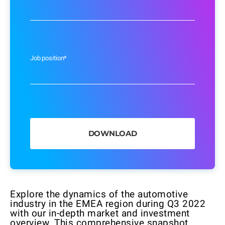
Job position
*
Explore the dynamics of the automotive
industry in the EMEA region during Q3 2022
with our in-depth market and investment
overview. This comprehensive snapshot