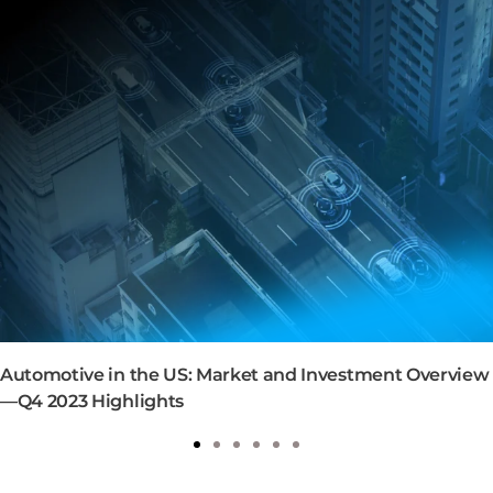
Automotive in the US: Market and Investment Overview
—Q4 2023 Highlights
1
2
3
4
5
6