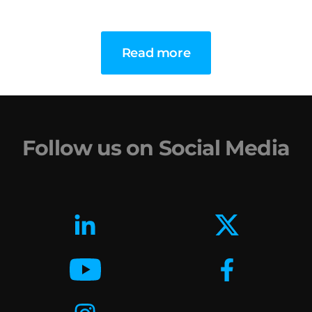
Read more
Follow us on Social Media