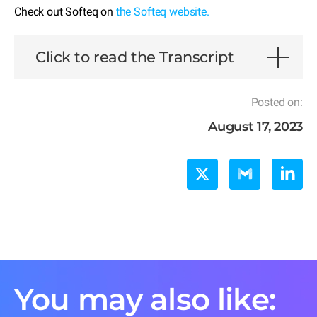
Check out Softeq on
the Softeq website.
Click to read the Transcript
Posted on:
August 17, 2023
You may also like: