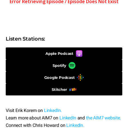
Listen Stations:
Apple Podcast
Spotify
Google Podcast
Stitcher
Visit Erik Korem on
LinkedIn.
Learn more about AIM7 on
LinkedIn
and
the AIM7 website.
Connect with Chris Howard on
LinkedIn.