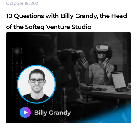
October 19, 2021
10 Questions with Billy Grandy, the Head
of the Softeq Venture Studio