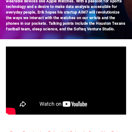
wearable devices like Apple Watches. With a passion for sports
technology and a desire to make data analysis accessible for
everyday people, Erik hopes his startup AIM7 will revolutionize
the ways we interact with the watches on our wrists and the
phones in our pockets. Talking points include the Houston Texans
football team, sleep science, and the Softeq Venture Studio.