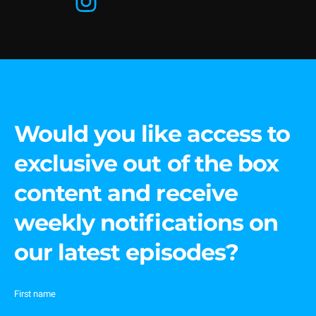
Would you like access to
exclusive out of the box
content and receive
weekly notifications on
our latest episodes?
First name