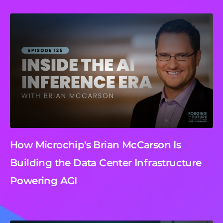
How Microchip's Brian McCarson Is
Building the Data Center Infrastructure
Powering AGI