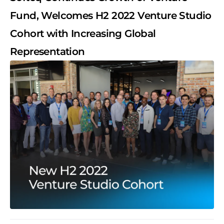
Fund, Welcomes H2 2022 Venture Studio
Cohort with Increasing Global
Representation