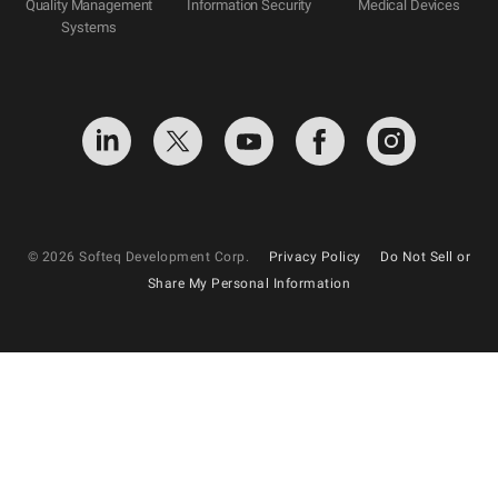
Quality Management
Information Security
Medical Devices
Systems
© 2026 Softeq Development Corp.
Privacy Policy
Do Not Sell or
Share My Personal Information