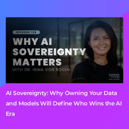
AI Sovereignty: Why Owning Your Data
and Models Will Define Who Wins the AI
Era