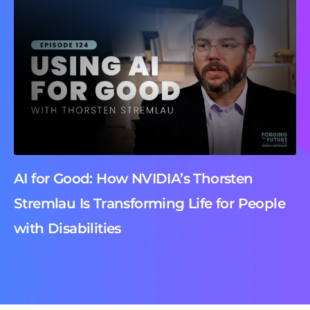
AI for Good: How NVIDIA’s Thorsten
Stremlau Is Transforming Life for People
with Disabilities