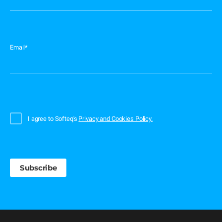
Email
*
I agree to Softeq's
Privacy and Cookies Policy.