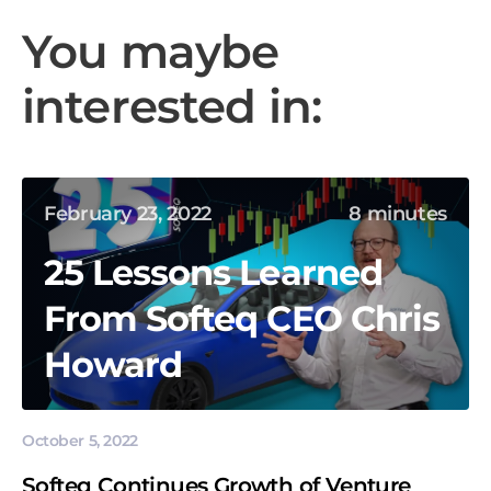
You maybe
interested in:
February 23, 2022
8 minutes
25 Lessons Learned
From Softeq CEO Chris
Howard
October 5, 2022
Softeq Continues Growth of Venture