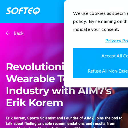
Contact Us
We use cookies as specifie
policy. By remaining on th
indicate your consent.
Back
Privacy Po
Accept All C
Revolutionizing the
Refuse All Non-Esse
Wearable Tech
Industry with AIM7’s
Erik Korem
Erik Korem, Sports Scientist and Founder of AIM7, joins the pod to
talk about finding valuable recommendations and results from