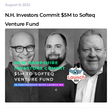
August 8, 2022
N.H. Investors Commit $5M to Softeq
Venture Fund