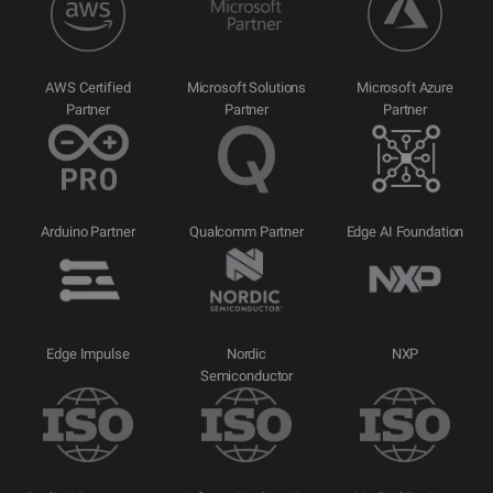
AWS Certified
Microsoft Solutions
Microsoft Azure
Partner
Partner
Partner
Arduino Partner
Qualcomm Partner
Edge AI Foundation
Edge Impulse
Nordic
NXP
Semiconductor