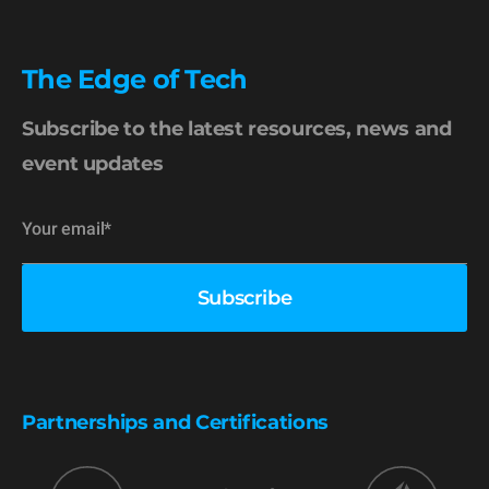
The Edge of Tech
Subscribe to the latest resources, news and
event updates
Partnerships and Certifications