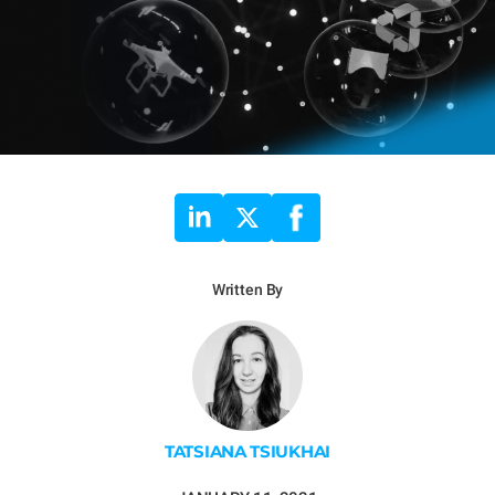
Written By
TATSIANA TSIUKHAI