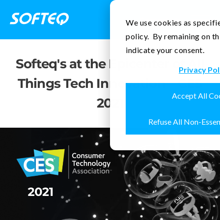
Contact Us
We use cookies as specifie
policy. By remaining on th
indicate your consent.
Softeq's at the Epicenter of All
Privacy Pol
Things Tech Innovation—CES
Accept All Co
2021
Refuse All Non-Essen