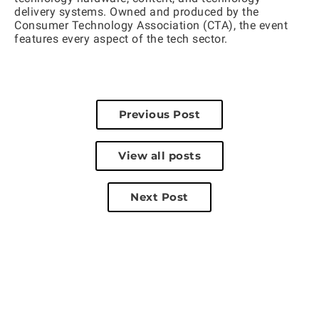
delivery systems. Owned and produced by the
Consumer Technology Association (CTA), the event
features every aspect of the tech sector.
Previous Post
View all posts
Next Post