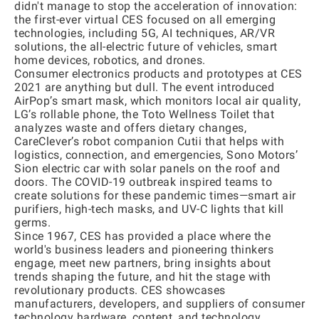
didn't manage to stop the acceleration of innovation:
the first-ever virtual CES focused on all emerging
technologies, including 5G, AI techniques, AR/VR
solutions, the all-electric future of vehicles, smart
home devices, robotics, and drones.
Consumer electronics products and prototypes at CES
2021 are anything but dull. The event introduced
AirPop’s smart mask, which monitors local air quality,
LG’s rollable phone, the Toto Wellness Toilet that
analyzes waste and offers dietary changes,
CareClever’s robot companion Cutii that helps with
logistics, connection, and emergencies, Sono Motors’
Sion electric car with solar panels on the roof and
doors. The COVID-19 outbreak inspired teams to
create solutions for these pandemic times—smart air
purifiers, high-tech masks, and UV-C lights that kill
germs.
Since 1967, CES has provided a place where the
world's business leaders and pioneering thinkers
engage, meet new partners, bring insights about
trends shaping the future, and hit the stage with
revolutionary products. CES showcases
manufacturers, developers, and suppliers of consumer
technology hardware, content, and technology