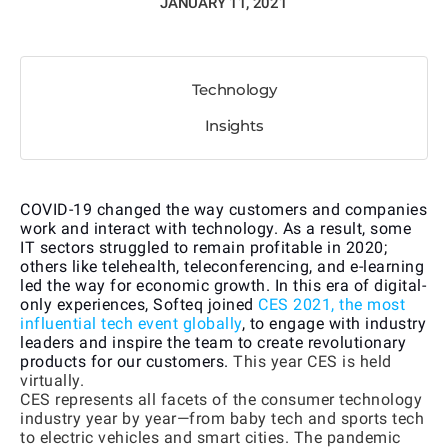
JANUARY 11, 2021
Technology
Insights
COVID-19 changed the way customers and companies
work and interact with technology. As a result, some
IT sectors struggled to remain profitable in 2020;
others like telehealth, teleconferencing, and e-learning
led the way for economic growth. In this era of digital-
only experiences, Softeq joined
CES 2021, the most
influential tech event globally
, to engage with industry
leaders and inspire the team to create revolutionary
products for our customers.
This year CES is held
virtually.
CES represents all facets of the consumer technology
industry year by year—from baby tech and sports tech
to electric vehicles and smart cities. The pandemic