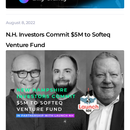
August 8, 2022
N.H. Investors Commit $5M to Softeq
Venture Fund