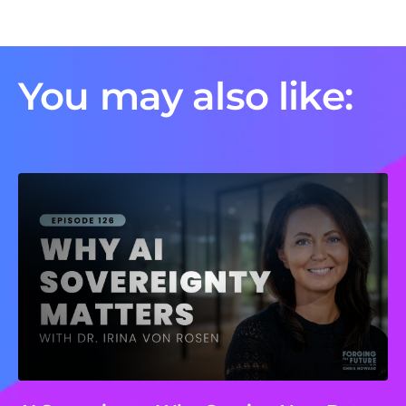
You may also like: