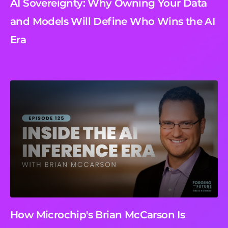
AI Sovereignty: Why Owning Your Data
and Models Will Define Who Wins the AI
Era
How Microchip's Brian McCarson Is