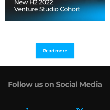
Read more
Follow us on Social Media