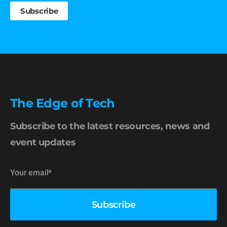
The Edge of Tech
Subscribe to the latest resources, news and
event updates