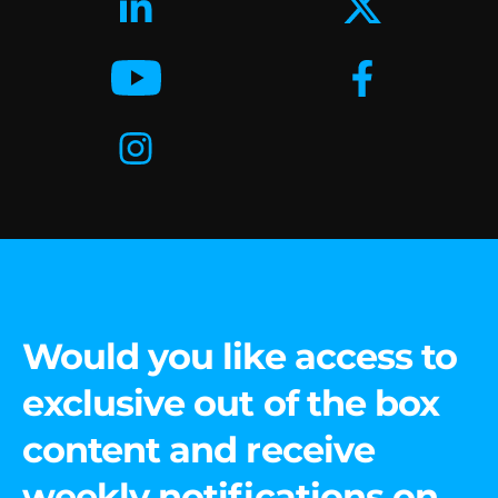
Would you like access to
exclusive out of the box
content and receive
weekly notifications on