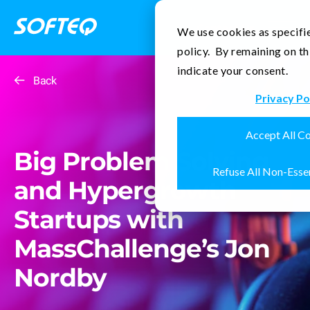
Contact Us
We use cookies as specifie
policy. By remaining on th
indicate your consent.
Back
Privacy Po
Accept All C
Big Problem Solving
Refuse All Non-Esse
and Hypergrowth
Startups with
MassChallenge’s Jon
Nordby