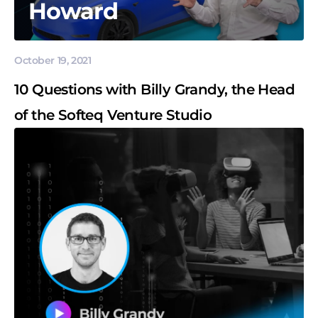
Howard
October 19, 2021
10 Questions with Billy Grandy, the Head
of the Softeq Venture Studio