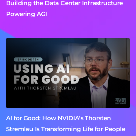
Building the Data Center Infrastructure
Powering AGI
AI for Good: How NVIDIA’s Thorsten
Stremlau Is Transforming Life for People