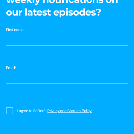
our latest episodes?
First name
Email
*
I agree to Softeq's
Privacy and Cookies Policy.