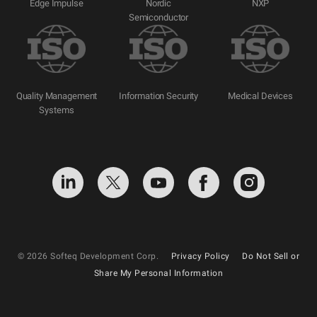
Edge Impulse
Nordic
NXP
Semiconductor
Quality Management
Information Security
Medical Devices
Systems
© 2026 Softeq Development Corp.
Privacy Policy
Do Not Sell or
Share My Personal Information