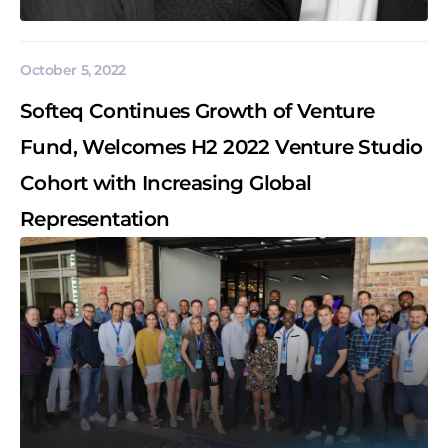
October 5, 2022
Softeq Continues Growth of Venture
Fund, Welcomes H2 2022 Venture Studio
Cohort with Increasing Global
Representation