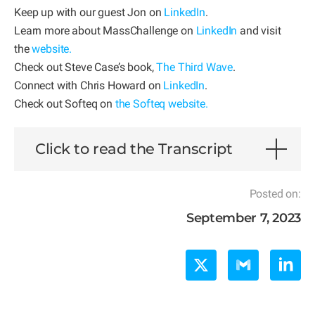
Keep up with our guest Jon on
LinkedIn
.
Learn more about MassChallenge on
LinkedIn
and visit
the
website
.
Check out Steve Case’s book,
The Third Wave
.
Connect with Chris Howard on
LinkedIn
.
Check out Softeq on
the Softeq website.
Click to read the Transcript
Posted on:
September 7, 2023