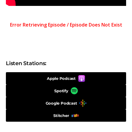
Listen Stations:
Apple Podcast
Spotify
Google Podcast
Stitcher