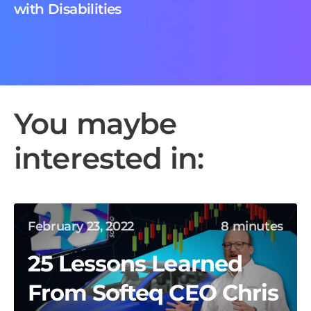
with Disabilities
You maybe
interested in:
February 23, 2022
8 minutes
25 Lessons Learned
From Softeq CEO Chris