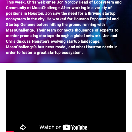
This week, Chris welcomes Jon Nordby Head of Ecosystem and
Community at MassChallenge.After working in a variety of
positions in Houston, Jon saw the need for a thriving startup
ecosystem in the city. He worked for Houston Exponential and
Startup Genome before hitting the ground running with
MassChallenge. Their team connects thousands of experts to
mentor promising startups through a global network. Jon and
Chris discuss Houston’s evolving startup landscape,
MassChallenge’s business model, and what Houston needs in
order to foster a great startup ecosystem.