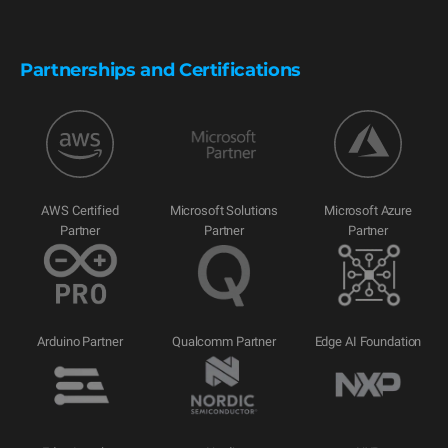
Partnerships and Certifications
AWS Certified
Microsoft Solutions
Microsoft Azure
Partner
Partner
Partner
Arduino Partner
Qualcomm Partner
Edge AI Foundation