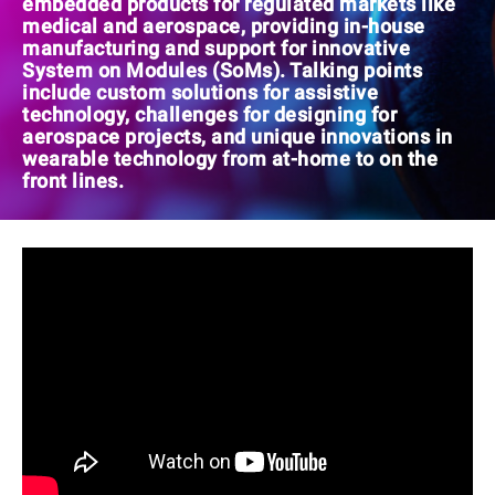
embedded products for regulated markets like
medical and aerospace, providing in-house
manufacturing and support for innovative
System on Modules (SoMs). Talking points
include custom solutions for assistive
technology, challenges for designing for
aerospace projects, and unique innovations in
wearable technology from at-home to on the
front lines.