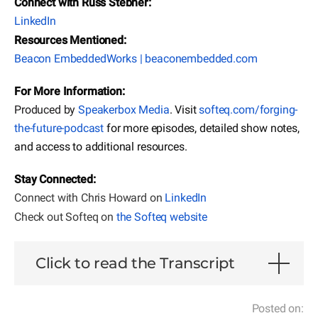
Connect with Russ Stebner:
LinkedIn
Resources Mentioned:
Beacon EmbeddedWorks | beaconembedded.com
For More Information:
Produced by
Speakerbox Media
. Visit
softeq.com/forging-
the-future-podcast
for more episodes, detailed show notes,
and access to additional resources.
Stay Connected:
Connect with Chris Howard on
LinkedIn
Check out Softeq on
the Softeq website
Click to read the Transcript
Posted on: