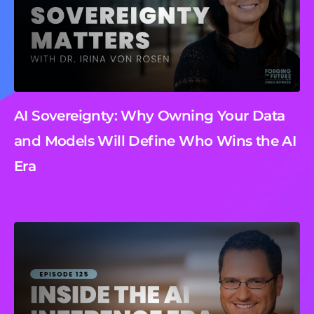
AI Sovereignty: Why Owning Your Data
and Models Will Define Who Wins the AI
Era