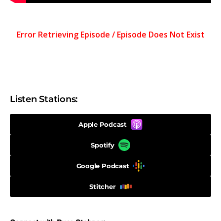
Listen Stations:
Apple Podcast
Spotify
Google Podcast
Stitcher