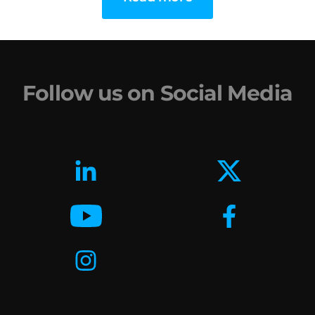
Follow us on Social Media