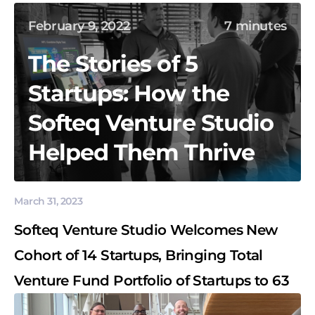
February 9, 2022
7 minutes
The Stories of 5
Startups: How the
Softeq Venture Studio
Helped Them Thrive
March 31, 2023
Softeq Venture Studio Welcomes New
Cohort of 14 Startups, Bringing Total
Venture Fund Portfolio of Startups to 63