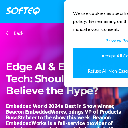
Contact Us
We use cookies as specifie
policy. By remaining on th
indicate your consent.
Back
Privacy Po
Accept All C
Edge AI & Embedded
Refuse All Non-Esse
Tech: Should You
Believe the Hype?
Embedded World 2024’s Best in Show winner,
Beacon EmbeddedWorks, brings VP of Products
RussStebner to the show this week. Beacon
EmbeddedWorks is a full-service provider of