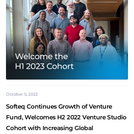
October 5, 2022
Softeq Continues Growth of Venture
Fund, Welcomes H2 2022 Venture Studio
Cohort with Increasing Global