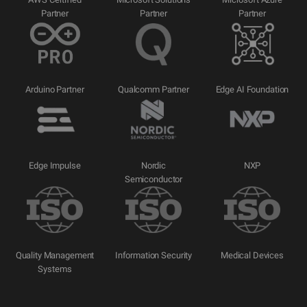
Partner
Partner
Partner
Arduino Partner
Qualcomm Partner
Edge AI Foundation
Edge Impulse
Nordic
NXP
Semiconductor
Quality Management
Information Security
Medical Devices
Systems