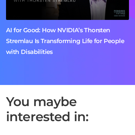
AI for Good: How NVIDIA’s Thorsten
Stremlau Is Transforming Life for People
with Disabilities
You maybe
interested in: