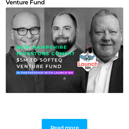
Venture Fund
Read more