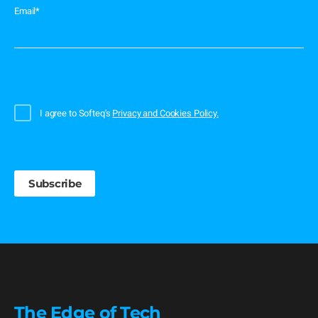
Email
*
I agree to Softeq's
Privacy and Cookies Policy.
The Edge of Tech