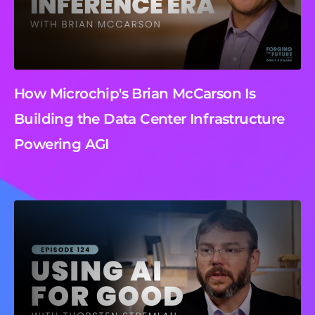
How Microchip's Brian McCarson Is
Building the Data Center Infrastructure
Powering AGI