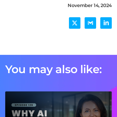
November 14, 2024
You may also like: