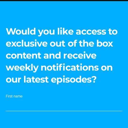
Would you like access to
exclusive out of the box
content and receive
weekly notifications on
our latest episodes?
First name