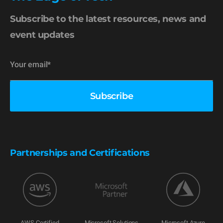
Subscribe to the latest resources, news and
event updates
Partnerships and Certifications
AWS Certified
Microsoft Solutions
Microsoft Azure