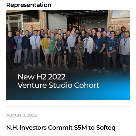
Representation
August 8, 2022
N.H. Investors Commit $5M to Softeq