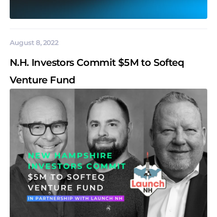
August 8, 2022
N.H. Investors Commit $5M to Softeq
Venture Fund