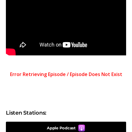
Listen Stations:
Apple Podcast