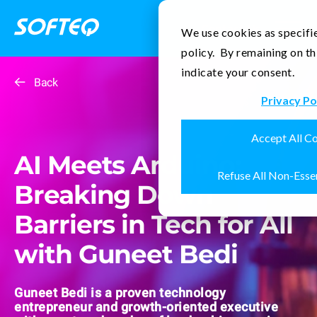
Contact Us
We use cookies as specifie
policy. By remaining on th
indicate your consent.
Back
Privacy Po
Accept All C
AI Meets Arduino:
Refuse All Non-Esse
Breaking Down
Barriers in Tech for All
with Guneet Bedi
Guneet Bedi is a proven technology
entrepreneur and growth-oriented executive