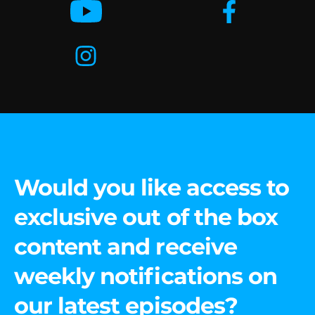
Would you like access to
exclusive out of the box
content and receive
weekly notifications on
our latest episodes?