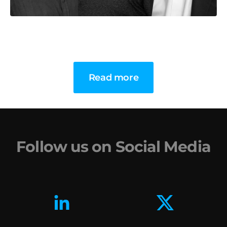
Read more
Follow us on Social Media