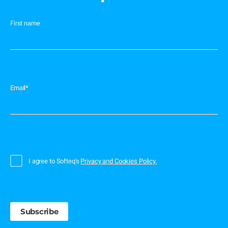
First name
Email
*
I agree to Softeq's
Privacy and Cookies Policy.