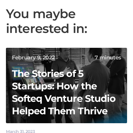
You maybe
interested in:
February 9, 2022
7 minutes
The Stories of 5
Startups: How the
Softeq Venture Studio
Helped Them Thrive
March 31, 2023