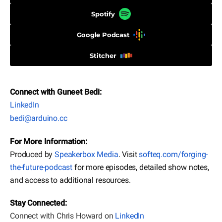
Spotify
Google Podcast
Stitcher
Connect with Guneet Bedi:
LinkedIn
bedi@arduino.cc
For More Information:
Produced by
Speakerbox Media
. Visit
softeq.com/forging-
the-future-podcast
for more episodes, detailed show notes,
and access to additional resources.
Stay Connected:
Connect with Chris Howard on
LinkedIn