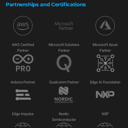
Partnerships and Certifications
AWS Certified
Microsoft Solutions
Microsoft Azure
Partner
Partner
Partner
Arduino Partner
Qualcomm Partner
Edge AI Foundation
Edge Impulse
Nordic
NXP
Semiconductor