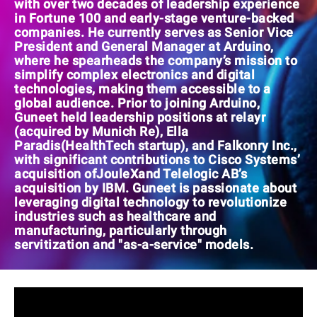
with over two decades of leadership experience
in Fortune 100 and early-stage venture-backed
companies. He currently serves as Senior Vice
President and General Manager at Arduino,
where he spearheads the company’s mission to
simplify complex electronics and digital
technologies, making them accessible to a
global audience. Prior to joining Arduino,
Guneet held leadership positions at relayr
(acquired by Munich Re), Ella
Paradis(HealthTech startup), and Falkonry Inc.,
with significant contributions to Cisco Systems’
acquisition ofJouleXand Telelogic AB’s
acquisition by IBM. Guneet is passionate about
leveraging digital technology to revolutionize
industries such as healthcare and
manufacturing, particularly through
servitization and "as-a-service" models.