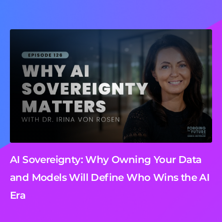
AI Sovereignty: Why Owning Your Data
and Models Will Define Who Wins the AI
Era