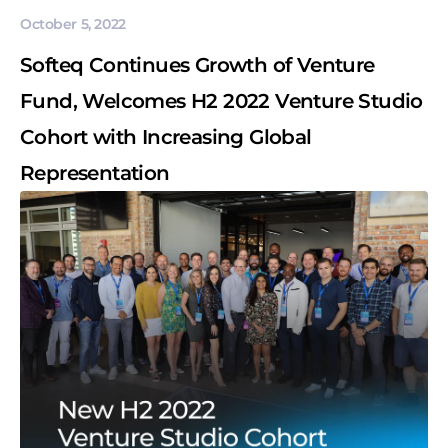
October 5, 2022
Softeq Continues Growth of Venture
Fund, Welcomes H2 2022 Venture Studio
Cohort with Increasing Global
Representation