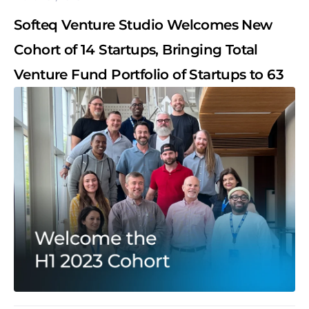
Softeq Venture Studio Welcomes New
Cohort of 14 Startups, Bringing Total
Venture Fund Portfolio of Startups to 63