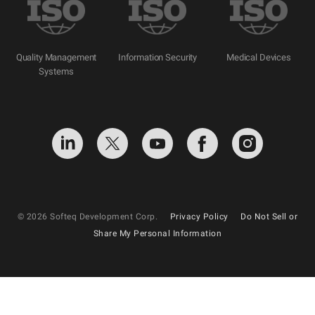
Quality Management
Information Security
Medical Devices
Systems
© 2026 Softeq Development Corp.
Privacy Policy
Do Not Sell or
Share My Personal Information