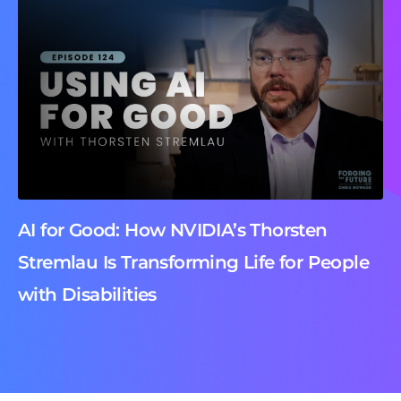
AI for Good: How NVIDIA’s Thorsten
Stremlau Is Transforming Life for People
with Disabilities