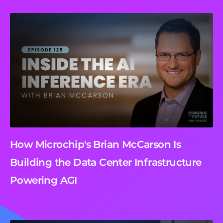
How Microchip's Brian McCarson Is
Building the Data Center Infrastructure
Powering AGI