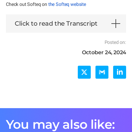
Check out Softeq on
the Softeq website
Click to read the Transcript
Posted on:
October 24, 2024
You may also like: