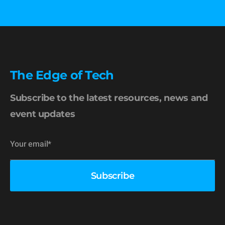
The Edge of Tech
Subscribe to the latest resources, news and
event updates