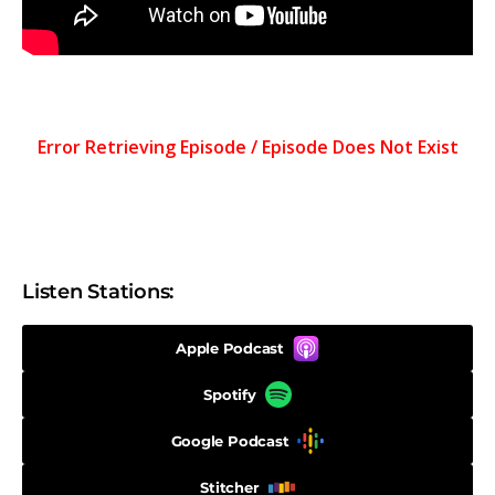
Listen Stations:
Apple Podcast
Spotify
Google Podcast
Stitcher