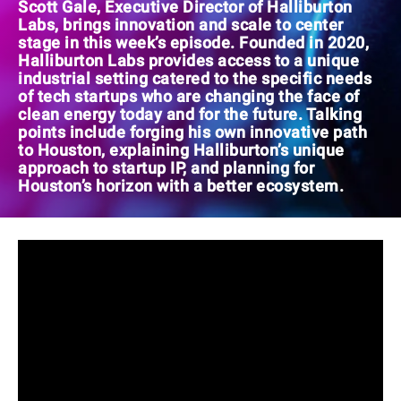
Scott Gale, Executive Director of Halliburton
Labs, brings innovation and scale to center
stage in this week’s episode. Founded in 2020,
Halliburton Labs provides access to a unique
industrial setting catered to the specific needs
of tech startups who are changing the face of
clean energy today and for the future. Talking
points include forging his own innovative path
to Houston, explaining Halliburton’s unique
approach to startup IP, and planning for
Houston’s horizon with a better ecosystem.