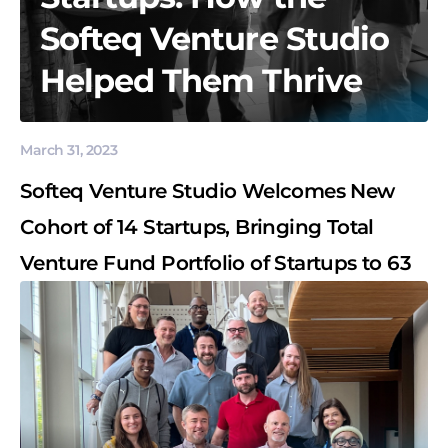
Softeq Venture Studio
Helped Them Thrive
March 31, 2023
Softeq Venture Studio Welcomes New
Cohort of 14 Startups, Bringing Total
Venture Fund Portfolio of Startups to 63