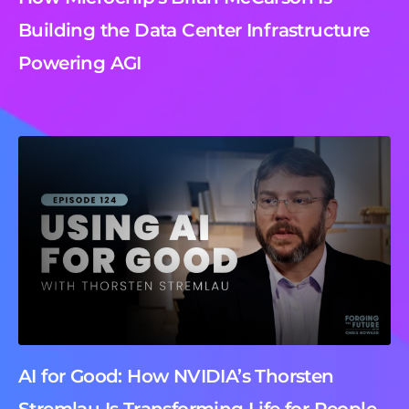
Building the Data Center Infrastructure
Powering AGI
AI for Good: How NVIDIA’s Thorsten