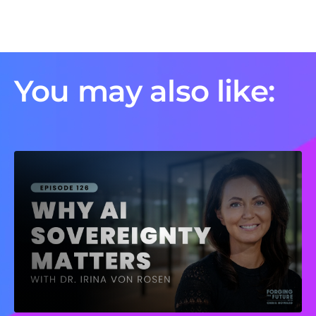
You may also like: