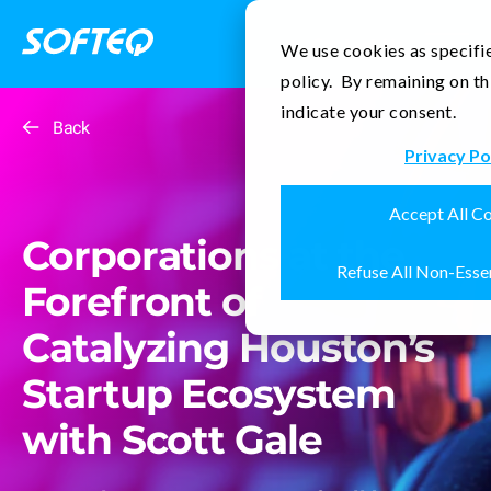
Contact Us
We use cookies as specifie
policy. By remaining on th
indicate your consent.
Back
Privacy Po
Accept All C
Corporations at the
Refuse All Non-Esse
Forefront of
Catalyzing Houston’s
Startup Ecosystem
with Scott Gale