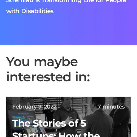
Stremlau Is Transforming Life for People
with Disabilities
You maybe
interested in:
February 9, 2022
7 minutes
The Stories of 5
Startups: How the