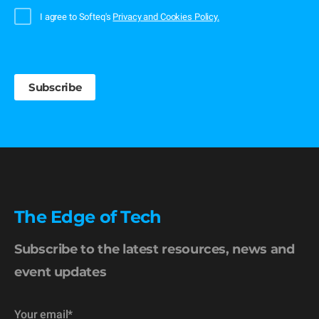
I agree to Softeq's
Privacy and Cookies Policy.
The Edge of Tech
Subscribe to the latest resources, news and
event updates