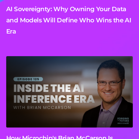
AI Sovereignty: Why Owning Your Data
and Models Will Define Who Wins the AI
Era
How Microchip's Brian McCarson Is