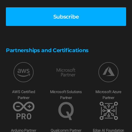
Partnerships and Certifications
AWS Certified
Microsoft Solutions
Microsoft Azure
Partner
Partner
Partner
Arduino Partner
Qualcomm Partner
Edge AI Foundation