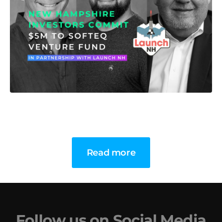
Read more
Follow us on Social Media