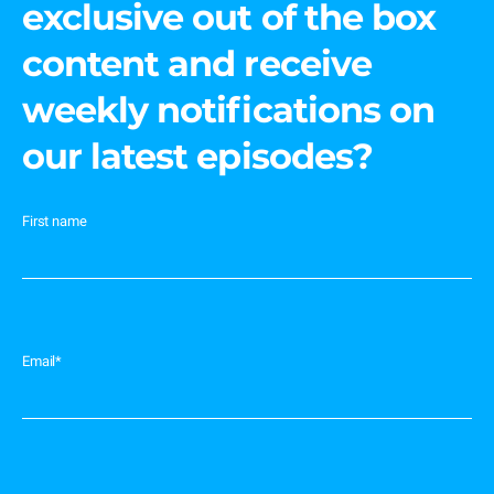
exclusive out of the box
content and receive
weekly notifications on
our latest episodes?
First name
Email
*