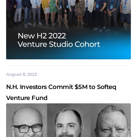
August 8, 2022
N.H. Investors Commit $5M to Softeq
Venture Fund