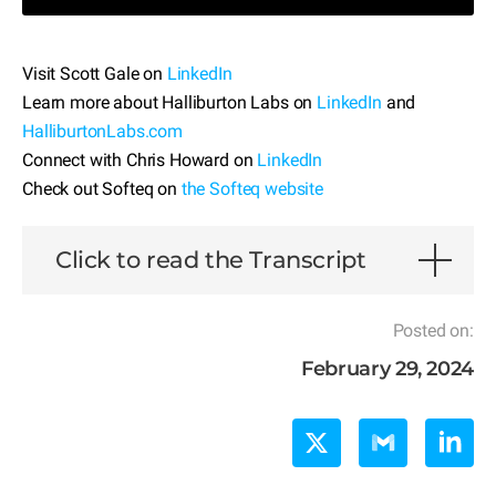
Visit Scott Gale on
LinkedIn
Learn more about Halliburton Labs on
LinkedIn
and
HalliburtonLabs.com
Connect with Chris Howard on
LinkedIn
Check out Softeq on
the Softeq website
Click to read the Transcript
Posted on:
February 29, 2024