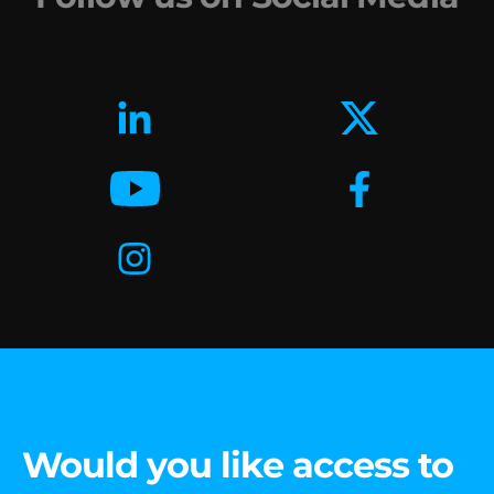
Would you like access to