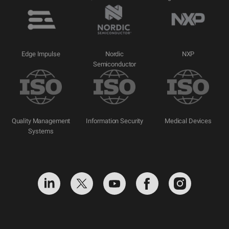
Edge Impulse
Nordic
NXP
Semiconductor
Quality Management
Information Security
Medical Devices
Systems