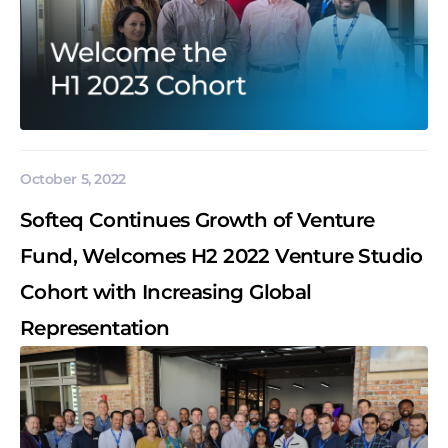
October 5, 2022
Softeq Continues Growth of Venture
Fund, Welcomes H2 2022 Venture Studio
Cohort with Increasing Global
Representation