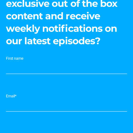
exclusive out of the box
content and receive
weekly notifications on
our latest episodes?
First name
Email
*