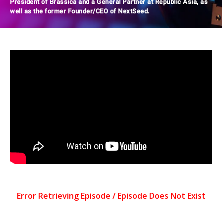
President of Brassica and a General Partner at Republic Asia, as
well as the former Founder/CEO of NextSeed.