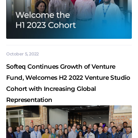
October 5, 2022
Softeq Continues Growth of Venture
Fund, Welcomes H2 2022 Venture Studio
Cohort with Increasing Global
Representation