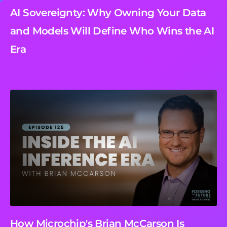
AI Sovereignty: Why Owning Your Data
and Models Will Define Who Wins the AI
Era
How Microchip's Brian McCarson Is