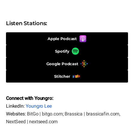
Listen Stations:
Apple Podcast
Spotify
Google Podcast
Stitcher
Connect with Youngro:
LinkedIn:
Youngro Lee
Websites:
BitGo | bitgo.com
;
Brassica | brassicafin.com
,
NextSeed | nextseed.com