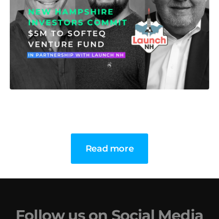
Read more
Follow us on Social Media