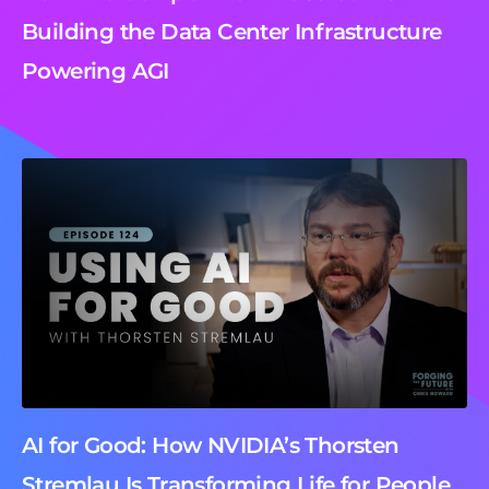
Building the Data Center Infrastructure
Powering AGI
AI for Good: How NVIDIA’s Thorsten
Stremlau Is Transforming Life for People