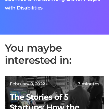
with Disabilities
You maybe
interested in:
February 9, 2022
7 minutes
The Stories of 5
Startups: How the