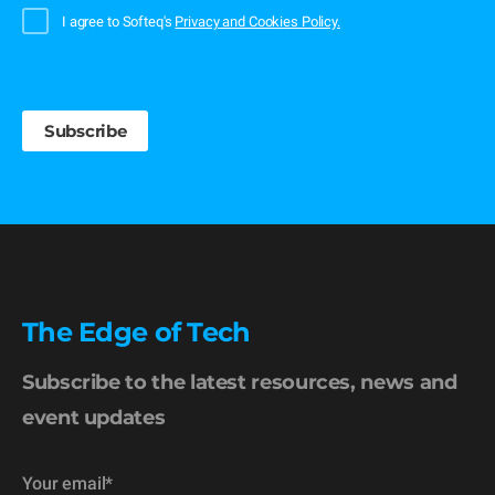
I agree to Softeq's
Privacy and Cookies Policy.
The Edge of Tech
Subscribe to the latest resources, news and
event updates