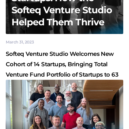
Softeq Venture Studio
Helped Them Thrive
March 31, 2023
Softeq Venture Studio Welcomes New
Cohort of 14 Startups, Bringing Total
Venture Fund Portfolio of Startups to 63