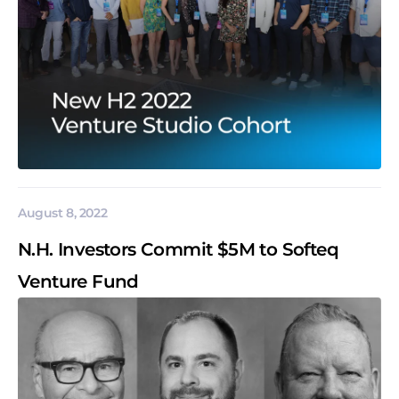
August 8, 2022
N.H. Investors Commit $5M to Softeq
Venture Fund