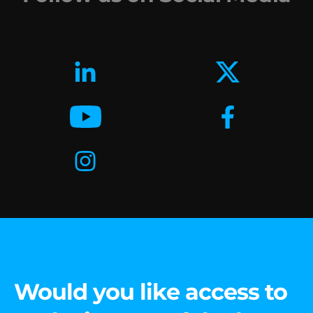
Would you like access to