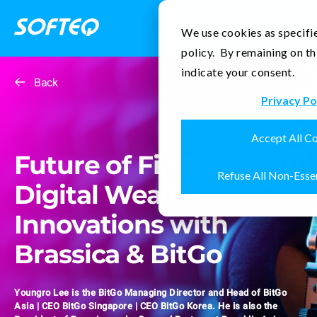
Contact Us
We use cookies as specifie
policy. By remaining on th
indicate your consent.
Back
Privacy Po
Accept All C
Future of FinTech:
Refuse All Non-Esse
Digital Wealth
Innovations with
Brassica & BitGo
Youngro Lee is the BitGo Managing Director and Head of BitGo
Asia | CEO BitGo Singapore | CEO BitGo Korea. He is also the