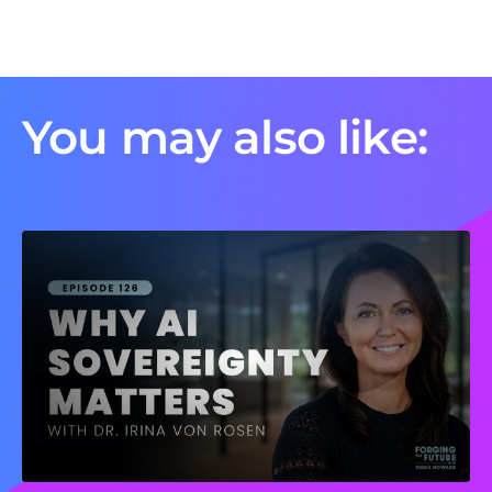
You may also like: