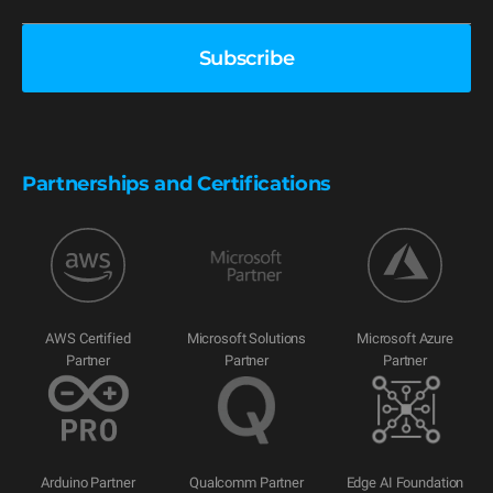
Partnerships and Certifications
AWS Certified
Microsoft Solutions
Microsoft Azure
Partner
Partner
Partner
Arduino Partner
Qualcomm Partner
Edge AI Foundation