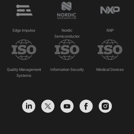
Edge Impulse
Nordic
NXP
Semiconductor
Quality Management
Information Security
Medical Devices
Systems