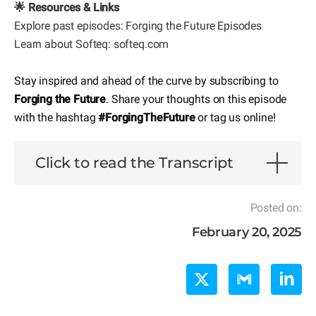
🌟 Resources & Links
Explore past episodes:
Forging the Future Episodes
Learn about Softeq: softeq.com
Stay inspired and ahead of the curve by subscribing to
Forging the Future
. Share your thoughts on this episode
with the hashtag
#ForgingTheFuture
or tag us online!
Click to read the Transcript
Posted on:
February 20, 2025