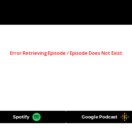
Spotify
Google Podcast