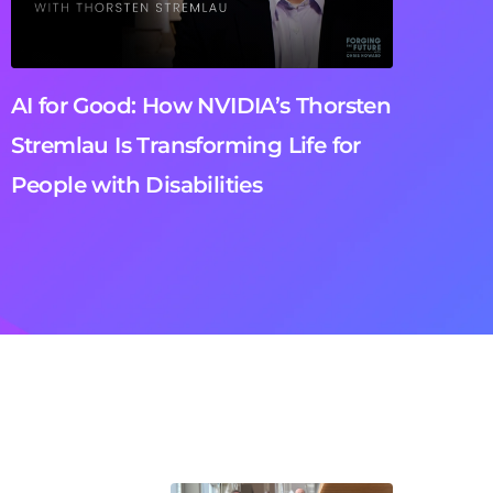
AI for Good: How NVIDIA’s Thorsten
Stremlau Is Transforming Life for
People with Disabilities