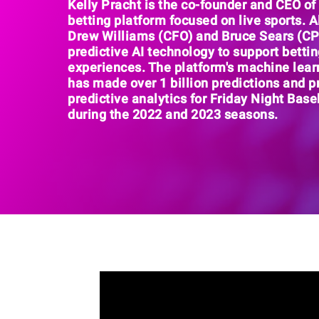
Kelly Pracht is the
co-founder and CEO o
betting platform focused on live sports
. 
Drew Williams (CFO) and Bruce Sears (C
predictive AI technology
to support betti
experiences. The platform's machine lear
has made
over 1 billion prediction
s and p
predictive analytics for
Friday Night Base
during the 2022 and 2023 seasons.