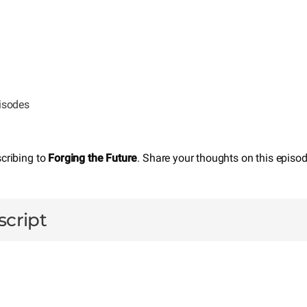
pisodes
scribing to
Forging the Future
. Share your thoughts on this episo
script