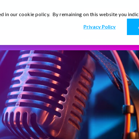
d in our cookie policy. By remaining on this website you indi
Newsletter
Thoughts
Contact Us
En
Privacy Policy
Read more