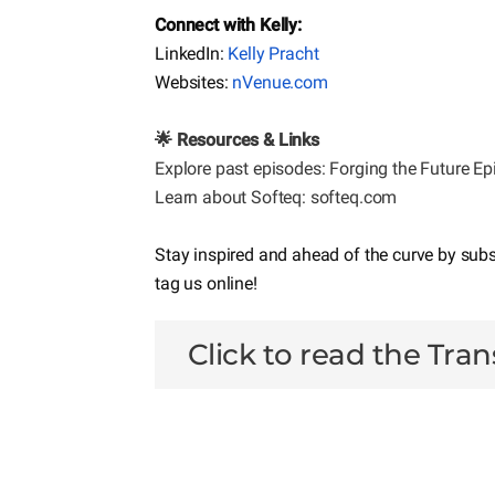
Connect with Kelly:
LinkedIn:
Kelly Pracht
Websites:
nVenue.com
🌟 Resources & Links
Explore past episodes:
Forging the Future E
Learn about Softeq: softeq.com
Stay inspired and ahead of the curve by sub
tag us online!
Click to read the Tran