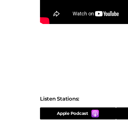
Listen Stations:
Apple Podcast