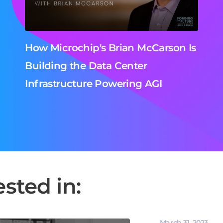
How Microchip's Brian McCarson Is
Building the Data Center
Infrastructure Powering AGI
sted in:
March 31, 2023