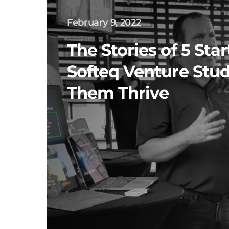
February 9, 2022
The Stories of 5 Sta
Softeq Venture Stu
Them Thrive