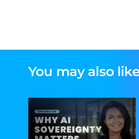
You may also like