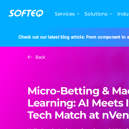
Services
Solutions
Indu
Check out our latest blog article: From component to e
Back
Micro-Betting & Ma
Learning: AI Meets I
Tech Match at nVe