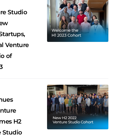
re Studio
New
Startups,
al Venture
o of
3
nues
nture
omes H2
 Studio