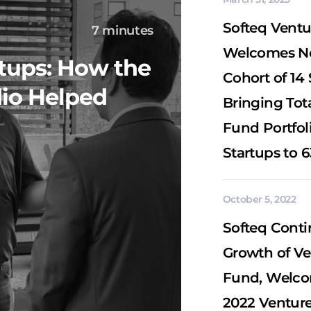
Softeq Ventu
7 minutes
Welcomes 
rtups: How the
Cohort of 14 
dio Helped
Bringing Tot
Fund Portfoli
Startups to 6
October 5, 2022
Softeq Conti
Growth of Ve
Fund, Welc
2022 Venture