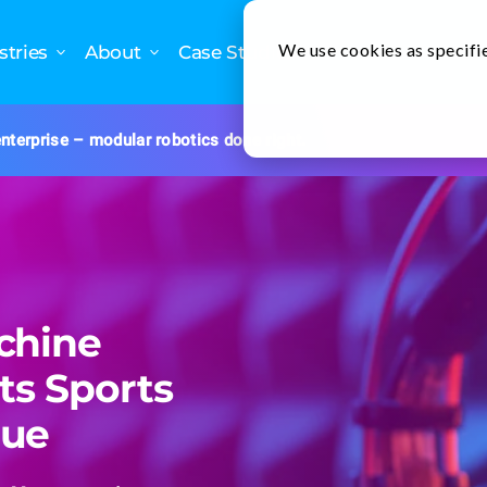
We use cookies as specifie
stries
About
Case Studies
nterprise – modular robotics done right.
chine
ts Sports
nue