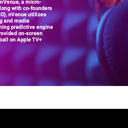
f nVenue
, a
micro-
Along with co-founders
PO),
nVenue utilizes
ng and media
ning predictive engine
rovided on-screen
ball on Apple TV+