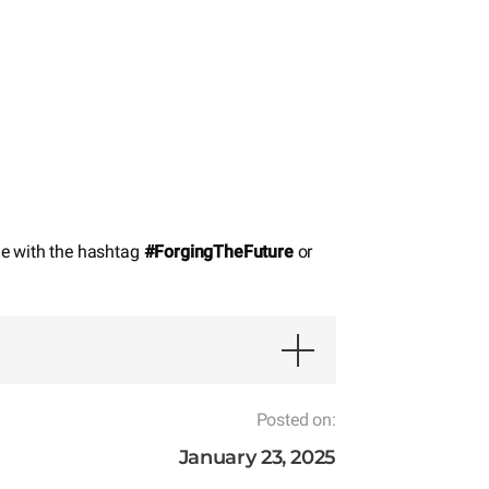
de with the hashtag
#ForgingTheFuture
or
Posted on:
January 23, 2025