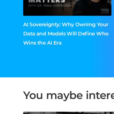
AI Sovereignty: Why Owning Your
Data and Models Will Define Who
Wins the AI Era
You maybe intere