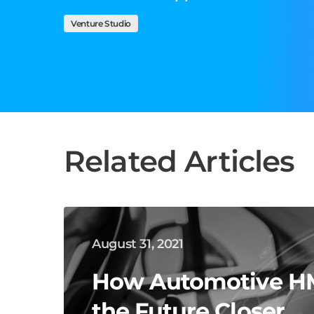
Venture Studio
Related Articles
August 31, 2021
How Automotive HM
the Future Closer