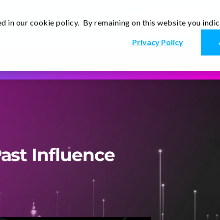
d in our cookie policy. By remaining on this website you indi
Newsletter
Thoughts
Contact Us
En
Privacy Policy
Read more
ast Influence