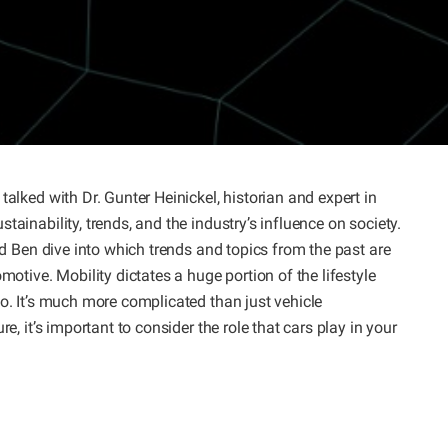
talked with Dr. Gunter Heinickel, historian and expert in
ainability, trends, and the industry’s influence on society.
and Ben dive into which trends and topics from the past are
motive. Mobility dictates a huge portion of the lifestyle
to. It’s much more complicated than just vehicle
e, it’s important to consider the role that cars play in your