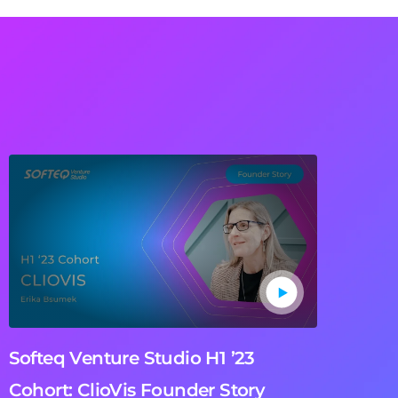
Softeq Venture Studio H1 ’23
Cohort: ClioVis Founder Story