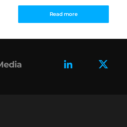
Read more
 Media