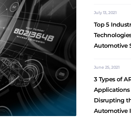
July 13, 2021
Top 5 Industr
Technologies
Automotive 
June 25, 2021
3 Types of A
Applications
Disrupting t
Automotive 