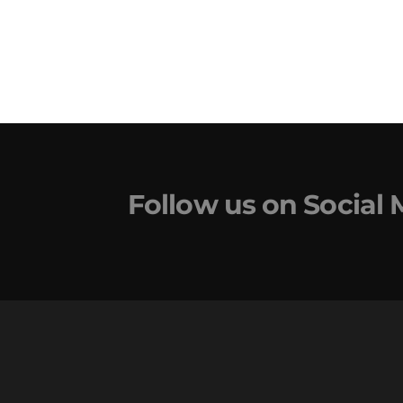
Follow us on Social