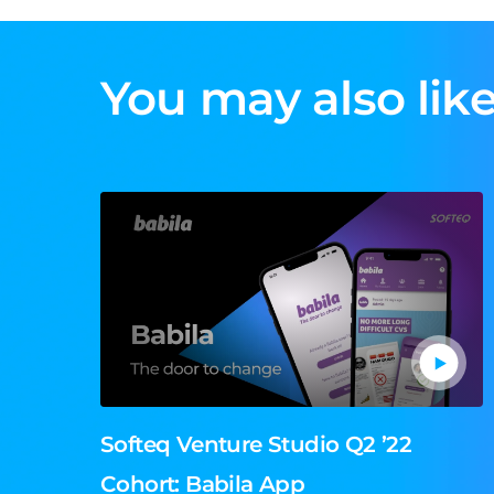
You may also like
Softeq Venture Studio Q2 ’22
Cohort: Babila App