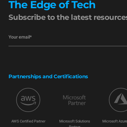
The Edge of Tech
Subscribe to the latest resourc
Partnerships and Certifications
AWS Certified Partner
Microsoft Solutions
Microsoft Azure
Partner