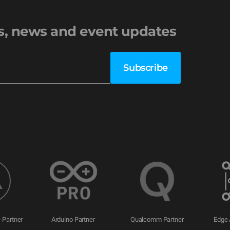
es, news and event updates
 Partner
Arduino Partner
Qualcomm Partner
Edge 