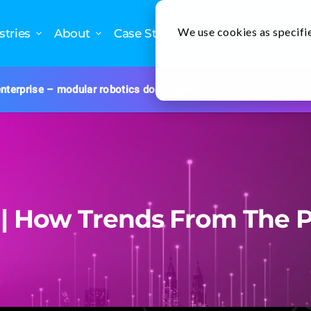
We use cookies as specifie
stries
About
Case Studies
nterprise – modular robotics done right.
 | How Trends From The P