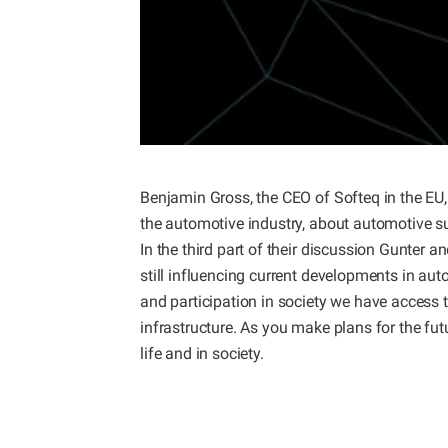
Benjamin Gross, the CEO of Softeq in the EU, 
the automotive industry, about automotive sust
In the third part of their discussion Gunter 
still influencing current developments in auto
and participation in society we have access 
infrastructure. As you make plans for the futur
life and in society.