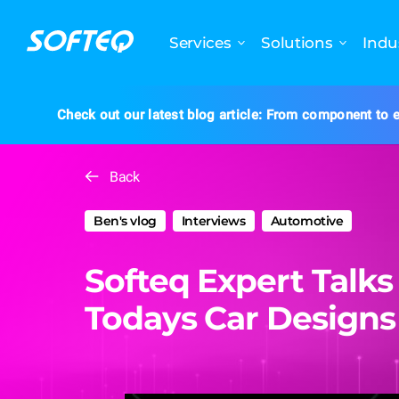
Services
Solutions
Indu
Check out our latest blog article: From component to e
Back
Ben's vlog
Interviews
Automotive
Softeq Expert Talks
Todays Car Designs