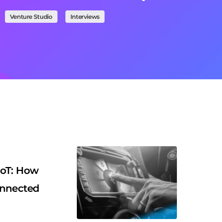
Venture Studio
Interviews
IoT: How
onnected