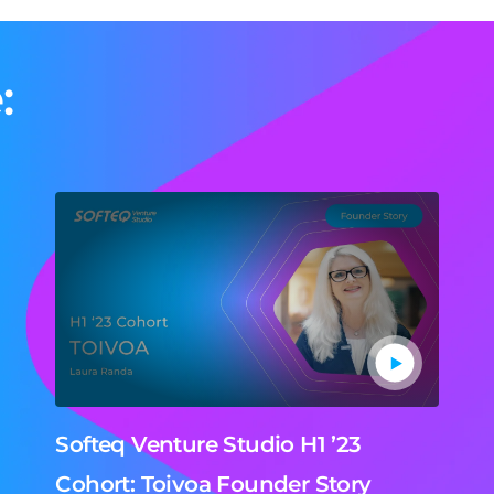
:
Softeq Venture Studio H1 ’23
Cohort: Toivoa Founder Story