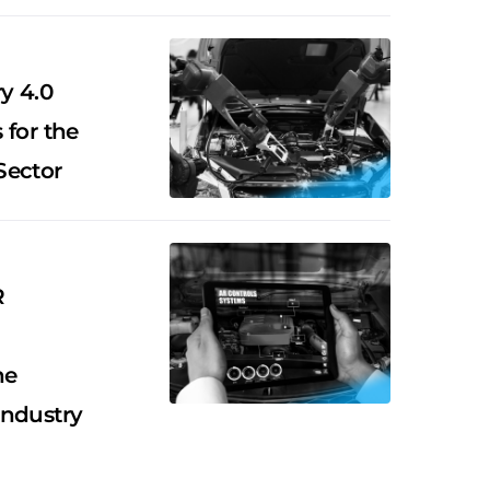
y 4.0
 for the
Sector
R
he
Industry