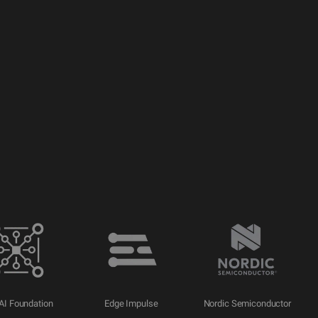
AI Foundation
Edge Impulse
Nordic Semiconductor