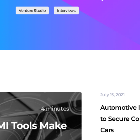
Venture Studio
Interviews
July 15, 2021
Automotive 
4 minutes
to Secure C
I Tools Make
Cars