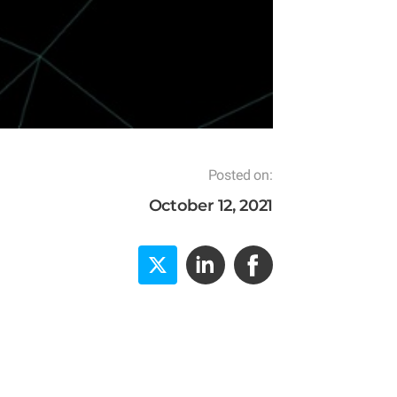
Posted on:
October 12, 2021