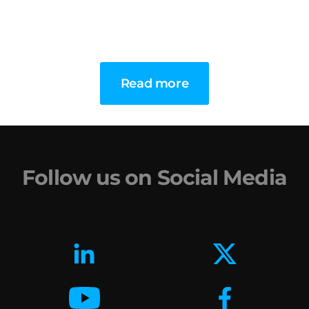
Read more
Follow us on Social Media