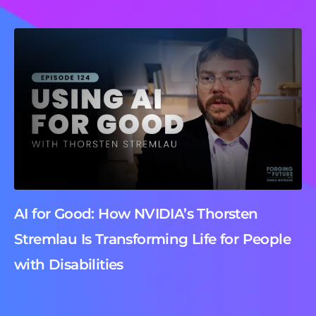
AI for Good: How NVIDIA’s Thorsten
Stremlau Is Transforming Life for People
with Disabilities