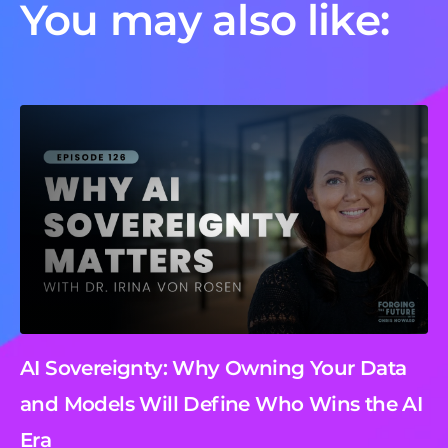
You may also like:
AI Sovereignty: Why Owning Your Data
and Models Will Define Who Wins the AI
Era