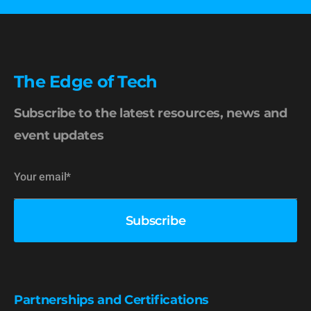
The Edge of Tech
Subscribe to the latest resources, news and
event updates
Partnerships and Certifications