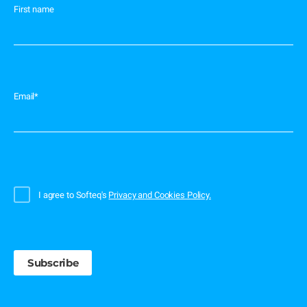
First name
Email
*
I agree to Softeq's
Privacy and Cookies Policy.