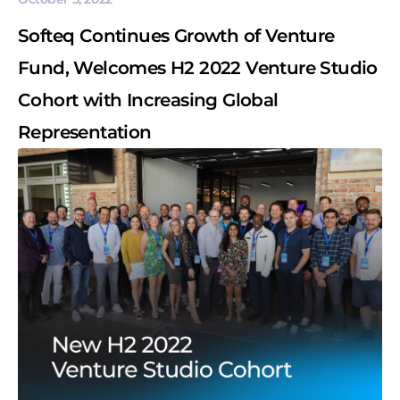
Softeq Continues Growth of Venture
Fund, Welcomes H2 2022 Venture Studio
Cohort with Increasing Global
Representation