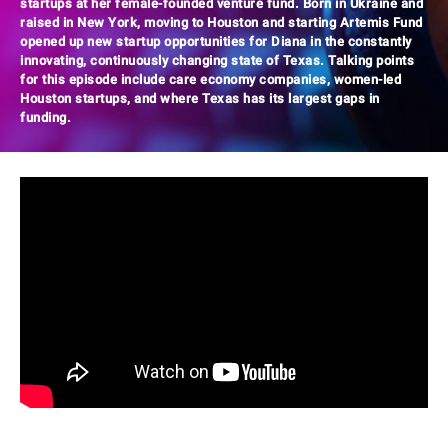
startups at her female-founded venture fund. Born in Ukraine and
raised in New York, moving to Houston and starting Artemis Fund
opened up new startup opportunities for Diana in the constantly
innovating, continuously changing state of Texas. Talking points
for this episode include care economy companies, women-led
Houston startups, and where Texas has its largest gaps in
funding.