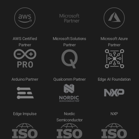
AWS Certified
Microsoft Solutions
Microsoft Azure
Partner
Partner
Partner
Arduino Partner
Qualcomm Partner
Edge AI Foundation
Edge Impulse
Nordic
NXP
Semiconductor