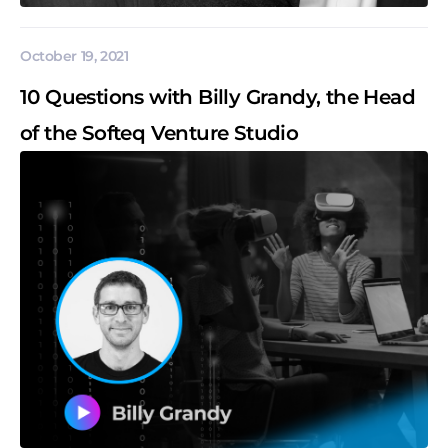
October 19, 2021
10 Questions with Billy Grandy, the Head
of the Softeq Venture Studio