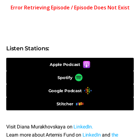
Listen Stations:
Apple Podcast
Spotify
Google Podcast
Stitcher
Visit Diana Murakhovskaya on
LinkedIn.
Learn more about Artemis Fund on
LinkedIn
and
the