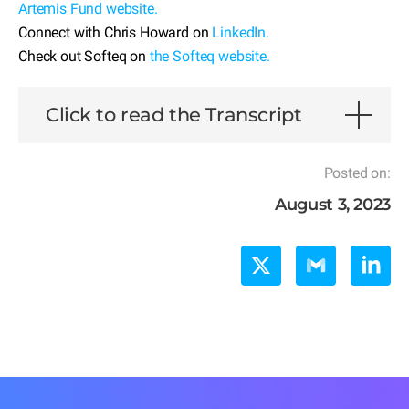
Artemis Fund website.
Connect with Chris Howard on
LinkedIn.
Check out Softeq on
the Softeq website.
Click to read the Transcript
Posted on:
August 3, 2023