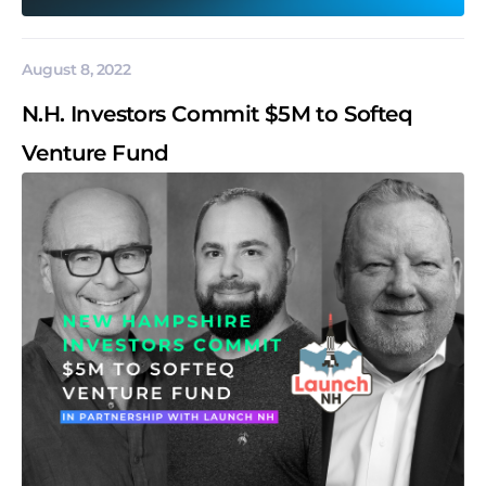
August 8, 2022
N.H. Investors Commit $5M to Softeq
Venture Fund