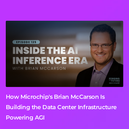
How Microchip's Brian McCarson Is
Building the Data Center Infrastructure
Powering AGI