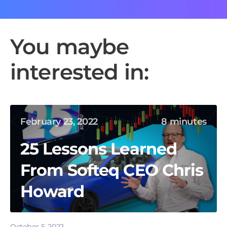
You maybe
interested in:
February 23, 2022
8 minutes
25 Lessons Learned
From Softeq CEO Chris
Howard
October 5, 2022