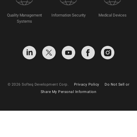
Quality Management
Information Security
Medical Devices
Systems
© 2026 Softeq Development Corp.
Privacy Policy
Do Not Sell or
Share My Personal Information