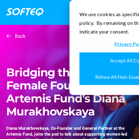
Contact Us
We use cookies as specifie
policy. By remaining on th
indicate your consent.
Back
Privacy Po
Accept All C
Bridging the Gap for
Refuse All Non-Esse
Female Founders with
Artemis Fund’s Diana
Murakhovskaya
Diana Murakhovskaya, Co-Founder and General Partner at the
Artemis Fund, joins the pod to talk about supporting women-led