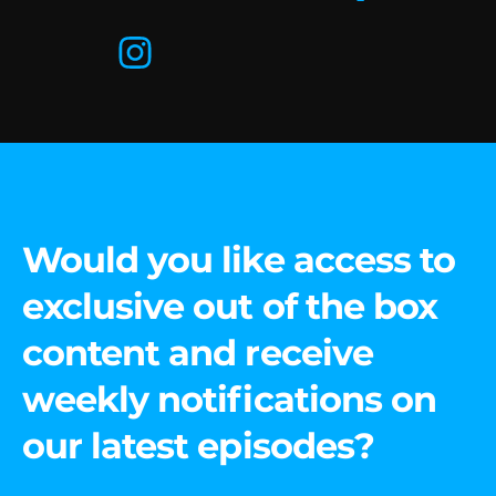
Would you like access to
exclusive out of the box
content and receive
weekly notifications on
our latest episodes?