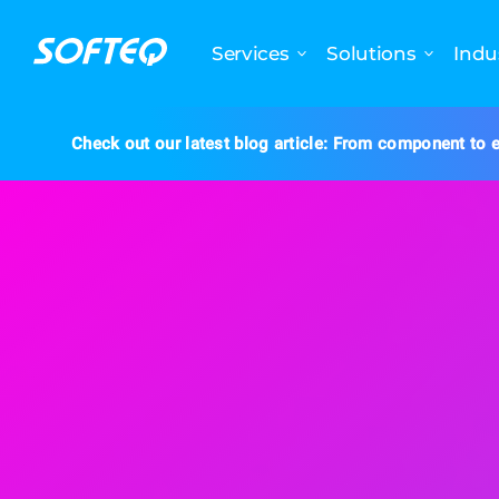
Services
Solutions
Indu
Check out our latest blog article: From component to e
Project
Information
Engagement Model
Methodology
Team
More Details