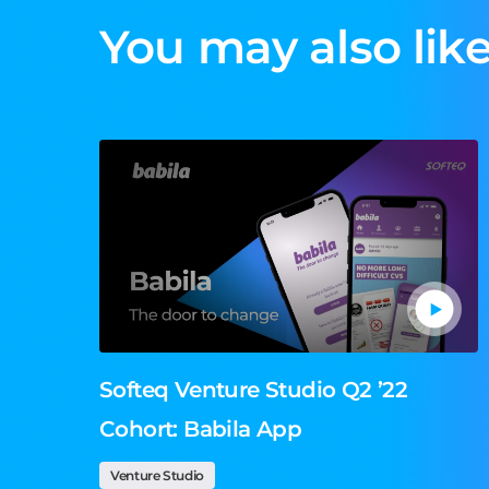
You may also like
Softeq Venture Studio Q2 ’22
Cohort: Babila App
Venture Studio