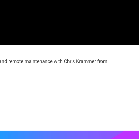
IoT and remote maintenance with Chris Krammer from