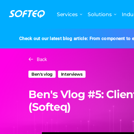
Services
Solutions
Indu
Check out our latest blog article: From component to e
Back
Ben's vlog
Interviews
Ben's Vlog #5: Clie
(Softeq)