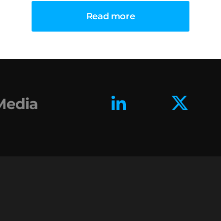
Read more
 Media