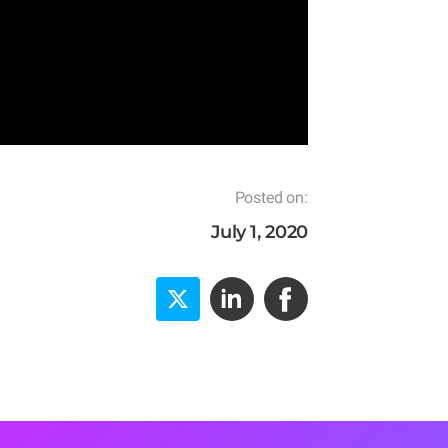
Posted on:
July 1, 2020