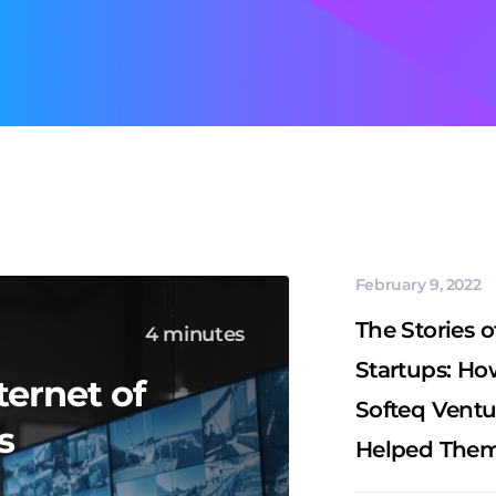
February 9, 2022
The Stories o
4 minutes
Startups: Ho
ternet of
Softeq Ventu
s
Helped Them