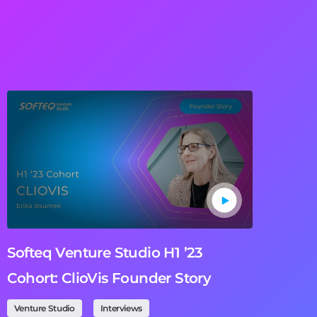
Softeq Venture Studio H1 ’23
Cohort: ClioVis Founder Story
Venture Studio
Interviews