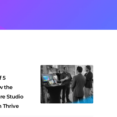
f 5
w the
re Studio
 Thrive