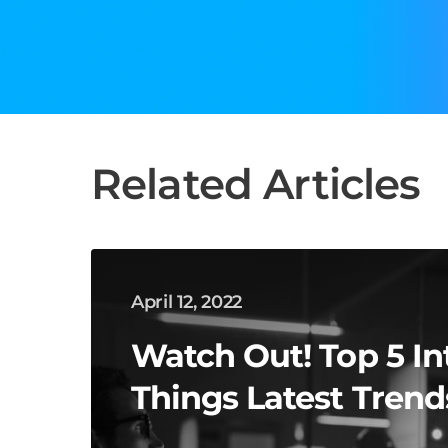
Related Articles
April 12, 2022
Watch Out! Top 5 In
Things Latest Trend