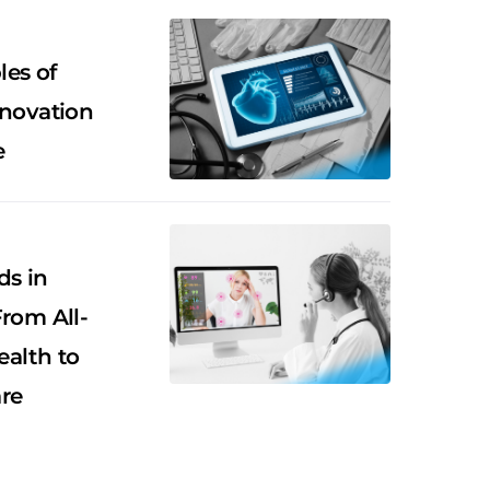
es of
nnovation
e
ds in
From All-
alth to
re