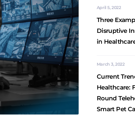
April 5, 2022
Three Exampl
Disruptive I
in Healthcar
March 3, 2022
Current Tren
Healthcare: 
Round Telehe
Smart Pet Ca