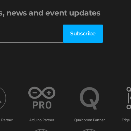
es, news and event updates
 Partner
Arduino Partner
Qualcomm Partner
Edge 