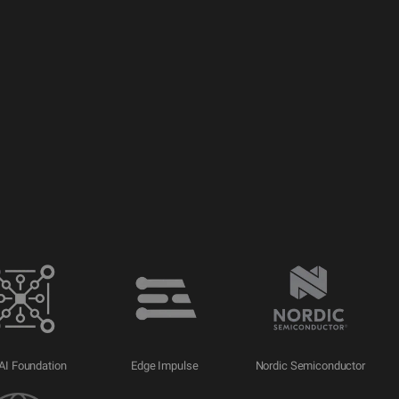
AI Foundation
Edge Impulse
Nordic Semiconductor