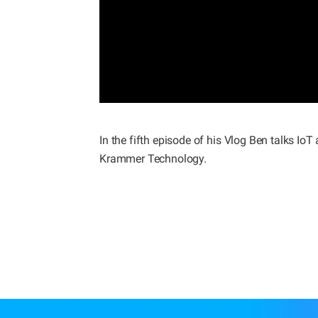
In the fifth episode of his Vlog Ben talks 
Krammer Technology.