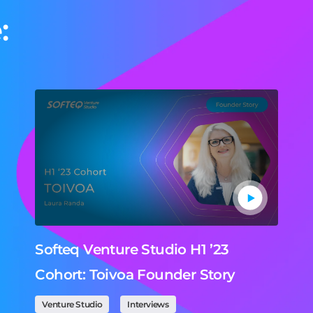
:
Softeq Venture Studio H1 ’23
Cohort: Toivoa Founder Story
Venture Studio
Interviews