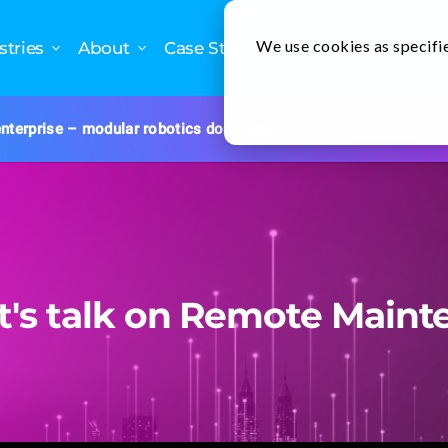
We use cookies as specifie
stries
About
Case Studies
nterprise – modular robotics done right.
nt's talk on Remote Maint