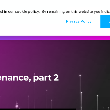
d in our cookie policy. By remaining on this website you indi
Newsletter
Thoughts
Contact Us
En
Privacy Policy
Read more
enance, part 2