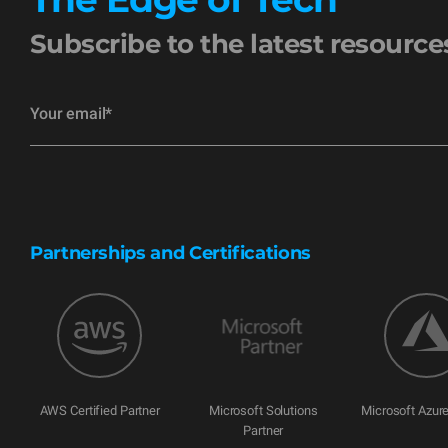
Subscribe to the latest resourc
Partnerships and Certifications
AWS Certified Partner
Microsoft Solutions
Microsoft Azure
Partner