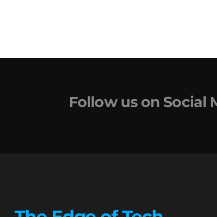
Follow us on Social
The Edge of Tech