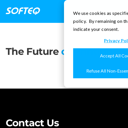
Contact Us
We use cookies as specifie
policy. By remaining on th
indicate your consent.
Privacy Pol
The Future
of Printing
Accept All Co
Refuse All Non-Essen
Contact Us