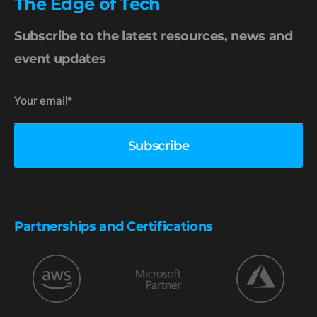
The Edge of Tech
Subscribe to the latest resources, news and
event updates
Partnerships and Certifications