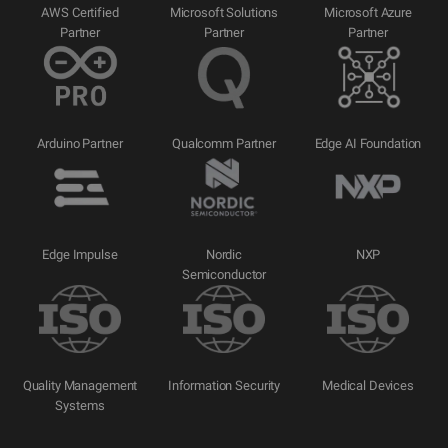
AWS Certified
Microsoft Solutions
Microsoft Azure
Partner
Partner
Partner
Arduino Partner
Qualcomm Partner
Edge AI Foundation
Edge Impulse
Nordic
NXP
Semiconductor
Quality Management
Information Security
Medical Devices
Systems