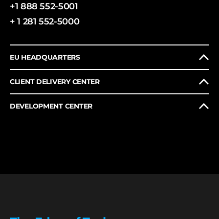
+1 888 552-5001
+ 1 281 552-5000
EU HEADQUARTERS
CLIENT DELIVERY CENTER
DEVELOPMENT CENTER