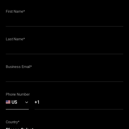
First Name
*
Last Name
*
Business Email
*
Phone Number
Country
*