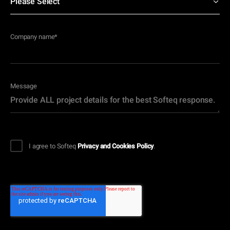
Company name
*
Message
I agree to Softeq
Privacy and Cookies Policy
.