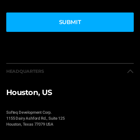
HEADQUARTERS
Houston, US
Softeq Development Corp.
1155 Dairy Ashford Rd., Suite 125
Houston, Texas 77079 USA