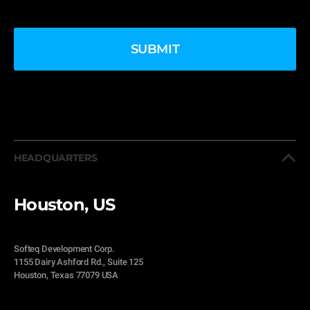
HEADQUARTERS
Houston, US
Softeq Development Corp.
1155 Dairy Ashford Rd., Suite 125
Houston, Texas 77079 USA