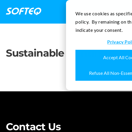
Contact Us
We use cookies as specifie
policy. By remaining on th
indicate your consent.
Privacy Pol
Sustainable
Printing
Accept All Co
Refuse All Non-Essen
Contact Us