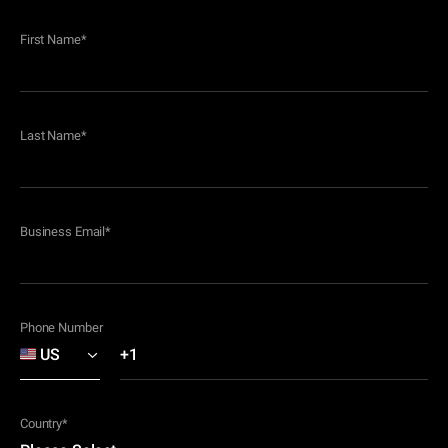
First Name
*
Last Name
*
Business Email
*
Phone Number
Country
*