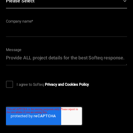
Company name
*
Message
I agree to Softeq
Privacy and Cookies Policy
.