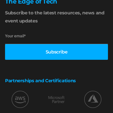
The Edge of Tech
Subscribe to the latest resources, news and
event updates
Partnerships and Certifications