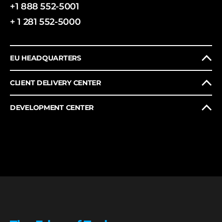
+1 888 552-5001
+ 1 281 552-5000
EU HEADQUARTERS
CLIENT DELIVERY CENTER
DEVELOPMENT CENTER