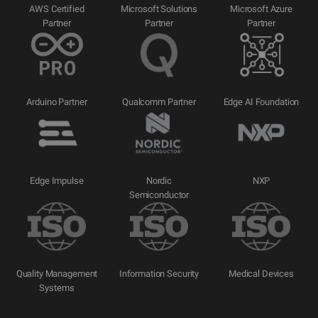
AWS Certified
Microsoft Solutions
Microsoft Azure
Partner
Partner
Partner
Arduino Partner
Qualcomm Partner
Edge AI Foundation
Edge Impulse
Nordic
NXP
Semiconductor
Quality Management
Information Security
Medical Devices
Systems