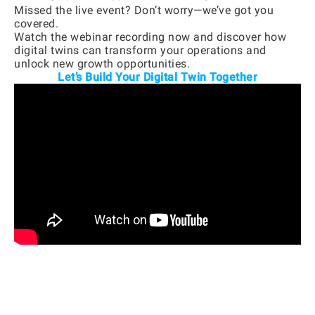
Missed the live event? Don’t worry—we’ve got you
covered.
Watch the webinar recording now and discover how
digital twins can transform your operations and
unlock new growth opportunities.
Let’s Build Your Digital Twin Together