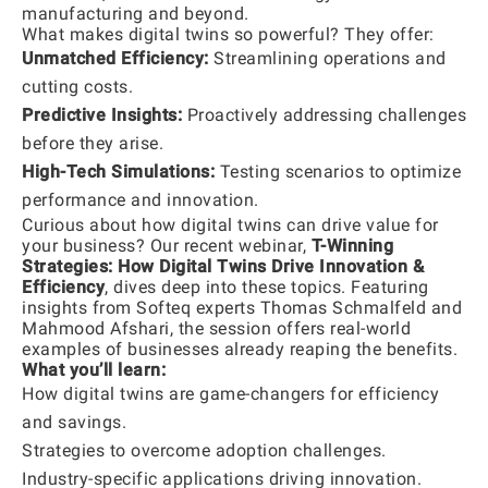
manufacturing and beyond.
What makes digital twins so powerful? They offer:
Unmatched Efficiency:
Streamlining operations and
cutting costs.
Predictive Insights:
Proactively addressing challenges
before they arise.
High-Tech Simulations:
Testing scenarios to optimize
performance and innovation.
Curious about how digital twins can drive value for
your business? Our recent webinar,
T-Winning
Strategies: How Digital Twins Drive Innovation &
Efficiency
, dives deep into these topics. Featuring
insights from Softeq experts Thomas Schmalfeld and
Mahmood Afshari, the session offers real-world
examples of businesses already reaping the benefits.
What you’ll learn:
How digital twins are game-changers for efficiency
and savings.
Strategies to overcome adoption challenges.
Industry-specific applications driving innovation.