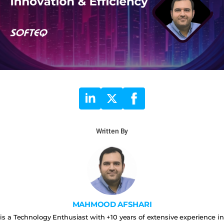
Written By
MAHMOOD AFSHARI
is a Technology Enthusiast with +10 years of extensive experience in