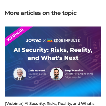
More articles on the topic
[Webinar] AI Security: Risks, Reality, and What's