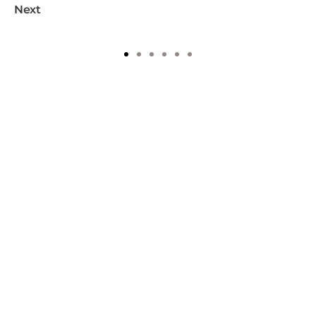
Next
1
2
3
4
5
6