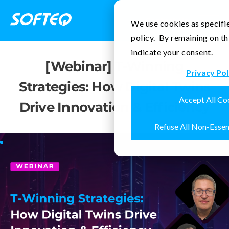
Contact Us
We use cookies as specifie
policy. By remaining on th
indicate your consent.
[Webinar] T-Winning
Privacy Pol
Strategies: How Digital Twins
Accept All Co
Drive Innovation & Efficiency
Refuse All Non-Essen