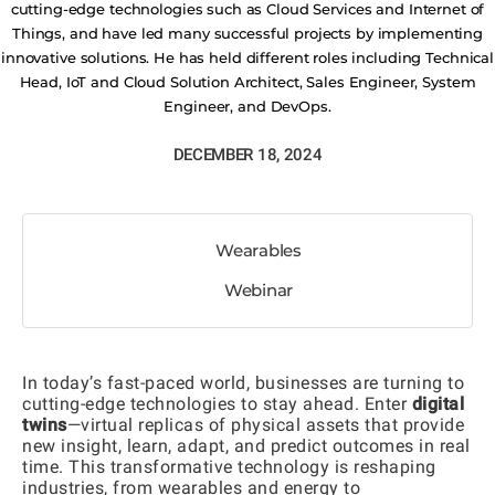
cutting-edge technologies such as Cloud Services and Internet of
Things, and have led many successful projects by implementing
innovative solutions. He has held different roles including Technical
Head, IoT and Cloud Solution Architect, Sales Engineer, System
Engineer, and DevOps.
DECEMBER 18, 2024
Wearables
Webinar
In today’s fast-paced world, businesses are turning to
cutting-edge technologies to stay ahead. Enter
digital
twins
—virtual replicas of physical assets that provide
new insight, learn, adapt, and predict outcomes in real
time. This transformative technology is reshaping
industries, from wearables and energy to