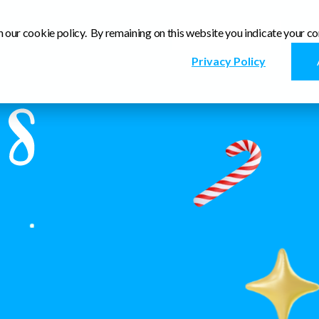
n our cookie policy. By remaining on this website you indicate your co
Visit our Site
Privacy Policy