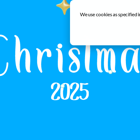
We use cookies as specified i