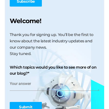
Welcome!
Thank you for signing up. You’ll be the first to
know about the latest industry updates and
our company news.
Stay tuned.
Which topics would you like to see more of on
our blog?
*