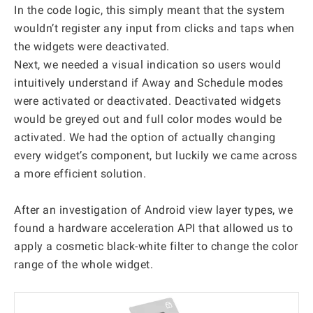
In the code logic, this simply meant that the system
wouldn’t register any input from clicks and taps when
the widgets were deactivated.
Next, we needed a visual indication so users would
intuitively understand if Away and Schedule modes
were activated or deactivated. Deactivated widgets
would be greyed out and full color modes would be
activated. We had the option of actually changing
every widget’s component, but luckily we came across
a more efficient solution.
After an investigation of Android view layer types, we
found a hardware acceleration API that allowed us to
apply a cosmetic black-white filter to change the color
range of the whole widget.