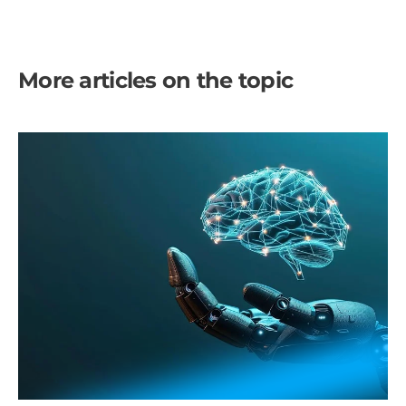
More articles on the topic