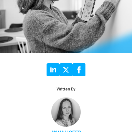
Written By