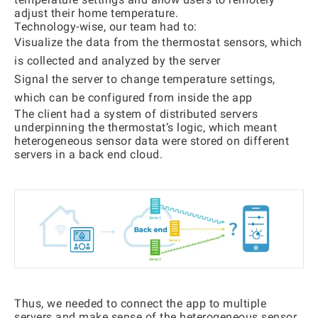
adjust their home temperature.
Technology-wise, our team had to:
Visualize the data from the thermostat sensors, which
is collected and analyzed by the server
Signal the server to change temperature settings,
which can be configured from inside the app
The client had a system of distributed servers
underpinning the thermostat’s logic, which meant
heterogeneous sensor data were stored on different
servers in a back end cloud.
Thus, we needed to connect the app to multiple
servers and make sense of the heterogeneous sensor