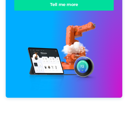
Tell me more