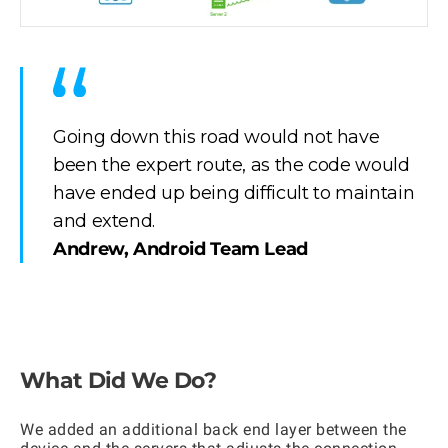
Going down this road would not have
been the expert route, as the code would
have ended up being difficult to maintain
and extend.
Andrew, Android Team Lead
What Did We Do?
We added an additional back end layer between the