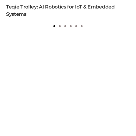
Teqie Trolley: AI Robotics for IoT & Embedded
Systems
1
2
3
4
5
6