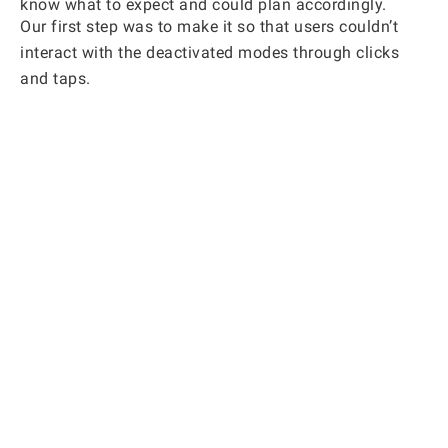
know what to expect and could plan accordingly.
Our first step was to make it so that users couldn’t
interact with the deactivated modes through clicks
and taps.