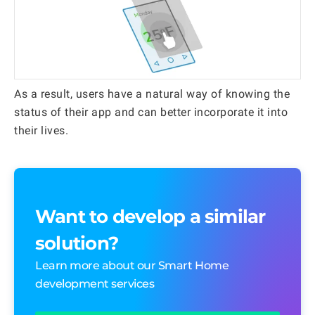
As a result, users have a natural way of knowing the
status of their app and can better incorporate it into
their lives.
Want to develop a similar
solution?
Learn more about our Smart Home
development services