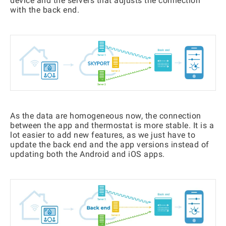
device and the servers that adjusts the connection
with the back end.
As the data are homogeneous now, the connection
between the app and thermostat is more stable. It is a
lot easier to add new features, as we just have to
update the back end and the app versions instead of
updating both the Android and iOS apps.