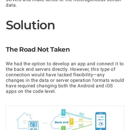
data.
Solution
The Road Not Taken
We had the option to develop an app and connect it to
the back end servers directly. However, this type of
connection would have lacked flexibility—any
changes in the data or server operation formats would
have required changing both the Android and iOS
apps on the code level.