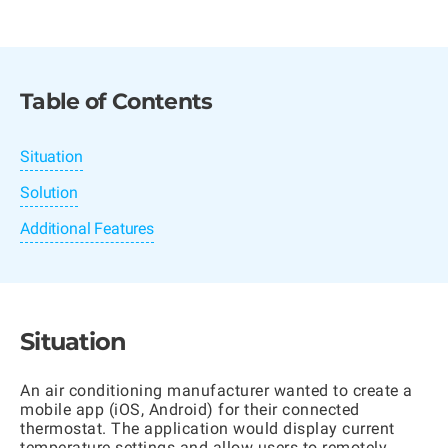
Table of Contents
Situation
Solution
Additional Features
Situation
An air conditioning manufacturer wanted to create a
mobile app (iOS, Android) for their connected
thermostat. The application would display current
temperature settings and allow users to remotely