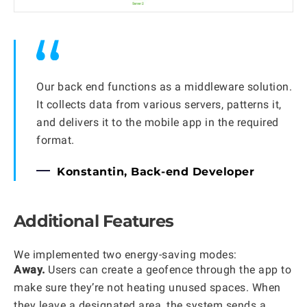
Our back end functions as a middleware solution.
It collects data from various servers, patterns it,
and delivers it to the mobile app in the required
format.
Konstantin, Back-end Developer
Additional Features
We implemented two energy-saving modes:
Away.
Users can create a geofence through the app to
make sure they’re not heating unused spaces. When
they leave a designated area, the system sends a