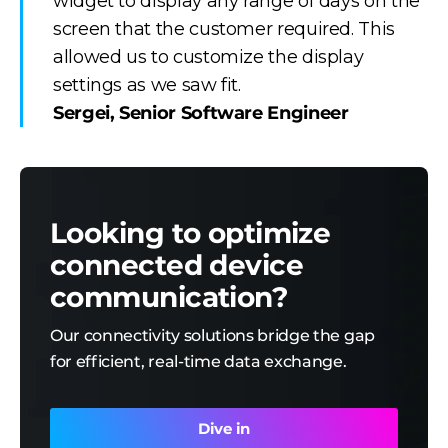
widget to display any range of days on the
screen that the customer required. This
allowed us to customize the display
settings as we saw fit.
Sergei, Senior Software Engineer
Looking to optimize
connected device
communication?
Our connectivity solutions bridge the gap
for efficient, real-time data exchange.
Dive in