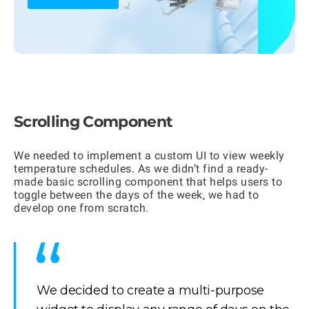
Scrolling Component
We needed to implement a custom UI to view weekly
temperature schedules. As we didn’t find a ready-
made basic scrolling component that helps users to
toggle between the days of the week, we had to
develop one from scratch.
We decided to create a multi-purpose