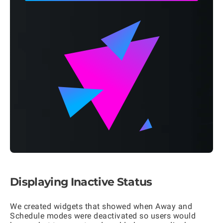
Displaying Inactive Status
We created widgets that showed when Away and
Schedule modes were deactivated so users would