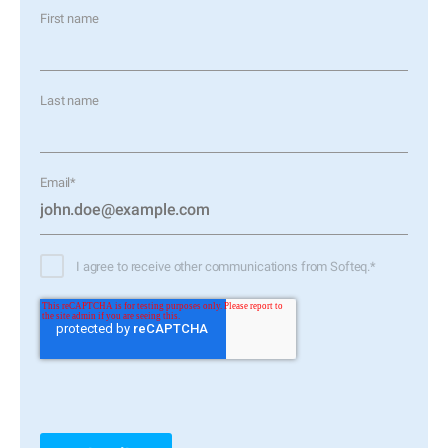
First name
Last name
Email
*
I agree to receive other communications from Softeq.
*