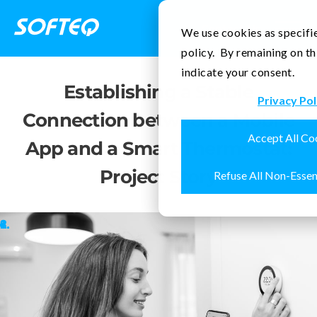
Contact Us
We use cookies as specifie
policy. By remaining on th
indicate your consent.
Establishing a Stable
Privacy Pol
Connection between a Mobile
Accept All Co
App and a Smart Thermostat:
Project Story
Refuse All Non-Essen