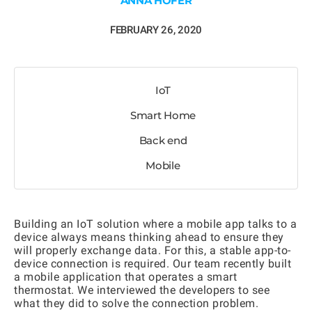
ANNA HOFER
FEBRUARY 26, 2020
IoT
Smart Home
Back end
Mobile
Building an IoT solution where a mobile app talks to a
device always means thinking ahead to ensure they
will properly exchange data. For this, a stable app-to-
device connection is required. Our team recently built
a mobile application that operates a smart
thermostat. We interviewed the developers to see
what they did to solve the connection problem.