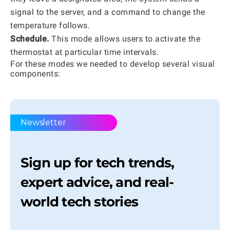
signal to the server, and a command to change the
temperature follows.
Schedule.
This mode allows users to activate the
thermostat at particular time intervals.
For these modes we needed to develop several visual
components:
Newsletter
Sign up for tech trends,
expert advice, and real-
world tech stories